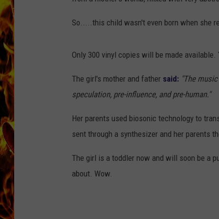
CHRIS SEDENKA
So.....this child wasn't even born when she re
MATT WARDLAW
Only 300 vinyl copies will be made available.
The girl's mother and father
said:
"The music
speculation,
pre
-i
nfluence
,
and pre
-
human."
Her parents used biosonic technology to tran
sent through a synthesizer and her parents th
The girl is a toddler now and will soon be a p
about. Wow.