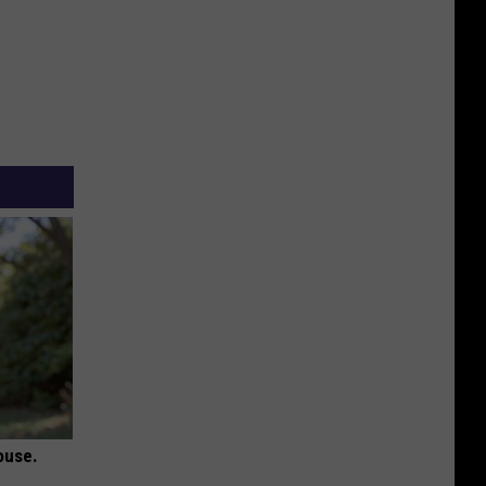
ouse.