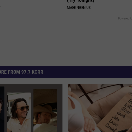
Y
MADEINGENIUS
Powered b
RE FROM 97.7 KCRR