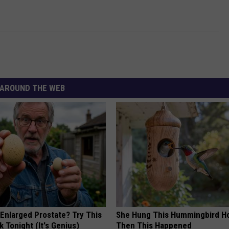
AROUND THE WEB
 Enlarged Prostate? Try This
She Hung This Hummingbird H
k Tonight (It's Genius)
Then This Happened