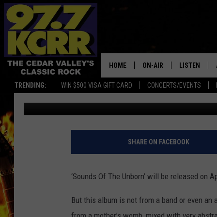
UNBORN BABY SET TO
(AUDIO)
HOME
ON-AIR
LISTEN
TRENDING:
WIN $500 VISA GIFT CARD
CONCERTS/EVENTS
James Patrick
Published: February 5, 2021
ALL DJS
LISTEN LIVE
SHOWS
MOBILE APP
DWYER & MICHAELS
ALEXA
SHARE ON FACEBOOK
JEN AUSTIN
GOOGLE HO
‘Sounds Of The Unborn’ will be released on Ap
DOC HOLLIDAY
RECENTLY P
But this album is not from a band or even a
THE CAPTAIN
from a mother’s womb, mixed with very abstr