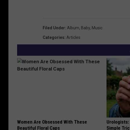
Filed Under
:
Album
,
Baby
,
Music
Categories
:
Articles
Women Are Obsessed With These
Urologists:
Beautiful Floral Caps
Simple Tric