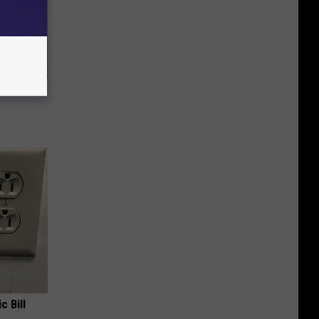
ly
c Bill