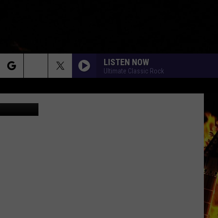
LISTEN NOW
Ultimate Classic Rock
rch
Alter_photo
e