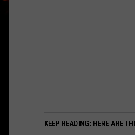
KEEP READING: HERE ARE TH