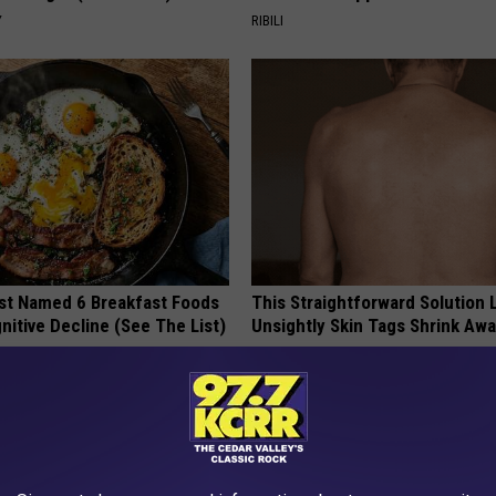
Y
RIBILI
st Named 6 Breakfast Foods
This Straightforward Solution 
nitive Decline (See The List)
Unsightly Skin Tags Shrink Awa
LINE
LINKOVIBE