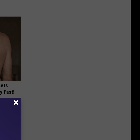
Lets
y Fast!