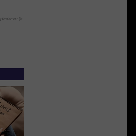
y RevContent