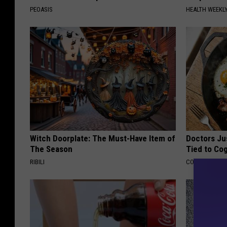
PEOASIS
HEALTH WEEKL
Witch Doorplate: The Must-Have Item of
Doctors Ju
The Season
Tied to Cog
RIBILI
COGNITIVE DEC