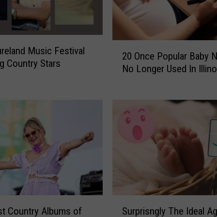
2
reland Music Festival
20 Once Popular Baby 
0
g Country Stars
No Longer Used In Illino
O
n
c
e
P
o
p
u
l
a
r
S
B
t Country Albums of
Surprisngly The Ideal A
u
a