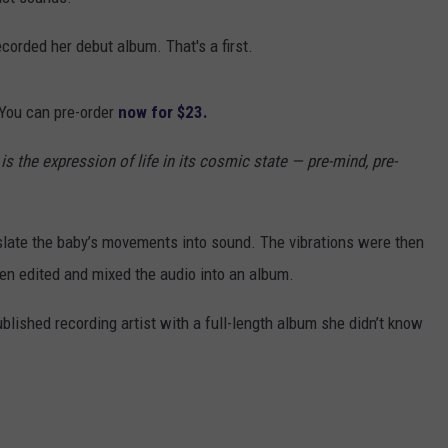
corded her debut album. That's a first.
 You can pre-order
now for $23.
 is
t
he expression of life in its cosmic state
—
pre
-
mind, pre
-
slate the baby’s movements into sound. The vibrations were then
en edited and mixed the audio into an album.
ublished recording artist with a full-length album she didn’t know