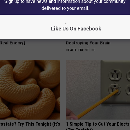
Sign up to have news and information about your community
delivered to your email.
Like Us On Facebook
 is Not From Low Vitamin B
The Popular Drink That's Silent
Real Enemy)
Destroying Your Brain
Y
HEALTH FRONTLINE
ostate? Try This Tonight (It's
1 Simple Tip to Cut Your Electri
(Try Tonight)