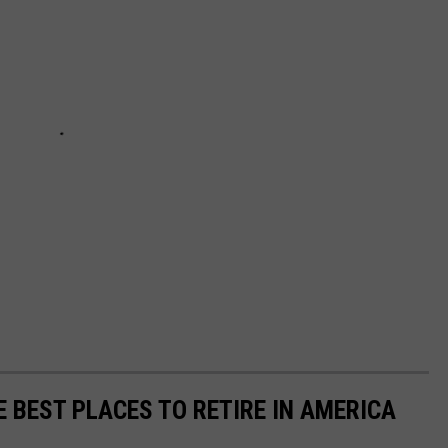
E BEST PLACES TO RETIRE IN AMERICA