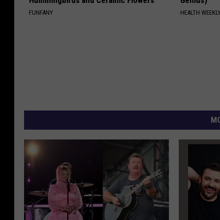
FUNFANY
HEALTH WEEKL
MO