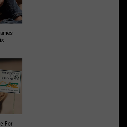
Names
is
ge For