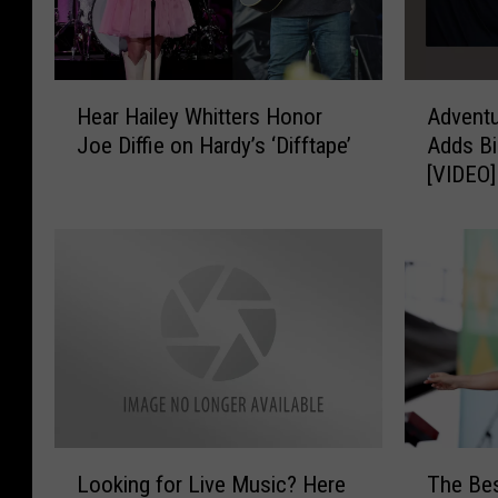
H
A
Hear Hailey Whitters Honor
Adventu
e
d
Joe Diffie on Hardy’s ‘Difftape’
Adds Bi
a
v
[VIDEO]
r
e
H
n
a
t
i
u
l
r
e
e
y
l
W
a
h
n
i
d
t
M
L
T
t
u
Looking for Live Music? Here
The Bes
o
h