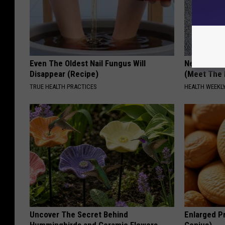
Even The Oldest Nail Fungus Will
Neuropathy
Disappear (Recipe)
(Meet The 
TRUE HEALTH PRACTICES
HEALTH WEEKL
Uncover The Secret Behind
Enlarged Pr
Hummingbirds and Ceramic Flowers
Genius)