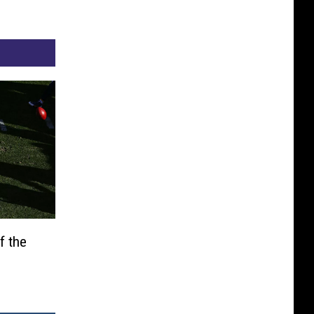
f the