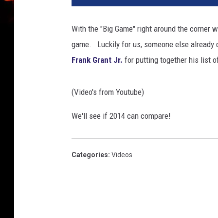
With the "Big Game" right around the corner 
game. Luckily for us, someone else already di
Frank Grant Jr.
for putting together his list
(Video's from Youtube)
We'll see if 2014 can compare!
Categories
:
Videos