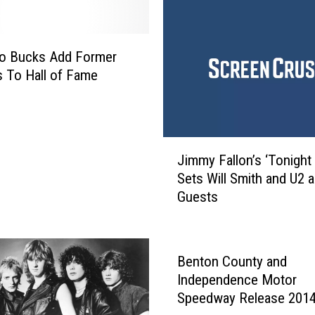
F
L
G
oo Bucks Add Former
e
s To Hall of Fame
t
t
i
n
J
g
Jimmy Fallon’s ‘Tonight
i
R
Sets Will Smith and U2 a
m
i
Guests
m
d
y
o
F
f
a
Benton County and
t
l
Independence Motor
h
l
Speedway Release 201
e
o