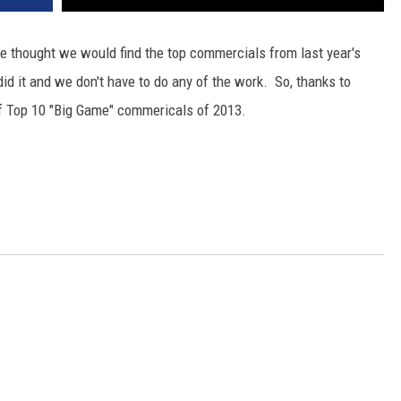
we thought we would find the top commercials from last year's
d it and we don't have to do any of the work. So, thanks to
 of Top 10 "Big Game" commericals of 2013.