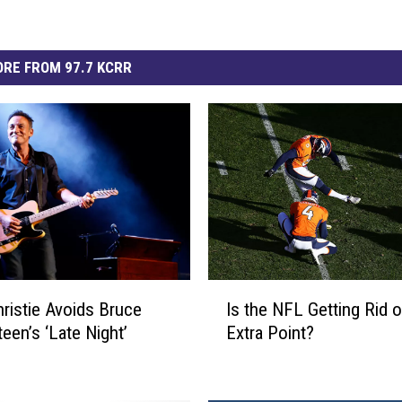
RE FROM 97.7 KCRR
I
hristie Avoids Bruce
Is the NFL Getting Rid o
s
een’s ‘Late Night’
Extra Point?
t
h
e
N