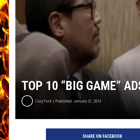
CHRIS SEDENKA
MATT WARDLAW
TOP 10 “BIG GAME” AD
Cory Ford
Published: January 21, 2014
SHARE ON FACEBOOK