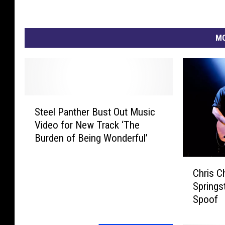
MO
S
Steel Panther Bust Out Music
t
Video for New Track ‘The
e
Burden of Being Wonderful’
e
l
C
P
Chris C
h
a
Springst
r
n
Spoof
i
t
s
h
C