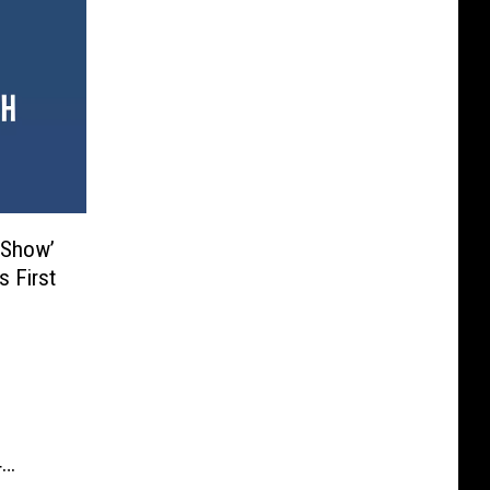
 Show’
s First
4