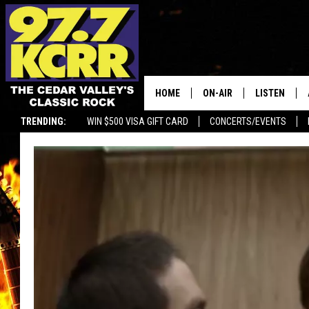
HOME
ON-AIR
LISTEN
TRENDING:
WIN $500 VISA GIFT CARD
CONCERTS/EVENTS
ALL DJS
LISTEN LIVE
SHOWS
MOBILE APP
DWYER & MICHAELS
ALEXA
JEN AUSTIN
GOOGLE HO
DOC HOLLIDAY
RECENTLY P
THE CAPTAIN