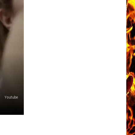
Youtube