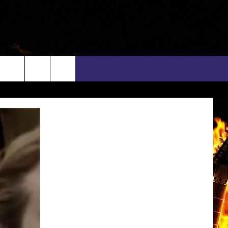
rch
INFO
EEO
e