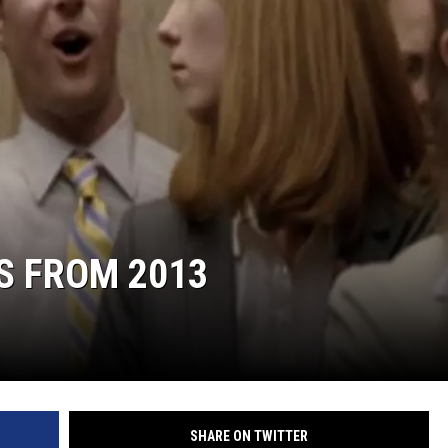
S FROM 2013
SHARE ON TWITTER