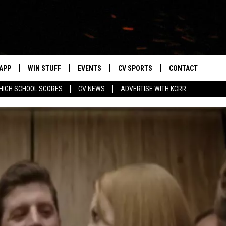
APP
WIN STUFF
EVENTS
CV SPORTS
CONTACT US
Sea
HIGH SCHOOL SCORES
CV NEWS
ADVERTISE WITH KCRR
DOWNLOAD IOS
SIGN UP
HS SPORTS SCORES
HELP & CONTACT 
The
DOWNLOAD ANDROID
CONTEST RULES
BUCKS BASEBALL
SEND FEEDBACK
Sit
CONTEST SUPPORT
BLACK HAWKS
ADVERTISE
ME
CAREERS
LAYED
NEWSLETTER