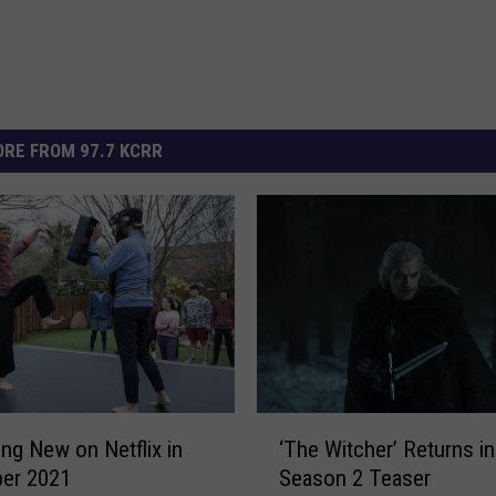
RE FROM 97.7 KCRR
‘
ing New on Netflix in
‘The Witcher’ Returns in
T
er 2021
Season 2 Teaser
h