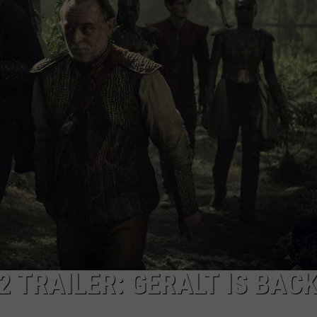
2 TRAILER: GERALT IS BAC