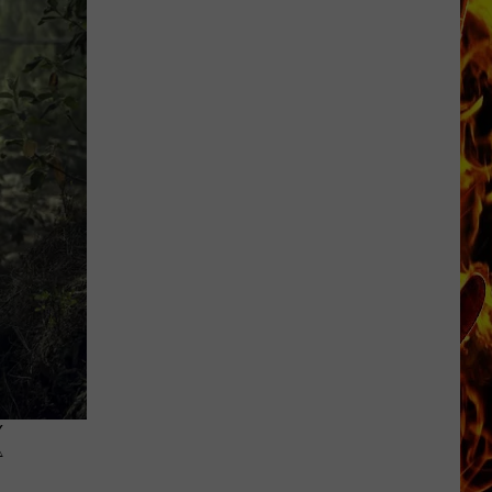
Cedar
Rapids
Restaurants
We
Miss
K