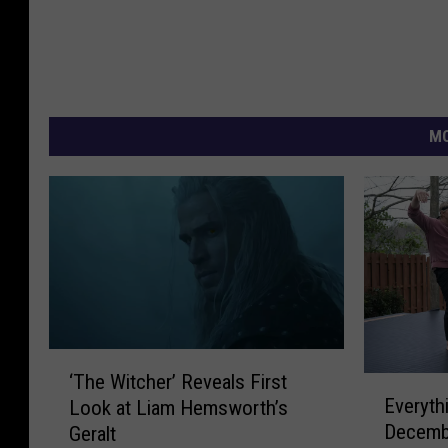
MO
‘
‘The Witcher’ Reveals First
E
T
Everyth
Look at Liam Hemsworth’s
v
h
Decemb
Geralt
e
e