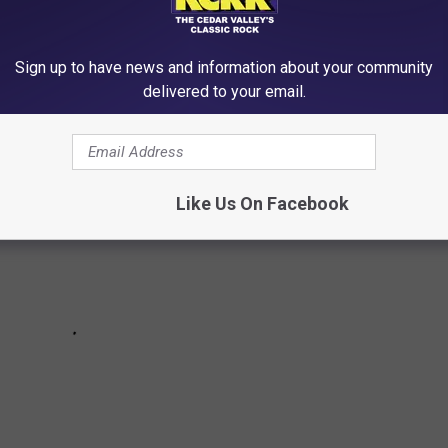
 the most popular series — based on their total viewsd in their
Sign up to have news and information about your community
delivered to your email.
Like Us On Facebook