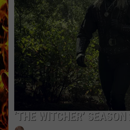
CHRIS SEDENKA
MATT WARDLAW
‘THE WITCHER’ SEASON 