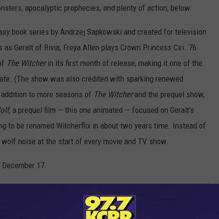
nsters, apocalyptic prophecies, and plenty of action, below:
tasy book series by Andrzej Sapkowski and created for television
 as Geralt of Rivia; Freya Allen plays Crown Princess Ciri. 76
of
The Witcher
in its first month of release, making it one of the
date. (The show was also credited with sparking renewed
t addition to more seasons of
The Witcher
and the prequel show,
olf
, a prequel film — this one animated — focused on Geralt’s
ng to be renamed Witcherflix in about two years time. Instead of
g wolf noise at the start of every movie and TV show.
n December 17.
X SHOWS EVER