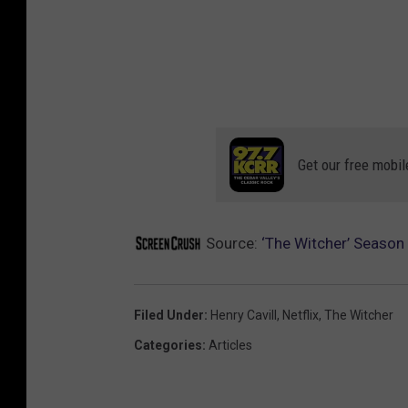
Get our free mobil
Source:
‘The Witcher’ Season 2
Filed Under
:
Henry Cavill
,
Netflix
,
The Witcher
Categories
:
Articles