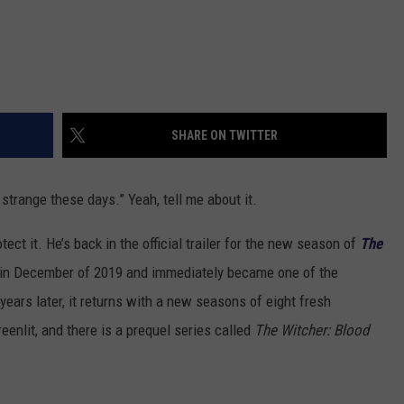
SHARE ON TWITTER
strange these days.” Yeah, tell me about it.
tect it. He’s back in the official trailer for the new season of
The
in December of 2019 and immediately became one of the
ears later, it returns with a new seasons of eight fresh
eenlit, and there is a prequel series called
The Witcher: Blood