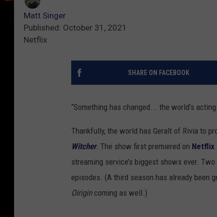
Matt Singer
Published: October 31, 2021
Netflix
SHARE ON FACEBOOK
“Something has changed... the world’s acting 
Thankfully, the world has Geralt of Rivia to pro
Witcher
.
The show first premiered on
Netflix
streaming service’s biggest shows ever. Two y
episodes. (A third season has already been gr
Oirigin
coming as well.)