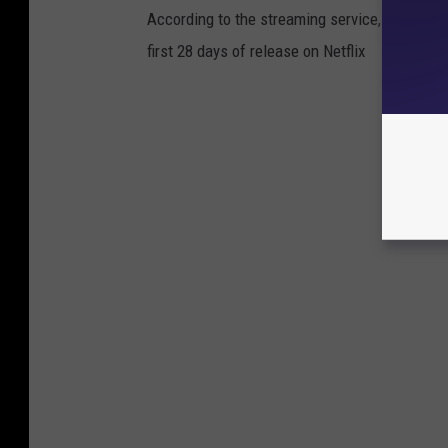
According to the streaming service, these are
first 28 days of release on Netflix