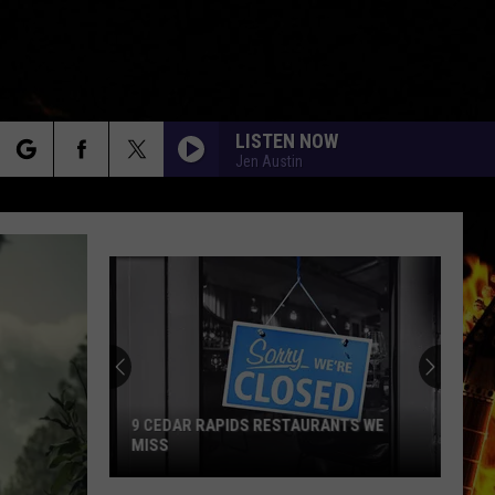
LISTEN NOW
Jen Austin
rch
e
9 CEDAR RAPIDS RESTAURANTS WE
MISS
9