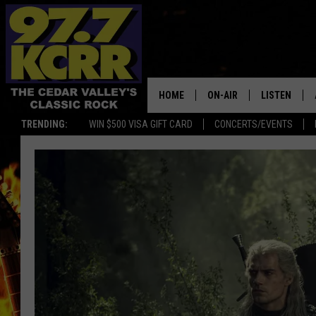
HOME
ON-AIR
LISTEN
TRENDING:
WIN $500 VISA GIFT CARD
CONCERTS/EVENTS
ALL DJS
LISTEN LIVE
SHOWS
MOBILE APP
DWYER & MICHAELS
ALEXA
JEN AUSTIN
GOOGLE HO
DOC HOLLIDAY
RECENTLY P
THE CAPTAIN