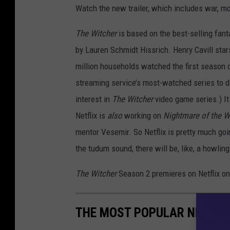
Watch the new trailer, which includes war, mo
The Witcher
is based on the best-selling fan
by Lauren Schmidt Hissrich. Henry Cavill stars
million households watched the first season 
streaming service’s most-watched series to 
interest in
The Witcher
video game series.) I
Netflix is
also
working on
Nightmare of the W
mentor Vesemir. So Netflix is pretty much goi
the tudum sound, there will be, like, a howlin
The Witcher
Season 2 premieres on Netflix o
THE MOST POPULAR NETFLI