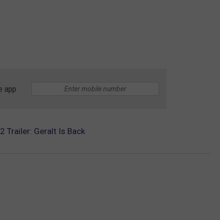
e app
 Trailer: Geralt Is Back