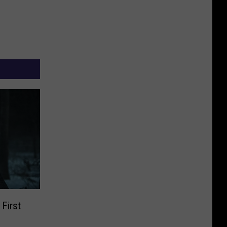
 First