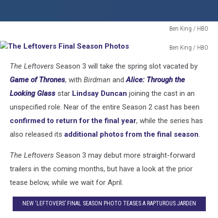
Ben King / HBO
The
Ben King / HBO
Leftovers
The
Final
The Leftovers
Season 3 will take the spring slot vacated by
Leftovers
Season
Final
Game of Thrones
, with
Birdman
and
Alice: Through the
Photos
Season
Looking Glass
star
Lindsay Duncan
joining the cast in an
Photos
unspecified role. Near of the entire Season 2 cast has been
confirmed to return for the final year
, while the series has
also released its
additional photos from the final season
.
The Leftovers
Season 3 may debut more straight-forward
trailers in the coming months, but have a look at the prior
tease below, while we wait for April.
NEW ‘LEFTOVERS’ FINAL SEASON PHOTO TEASES A RAPTUROUS JARDEN