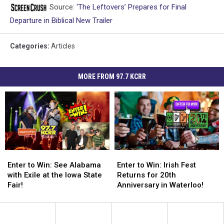
Source:
‘The Leftovers’ Prepares for Final
Departure in Biblical New Trailer
Categories
:
Articles
MORE FROM 97.7 KCRR
Enter
Enter
Enter
Enter
to
to
to
to
Enter to Win: See Alabama
Enter to Win: Irish Fest
Win:
Win:
Win:
Win:
with Exile at the Iowa State
Returns for 20th
See
See
Irish
Irish
Fair!
Anniversary in Waterloo!
Alabama
Alabama
Fest
Fest
with
with
Returns
Returns
Exile
Exile
for
for