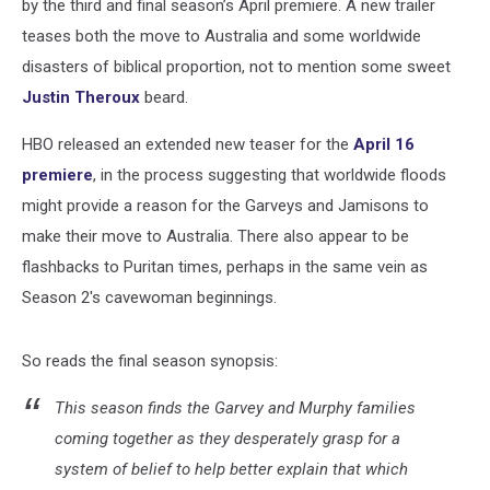
by the third and final season’s April premiere. A new trailer
teases both the move to Australia and some worldwide
disasters of biblical proportion, not to mention some sweet
Justin Theroux
beard.
HBO released an extended new teaser for the
April 16
premiere
, in the process suggesting that worldwide floods
might provide a reason for the Garveys and Jamisons to
make their move to Australia. There also appear to be
flashbacks to Puritan times, perhaps in the same vein as
Season 2's cavewoman beginnings.
So reads the final season synopsis:
This season finds the Garvey and Murphy families
coming together as they desperately grasp for a
system of belief to help better explain that which