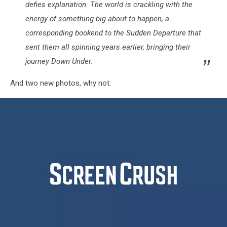
defies explanation. The world is crackling with the
energy of something big about to happen, a
corresponding bookend to the Sudden Departure that
sent them all spinning years earlier, bringing their
journey Down Under.
And two new photos, why not: