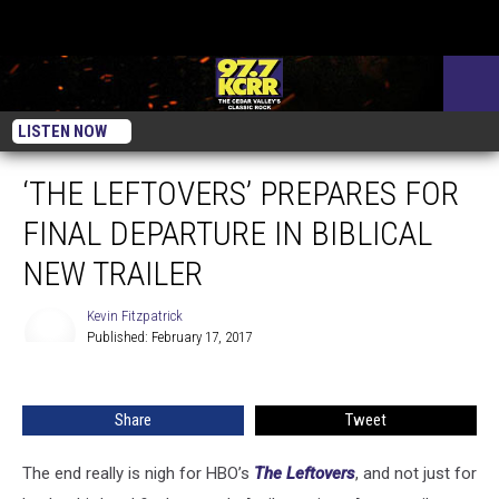
LISTEN NOW
‘THE LEFTOVERS’ PREPARES FOR
FINAL DEPARTURE IN BIBLICAL
NEW TRAILER
Kevin Fitzpatrick
Published: February 17, 2017
Kevin
Fitzpatrick
Share
Tweet
The end really is nigh for HBO’s
The Leftovers
, and not just for