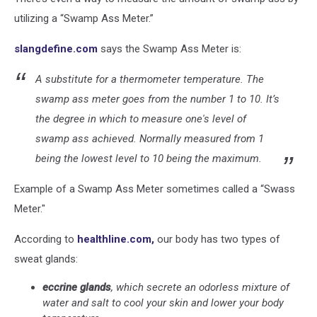
utilizing a “Swamp Ass Meter.”
slangdefine.com
says the Swamp Ass Meter is:
A substitute for a thermometer temperature. The
swamp ass meter goes from the number 1 to 10.
It’s
the degree in which to measure one's level of
swamp ass achieved. Normally measured from 1
being the lowest level to 10 being the maximum.
Example of a Swamp Ass Meter sometimes called a “Swass
Meter."
According to
healthline.com,
our body has two types of
sweat glands:
eccrine glands
, which secrete an odorless mixture of
water and salt to cool your skin and lower your body