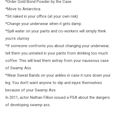
*Order Gold Bond Powder by the Case.
*Move to Antarctica.
*Sit naked in your office (at your own risk)
*Change your underwear when it gets damp.
*Spill water on your pants and co-workers will simply think
you're clumsy
*If someone confronts you about changing your underwear,
tell them you urinated in your pants from drinking too much
coffee. This will lead them astray from your nauseous case
of Swamp Ass.
*Wear Sweat Bands on your ankles in case it runs down your
leg. You don’t want anyone to slip and injure themselves
because of your Swamp Ass.
In 2011, actor Nathan Fillion issued a PSA about the dangers
of developing
swamp ass.