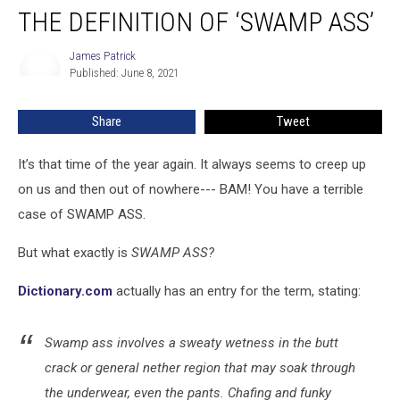
THE DEFINITION OF ‘SWAMP ASS’
Definition
of
‘Swamp
James Patrick
James
Published: June 8, 2021
Patrick
Ass’
Share
Tweet
It’s that time of the year again. It always seems to creep up
on us and then out of nowhere--- BAM! You have a terrible
case of SWAMP ASS.
But what exactly is
SWAMP ASS?
Dictionary.com
actually has an entry for the term, stating:
Swamp ass involves a sweaty wetness in the butt
crack or general nether region that may soak through
the underwear, even the pants. Chafing and funky