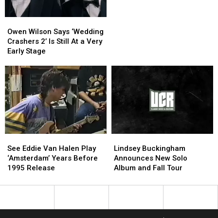
Blame
Blame
Waterloo
Waterloo
Girl
Girl
Owen
Owen
Wilson
Wilson
Owen Wilson Says ‘Wedding
Says
Says
Crashers 2’ Is Still At a Very
‘Wedding
‘Wedding
Early Stage
Crashers
Crashers
2’
2’
Is
Is
Still
Still
At
At
a
a
Very
Very
Early
Early
See
See
Lindsey
Lindsey
Stage
Stage
Eddie
Eddie
Buckingham
Buckingham
See Eddie Van Halen Play
Lindsey Buckingham
Van
Van
Announces
Announces
‘Amsterdam’ Years Before
Announces New Solo
Halen
Halen
New
New
1995 Release
Album and Fall Tour
Play
Play
Solo
Solo
‘Amsterdam’
‘Amsterdam’
Album
Album
Years
Years
and
and
Before
Before
Fall
Fall
1995
1995
Tour
Tour