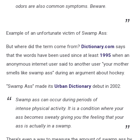
odors are also common symptoms. Beware.
Example of an unfortunate victim of Swamp Ass:
But where did the term come from?
Dictionary.com
says
that the words have been used since at least
1995
when an
anonymous internet user said to another user “your mother
smells like swamp ass” during an argument about hockey.
“Swamp Ass” made its
Urban Dictionary
debut in 2002:
Swamp ass
can occur during periods of
intense
physical activity
. It is a condition where your
ass becomes sweaty giving you the feeling that your
ass is actually in a swamp.
There’s even a way to measure the amount of swamp ass by