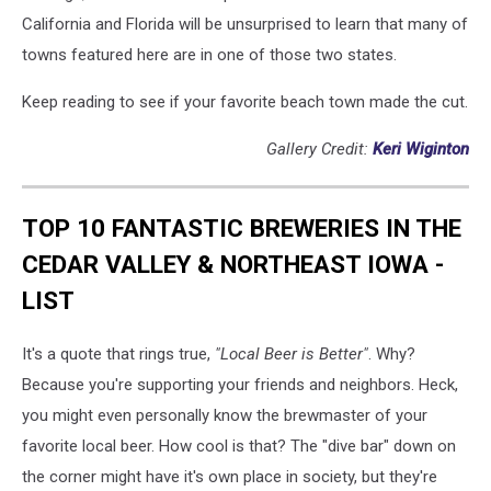
California and Florida will be unsurprised to learn that many of
towns featured here are in one of those two states.
Keep reading to see if your favorite beach town made the cut.
Gallery Credit:
Keri Wiginton
TOP 10 FANTASTIC BREWERIES IN THE
CEDAR VALLEY & NORTHEAST IOWA -
LIST
It's a quote that rings true,
"Local Beer is Better"
. Why?
Because you're supporting your friends and neighbors. Heck,
you might even personally know the brewmaster of your
favorite local beer. How cool is that? The "dive bar" down on
the corner might have it's own place in society, but they're