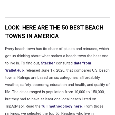
LOOK: HERE ARE THE 50 BEST BEACH
TOWNS IN AMERICA
Every beach town has its share of pluses and minuses, which
got us thinking about what makes a beach town the best one
to live in. To find out,
Stacker
consulted
data from
WalletHub
, released June 17, 2020, that compares U.S. beach
towns. Ratings are based on six categories: affordability,
weather, safety, economy, education and health, and quality of
life. The cities ranged in population from 10,000 to 150,000,
but they had to have at least one local beach listed on
TripAdvisor. Read the
full methodology here
. From those
rankings, we selected the top 50. Readers who live in