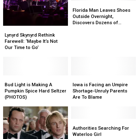
Florida
Florida
Man
Man
Florida Man Leaves Shoes
Leaves
Leaves
Outside Overnight,
Shoes
Shoes
Discovers Dozens of
Lynyrd
Lynyrd
Outside
Outside
Millipedes Next Day
Skynyrd
Skynyrd
Overnight,
Overnight,
Lynyrd Skynyrd Rethink
Rethink
Rethink
Discovers
Discovers
Farewell: ‘Maybe It’s Not
Farewell:
Farewell:
Dozens
Dozens
Our Time to Go’
‘Maybe
‘Maybe
of
of
It’s
It’s
Millipedes
Millipedes
Not
Not
Next
Next
Our
Our
Day
Day
Time
Time
Bud
Bud
Iowa
Iowa
to
to
Light
Light
is
is
Bud Light is Making A
Iowa is Facing an Umpire
Go’
Go’
is
is
Facing
Facing
Pumpkin Spice Hard Seltzer
Shortage-Unruly Parents
Making
Making
an
an
(PHOTOS)
Are To Blame
A
A
Umpire
Umpire
Pumpkin
Pumpkin
Shortage-
Shortage-
Spice
Spice
Unruly
Unruly
Hard
Hard
Parents
Parents
Authorities
Authorities
Seltzer
Seltzer
Are
Are
Searching
Searching
Authorities Searching For
(PHOTOS)
(PHOTOS)
To
To
For
For
Waterloo Girl