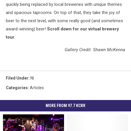
quickly being replaced by local breweries with unique themes
and spacious taprooms. On top of that, they take the joy of
beer to the next level, with some really good (and sometimes
award-winning) beer!
Scroll down for our virtual brewery
tour.
Gallery Credit: Shawn McKenna
Filed Under
:
Nl
Categories
:
Articles
MORE FROM 97.7 KCRR