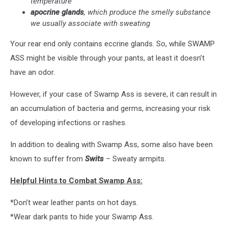
temperature
apocrine glands
, which produce the smelly substance
we usually associate with sweating
Your rear end only contains eccrine glands. So, while SWAMP
ASS might be visible through your pants, at least it doesn’t
have an odor.
However, if your case of Swamp Ass is severe, it can result in
an accumulation of bacteria and germs, increasing your risk
of developing infections or rashes.
In addition to dealing with Swamp Ass, some also have been
known to suffer from
Swits
– Sweaty armpits.
Helpful Hints to Combat Swamp Ass:
*Don’t wear leather pants on hot days.
*Wear dark pants to hide your Swamp Ass.