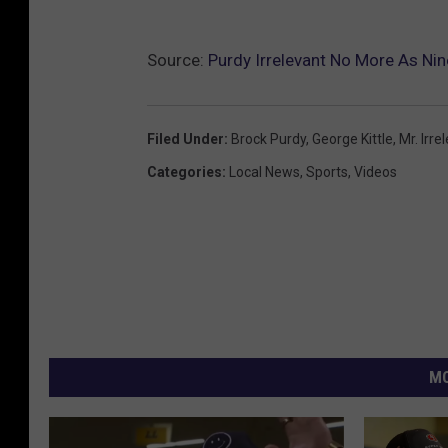
Source:
Purdy Irrelevant No More As Nine
Filed Under
:
Brock Purdy
,
George Kittle
,
Mr. Irre
Categories
:
Local News
,
Sports
,
Videos
MO