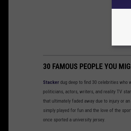
30 FAMOUS PEOPLE YOU MI
Stacker
dug deep to find 30 celebrities who 
politicians, actors, writers, and reality TV st
that ultimately faded away due to injury or a
simply played for fun and the love of the sport.
once sported a university jersey.