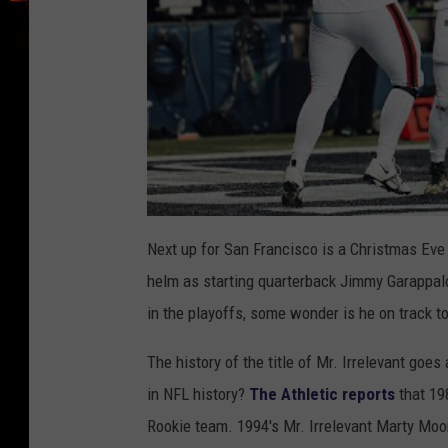
Next up for San Francisco is a Christmas Eve
helm as starting quarterback Jimmy Garappalo
in the playoffs, some wonder is he on track to
The history of the title of Mr. Irrelevant goe
in NFL history?
The Athletic reports
that 19
Rookie team. 1994's Mr. Irrelevant Marty Moo