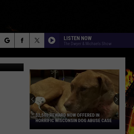
LISTEN NOW
The Dwyer & Michaels Show
rch
etty Images
e
$2,500 REWARD NOW OFFERED IN
HORRIFIC WISCONSIN DOG ABUSE CASE
$2,500
Reward