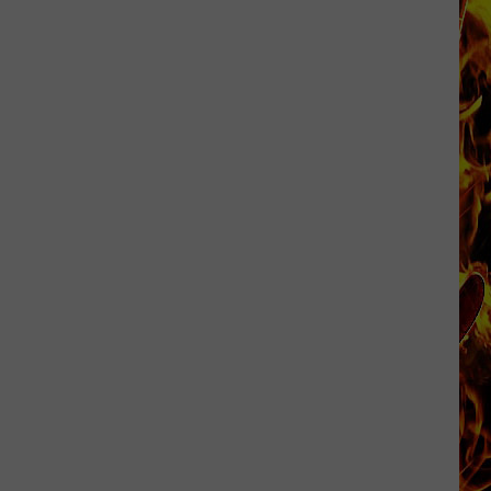
Now
Offered
In
Horrific
Wisconsin
Dog
Abuse
Case