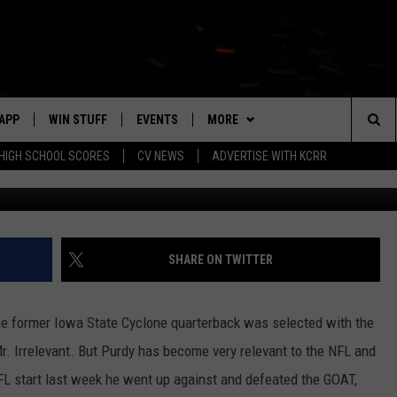
 MORE AS NINERS CLINCH
]
APP
WIN STUFF
EVENTS
MORE
Sea
HIGH SCHOOL SCORES
CV NEWS
ADVERTISE WITH KCRR
G
DOWNLOAD IOS
SIGN UP
CV SPORTS
HS SPORTS SCORES
The
DOWNLOAD ANDROID
CONTEST RULES
CONTACT US
BUCKS BASEBALL
HELP & CONTACT INFO
EEO
Sit
CONTEST SUPPORT
BLACK HAWKS
SEND FEEDBACK
SHARE ON TWITTER
ME
ADVERTISE
he former Iowa State Cyclone quarterback was selected with the
LAYED
CAREERS
 Mr. Irrelevant. But Purdy has become very relevant to the NFL and
 NFL start last week he went up against and defeated the GOAT,
NEWSLETTER