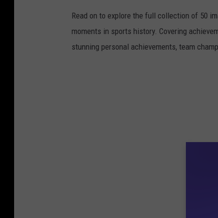
Read on to explore the full collection of 50
moments in sports history. Covering achievem
stunning personal achievements, team champi