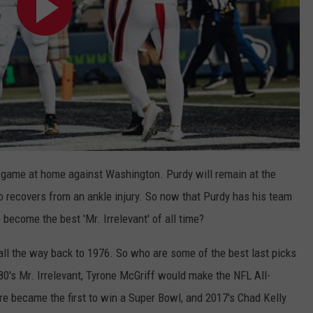
 game at home against Washington. Purdy will remain at the
 recovers from an ankle injury. So now that Purdy has his team
 become the best 'Mr. Irrelevant' of all time?
s all the way back to 1976. So who are some of the best last picks
80's Mr. Irrelevant, Tyrone McGriff would make the NFL All-
re became the first to win a Super Bowl, and 2017's Chad Kelly