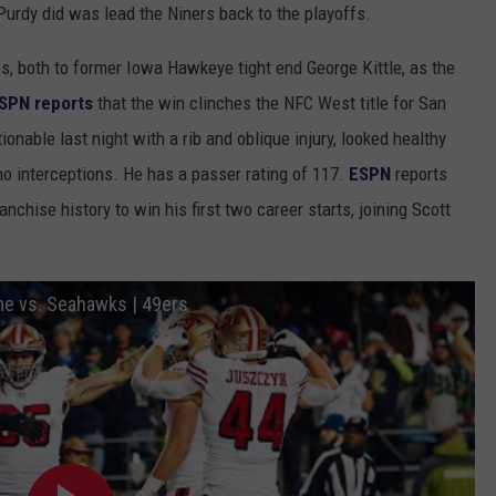
 Purdy did was lead the Niners back to the playoffs.
, both to former Iowa Hawkeye tight end George Kittle, as the
SPN reports
that the win clinches the NFC West title for San
ionable last night with a rib and oblique injury, looked healthy
no interceptions. He has a passer rating of 117.
ESPN
reports
nchise history to win his first two career starts, joining Scott
me vs. Seahawks | 49ers