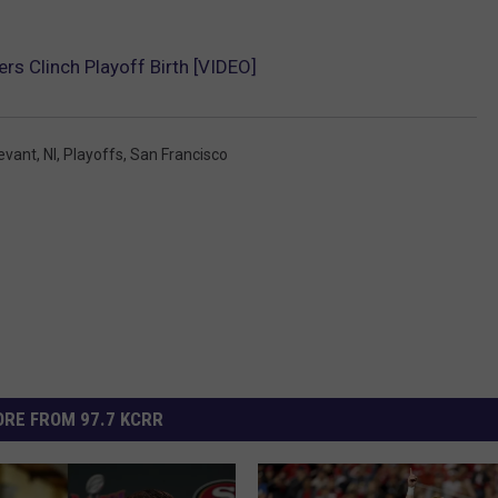
rs Clinch Playoff Birth [VIDEO]
levant
,
Nl
,
Playoffs
,
San Francisco
RE FROM 97.7 KCRR