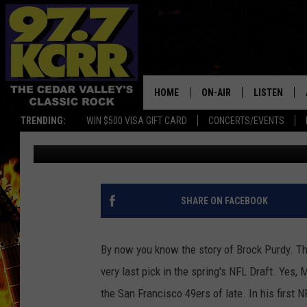
PURDY IRRELEVANT NO
PLAYOFF BIRTH [VIDEO
HOME
ON-AIR
LISTEN
TRENDING:
WIN $500 VISA GIFT CARD
CONCERTS/EVENTS
Ryan "Brain" Brainard
Published: December 16, 2022
ALL DJS
LISTEN LIVE
SHOWS
MOBILE APP
DWYER & MICHAELS
ALEXA
SHARE ON FACEBOOK
JEN AUSTIN
GOOGLE HO
By now you know the story of Brock Purdy. T
DOC HOLLIDAY
RECENTLY P
very last pick in the spring's NFL Draft. Yes,
the San Francisco 49ers of late. In his first
THE CAPTAIN