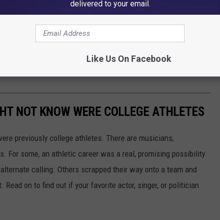
delivered to your email.
Like Us On Facebook
GHT NOT KNOW WERE COLLEGE ATHLETES
were previously college athletes. There are musicians,
ars. For some, an athletic career was a real, promising possibility
n alternate calling. Others scrapped their way onto a team and
 Read on to find out if your favorite actor, singer, or politician