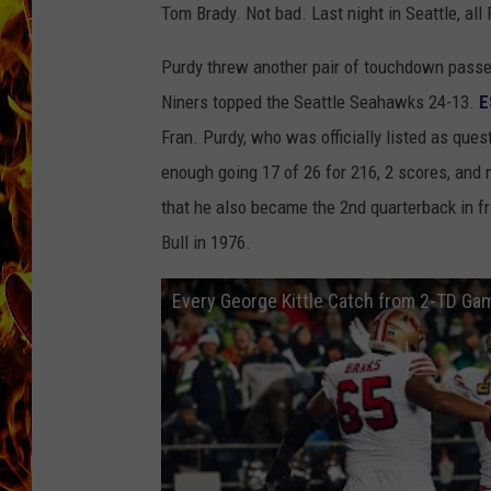
Tom Brady. Not bad. Last night in Seattle, all
CHRIS SEDENKA
Purdy threw another pair of touchdown passes
MATT WARDLAW
Niners topped the Seattle Seahawks 24-13.
E
Fran. Purdy, who was officially listed as quest
enough going 17 of 26 for 216, 2 scores, and 
that he also became the 2nd quarterback in fra
Bull in 1976.
Every George Kittle Catch from 2-TD Ga