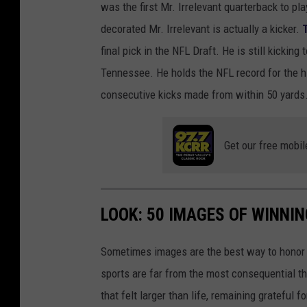
was the first Mr. Irrelevant quarterback to p
decorated Mr. Irrelevant is actually a kicker.
final pick in the NFL Draft. He is still kicki
Tennessee. He holds the NFL record for the hi
consecutive kicks made from within 50 yards
Get our free mobil
LOOK: 50 IMAGES OF WINN
Sometimes images are the best way to honor t
sports are far from the most consequential thi
that felt larger than life, remaining grateful fo