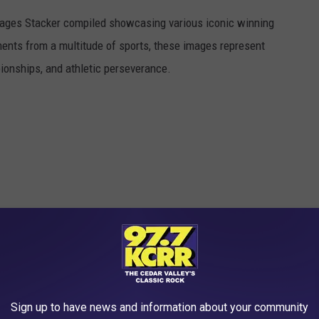
 images Stacker compiled showcasing various iconic winning
ents from a multitude of sports, these images represent
onships, and athletic perseverance.
Sign up to have news and information about your community