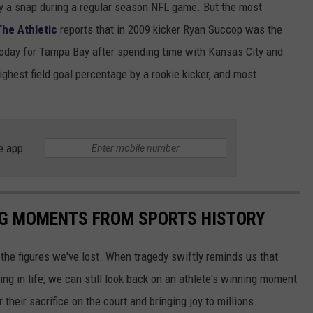
lay a snap during a regular season NFL game. But the most
The Athletic
reports that in 2009 kicker Ryan Succop was the
ng today for Tampa Bay after spending time with Kansas City and
ghest field goal percentage by a rookie kicker, and most
.
e app
ING MOMENTS FROM SPORTS HISTORY
he figures we've lost. When tragedy swiftly reminds us that
ng in life, we can still look back on an athlete's winning moment
r their sacrifice on the court and bringing joy to millions.