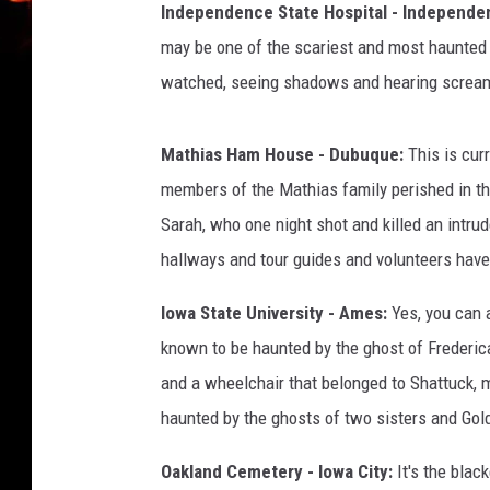
Independence State Hospital - Independ
n
-
may be one of the scariest and most haunted p
Y
watched, seeing shadows and hearing screams
o
u
t
Mathias Ham House - Dubuque:
This is cur
u
members of the Mathias family perished in th
b
Sarah, who one night shot and killed an intrude
e
hallways and tour guides and volunteers have 
Iowa State University - Ames:
Yes, you can a
known to be haunted by the ghost of Frederic
and a wheelchair that belonged to Shattuck,
haunted by the ghosts of two sisters and Gol
Oakland Cemetery - Iowa City:
It's the blac