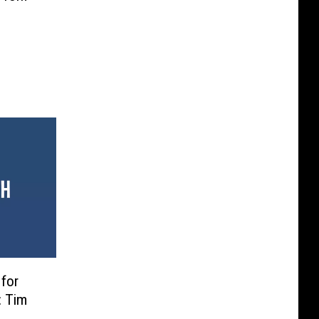
 for
: Tim