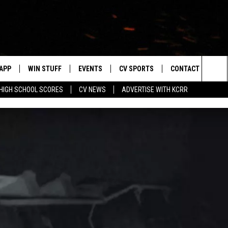
APP
WIN STUFF
EVENTS
CV SPORTS
CONTACT US
Sea
HIGH SCHOOL SCORES
CV NEWS
ADVERTISE WITH KCRR
DOWNLOAD IOS
SIGN UP
HS SPORTS SCORES
HELP & CONTACT 
The
DOWNLOAD ANDROID
CONTEST RULES
BUCKS BASEBALL
SEND FEEDBACK
Sit
CONTEST SUPPORT
BLACK HAWKS
ADVERTISE
ME
CAREERS
LAYED
NEWSLETTER