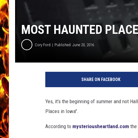
CHRIS SEDENKA
MOST HAUNTED PLACE
MATT WARDLAW
Cory Ford
Published: June 20, 2016
D
a
SHARE ON FACEBOOK
k
o
t
Yes, it's the beginning of summer and not Ha
a
Places in Iowa".
L
a
According to
mysteriousheartland.com
the 
d
e