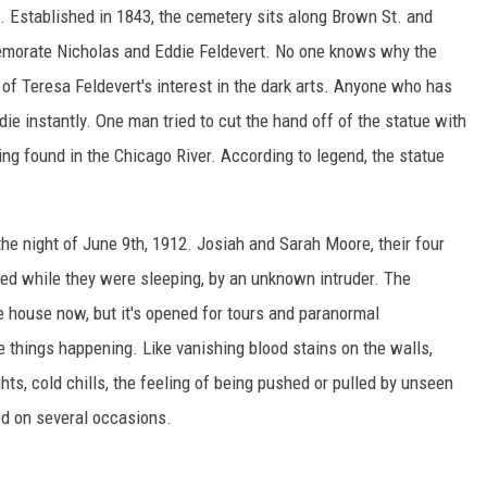
 Established in 1843, the cemetery sits along Brown St. and
emorate Nicholas and Eddie Feldevert. No one knows why the
 of Teresa Feldevert's interest in the dark arts. Anyone who has
die instantly. One man tried to cut the hand off of the statue with
g found in the Chicago River. According to legend, the statue
he night of June 9th, 1912. Josiah and Sarah Moore, their four
red while they were sleeping, by an unknown intruder. The
e house now, but it's opened for tours and paranormal
e things happening. Like vanishing blood stains on the walls,
ghts, cold chills, the feeling of being pushed or pulled by unseen
ed on several occasions.