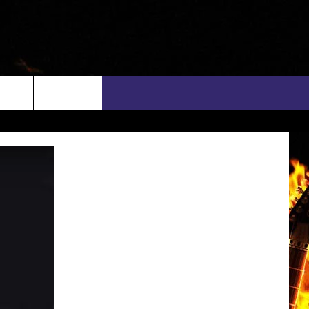
rch
INFO
EEO
e