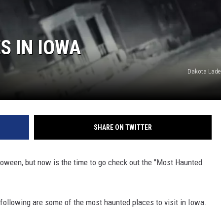
S IN IOWA
Dakota Lade
SHARE ON TWITTER
lloween, but now is the time to go check out the "Most Haunted
following are some of the most haunted places to visit in Iowa.