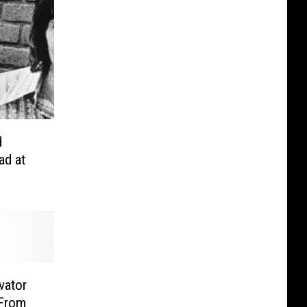
d
ad at
vator
 From