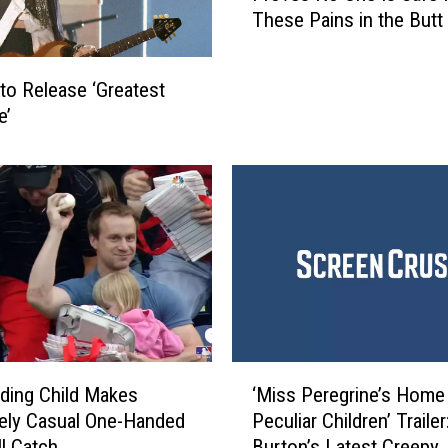
t
These Pains in the Butt
e
r
m
i
a
c
to Release ‘Greatest
r
a
e’
k
l
e
B
t
a
e
n
r
d
C
B
a
a
l
s
l
s
i
i
n
‘
s
ding Child Makes
‘Miss Peregrine’s Home
g
M
t
ely Casual One-Handed
Peculiar Children’ Trailer
E
i
B
ll Catch
Burton’s Latest Creepy
l
s