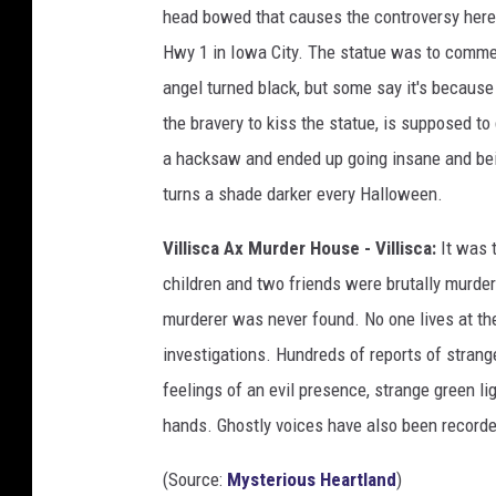
head bowed that causes the controversy here.
Hwy 1 in Iowa City. The statue was to comm
angel turned black, but some say it's because
the bravery to kiss the statue, is supposed to 
a hacksaw and ended up going insane and bein
turns a shade darker every Halloween.
Villisca Ax Murder House - Villisca:
It was t
children and two friends were brutally murde
murderer was never found. No one lives at th
investigations. Hundreds of reports of strang
feelings of an evil presence, strange green li
hands. Ghostly voices have also been record
(Source:
Mysterious Heartland
)