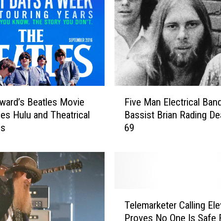
F
ard’s Beatles Movie
Five Man Electrical Ban
i
es Hulu and Theatrical
Bassist Brian Rading De
v
es
69
e
M
a
n
E
l
T
e
Telemarketer Calling Ele
e
c
Proves No One Is Safe
l