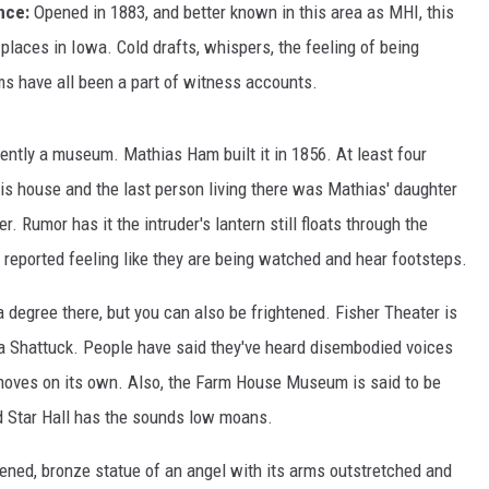
ence:
Opened in 1883, and better known in this area as MHI, this
laces in Iowa. Cold drafts, whispers, the feeling of being
 have all been a part of witness accounts.
rently a museum. Mathias Ham built it in 1856. At least four
is house and the last person living there was Mathias' daughter
r. Rumor has it the intruder's lantern still floats through the
reported feeling like they are being watched and hear footsteps.
 degree there, but you can also be frightened. Fisher Theater is
a Shattuck. People have said they've heard disembodied voices
 moves on its own. Also, the Farm House Museum is said to be
d Star Hall has the sounds low moans.
kened, bronze statue of an angel with its arms outstretched and