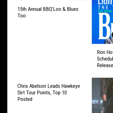
1
15th Annual BBQ’Loo & Blues
5
Too
t
h
A
n
n
R
u
Ron How
o
a
Schedul
n
l
Releas
H
B
o
B
w
Q
a
Chris Abelson Leads Hawkeye
’
r
L
Dirt Tour Points, Top 10
d
o
Posted
’
o
s
&