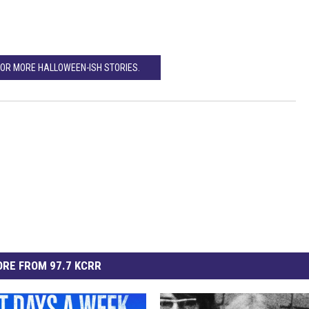
FOR MORE HALLOWEEN-ISH STORIES.
RE FROM 97.7 KCRR