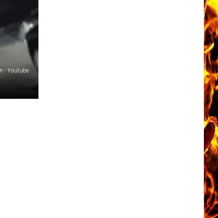
n - Youtube