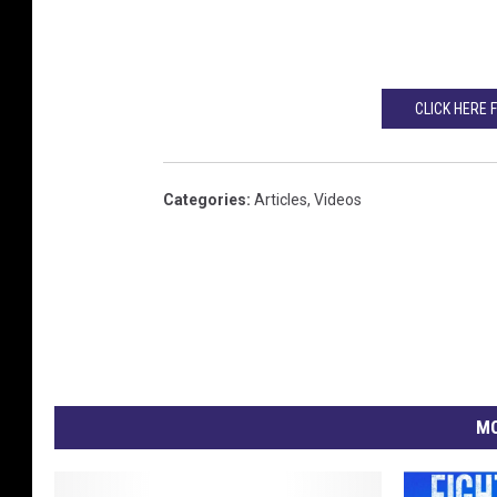
CLICK HERE 
Categories
:
Articles
,
Videos
MO