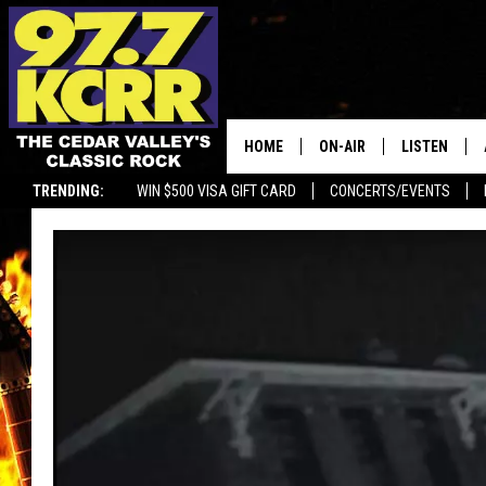
HOME
ON-AIR
LISTEN
TRENDING:
WIN $500 VISA GIFT CARD
CONCERTS/EVENTS
ALL DJS
LISTEN LIVE
SHOWS
MOBILE APP
DWYER & MICHAELS
ALEXA
JEN AUSTIN
GOOGLE HO
DOC HOLLIDAY
RECENTLY P
THE CAPTAIN