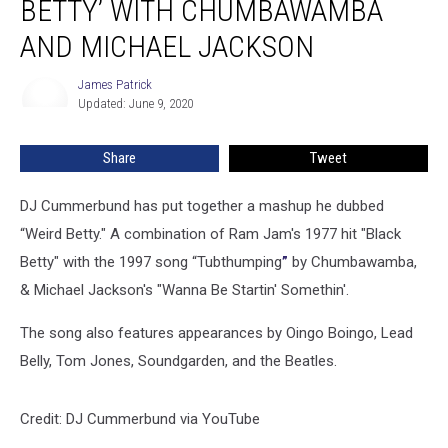
BETTY’ WITH CHUMBAWAMBA
AND MICHAEL JACKSON
James Patrick
James
Updated: June 9, 2020
Patrick
Share
Tweet
DJ Cummerbund has put together a mashup he dubbed
“Weird Betty." A combination of Ram Jam's 1977 hit "Black
Betty" with the 1997 song “Tubthumping
”
by Chumbawamba,
& Michael Jackson's "Wanna Be Startin' Somethin'.
The song also features appearances by Oingo Boingo, Lead
Belly, Tom Jones, Soundgarden, and the Beatles.
Credit: DJ Cummerbund via YouTube