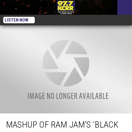
LISTEN NOW
Mashup of Ram Jam’s ‘Black Betty’ With Chumbawamba and Michael
Jackson
MASHUP OF RAM JAM’S ‘BLACK