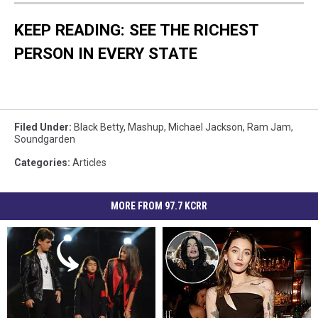
KEEP READING: SEE THE RICHEST
PERSON IN EVERY STATE
Filed Under
:
Black Betty
,
Mashup
,
Michael Jackson
,
Ram Jam
,
Soundgarden
Categories
:
Articles
MORE FROM 97.7 KCRR