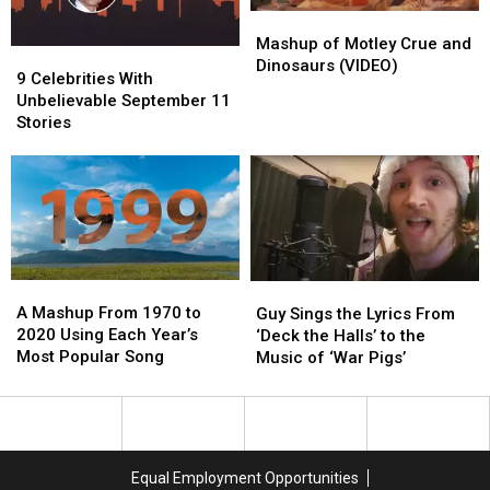
Song
Song
Mashup
Mashup
of
of
Mashup of Motley Crue and
9
9
Motley
Motley
Dinosaurs (VIDEO)
Celebrities
Celebrities
9 Celebrities With
Crue
Crue
With
With
Unbelievable September 11
and
and
Unbelievable
Unbelievable
Stories
Dinosaurs
Dinosaurs
September
September
(VIDEO)
(VIDEO)
11
11
Stories
Stories
A
A
Guy
Guy
Mashup
Mashup
A Mashup From 1970 to
Sings
Sings
Guy Sings the Lyrics From
From
From
2020 Using Each Year’s
the
the
‘Deck the Halls’ to the
1970
1970
Most Popular Song
Lyrics
Lyrics
Music of ‘War Pigs’
to
to
From
From
2020
2020
‘Deck
‘Deck
Using
Using
the
the
Each
Each
Halls’
Halls’
Year’s
Year’s
to
to
Equal Employment Opportunities
Most
Most
the
the