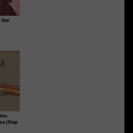
u See
Disc.
ca (Stop