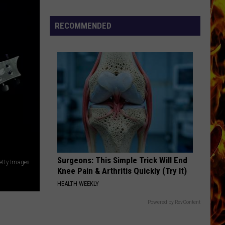
Cedar
Rapids
RECOMMENDED
Restaurants
We
Miss
Surgeons: This Simple Trick Will End
Getty Images
Knee Pain & Arthritis Quickly (Try It)
HEALTH WEEKLY
Powered by RevContent