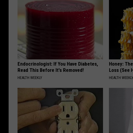
Endocrinologist: If You Have Diabetes,
Honey: The
Read This Before It's Removed!
Loss (See H
HEALTH WEEKLY
HEALTH WEEKL