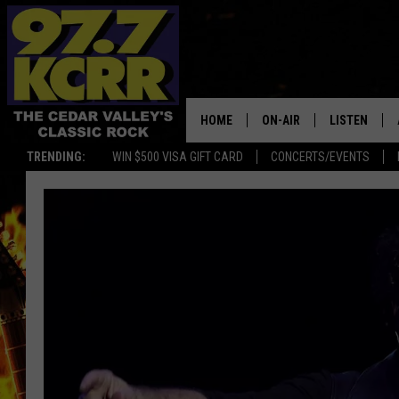
HOME
ON-AIR
LISTEN
TRENDING:
WIN $500 VISA GIFT CARD
CONCERTS/EVENTS
ALL DJS
LISTEN LIVE
SHOWS
MOBILE APP
DWYER & MICHAELS
ALEXA
JEN AUSTIN
GOOGLE HO
DOC HOLLIDAY
RECENTLY P
THE CAPTAIN