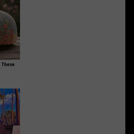
h These