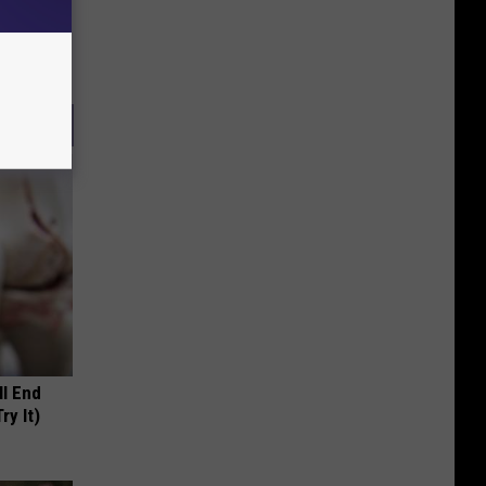
ll End
ry It)