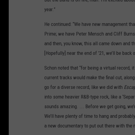
year.”
He continued: “We have new management that 
Prime; we have Peter Mensch and Cliff Burnste
and then, you know, this all came down and th
[Hopefully] near the end of ’21, we’ll be back
Schon noted that “for being a virtual record, 
current tracks would make the final cut, along 
go for a diverse record, like we did with
Esca
into some heavier R&B-type rock, like a ‘Separ
sounds amazing. ... Before we get going, we’
We’ll have plenty of time to hang and probab
a new documentary to put out there with the 