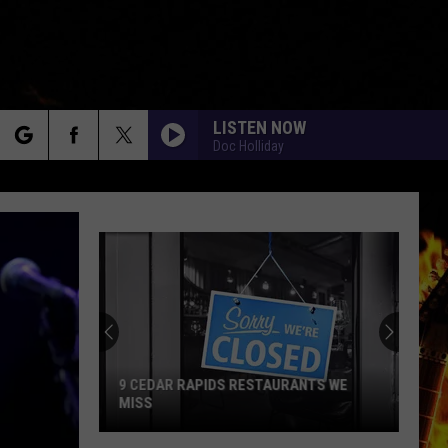
LISTEN NOW
Doc Holliday
rch
e
9 CEDAR RAPIDS RESTAURANTS WE
MISS
9