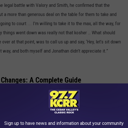
e legal battle with Valory and Smith, he confirmed that the
put a more than generous deal on the table for them to take and
oing to court ... I’m willing to take it to the max, all the way, for
y things went down was really not that kosher … What should
over at that point, was to call us up and say, ‘Hey, let’s sit down
ent way, and both myself and Jonathan didn’t appreciate it.”
 Changes: A Complete Guide
EY ALBUMS RANKED WORST TO BEST
ants Journey’s New LP to Be ‘Diverse’ Like ‘Escape’
Sign up to have news and information about your community