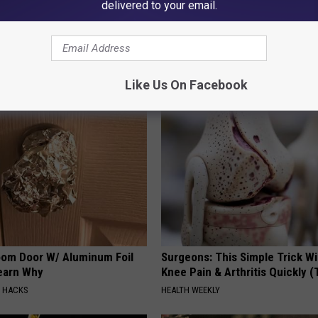
delivered to your email.
AROUND THE WEB
Like Us On Facebook
om Door W/ Aluminum Foil
Surgeons: This Simple Trick Wi
Learn Why
Knee Pain & Arthritis Quickly (T
E HACKS
HEALTH WEEKLY