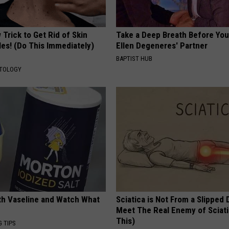
Trick to Get Rid of Skin
Take a Deep Breath Before Yo
les! (Do This Immediately)
Ellen Degeneres' Partner
BAPTIST HUB
ATOLOGY
ith Vaseline and Watch What
Sciatica is Not From a Slipped 
Meet The Real Enemy of Sciati
This)
G TIPS