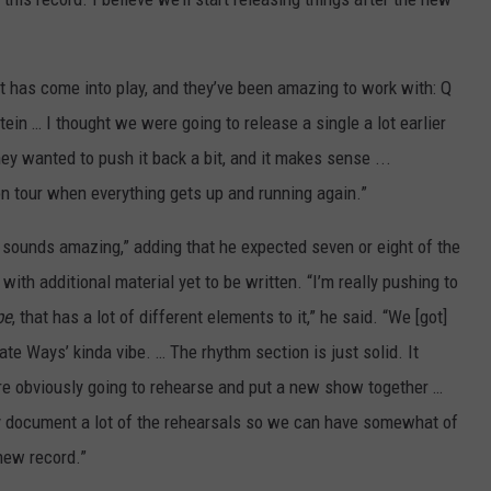
has come into play, and they’ve been amazing to work with: Q
in … I thought we were going to release a single a lot earlier
ey wanted to push it back a bit, and it makes sense ...
 on tour when everything gets up and running again.”
it sounds amazing,” adding that he expected seven or eight of the
with additional material yet to be written. “I’m really pushing to
pe
, that has a lot of different elements to it,” he said. “We [got]
ate Ways’ kinda vibe. … The rhythm section is just solid. It
re obviously going to rehearse and put a new show together …
ly document a lot of the rehearsals so we can have somewhat of
new record.”