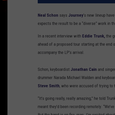
Neal Schon
says
Journey
’s new lineup have
expects the result to be a “diverse” work in 
In a recent interview with
Eddie Trunk,
the g
ahead of a proposed tour starting at the end 
accompany the LP’s arrival.
Schon, keyboardist
Jonathan Cain
and singe
drummer Narada Michael Walden and keyboard
Steve Smith
, who were accused of trying to 
“It’s going really, really amazing,” he told Tru
meant they’d been recording remotely. “We’ve 
But the band is on fire, man. I’m excited about