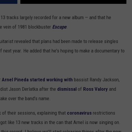
 13 tracks largely recorded for a new album — and that he
the vein of 1981 blockbuster
Escape
.
uitarist revealed that plans had been made to release singles
of next year. He added that he's hoping to make a documentary to
r
Arnel Pineda
started working with
bassist Randy Jackson,
ist Jason Derlatka after the
dismissal
of
Ross Valory
and
take over the band’s name.
nk of their sessions, explaining that
coronavirus
restrictions
got like 13 new tracks in the can that Arnel is now singing on.
 this record. I believe we’ll start releasing things after the new