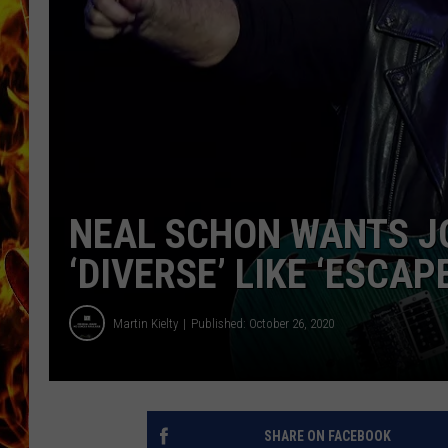
CHRIS SEDENKA
MATT WARDLAW
NEAL SCHON WANTS JO
‘DIVERSE’ LIKE ‘ESCAPE
Martin Kielty
Published: October 26, 2020
SHARE ON FACEBOOK