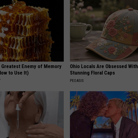
 Greatest Enemy of Memory
Ohio Locals Are Obsessed Wit
ow to Use It)
Stunning Floral Caps
Y
PEOASIS