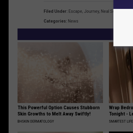
Filed Under
:
Escape
,
Journey
,
Neal Schon
Categories
:
News
This Powerful Option Causes Stubborn
Wrap Bedro
Skin Growths to Melt Away Swiftly!
Tonight - 
BHSKIN DERMATOLOGY
SMARTEST LIF