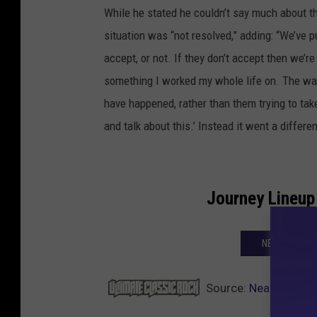
While he stated he couldn’t say much about th
situation was “not resolved,” adding: “We’ve 
accept, or not. If they don’t accept then we’re g
something I worked my whole life on. The wa
have happened, rather than them trying to take 
and talk about this.’ Instead it went a differ
Journey Lineup
NEXT: JOURN
Source:
Neal Schon W