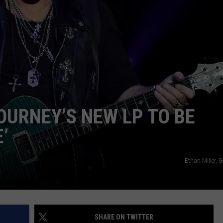
URNEY’S NEW LP TO BE
’
Ethan Miller, 
SHARE ON TWITTER