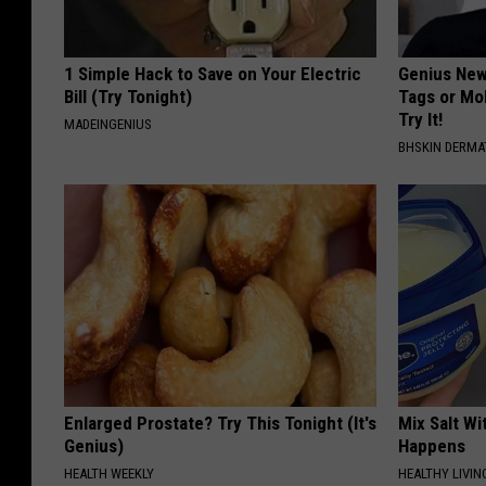
1 Simple Hack to Save on Your Electric
Genius New 
Bill (Try Tonight)
Tags or Mo
Try It!
MADEINGENIUS
BHSKIN DERM
Enlarged Prostate? Try This Tonight (It's
Mix Salt W
Genius)
Happens
HEALTH WEEKLY
HEALTHY LIVIN