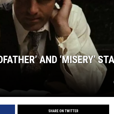
FATHER’ AND ‘MISERY’ STA
SHARE ON TWITTER