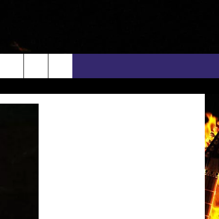
rch
INFO
EEO
e