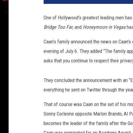
a
m
One of Hollywood’s greatest leading men has
o
Bridge Too Far
, and
Honeymoon in Vegas
has
u
n
Caan’s family announced the news on Caan’s 
t
evening of July 6. They added “The family app
asks that you continue to respect their privacy 
They concluded the announcement with an “En
everything he sent on Twitter through the yea
That of course was Caan on the set of his m
Sonny Corleone opposite Marlon Brando, Al Pac
becomes the leader of the family after the God
Caan was nominated for an Academy Award. 