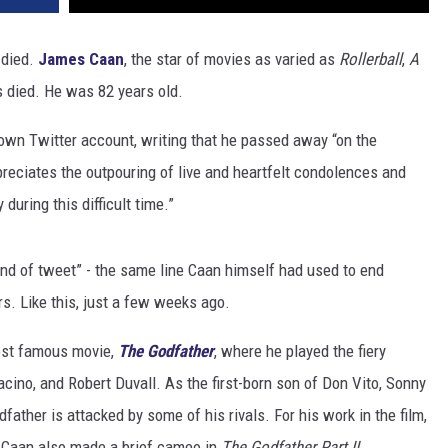
 died.
James Caan
, the star of movies as varied as
Rollerball
,
A
 died. He was 82 years old.
own Twitter account, writing that he passed away “on the
reciates the outpouring of live and heartfelt condolences and
during this difficult time.”
d of tweet” - the same line Caan himself had used to end
rs. Like this, just a few weeks ago.
ost famous movie,
The Godfather
, where he played the fiery
ino, and Robert Duvall. As the first-born son of Don Vito, Sonny
father is attacked by some of his rivals. For his work in the film,
Caan also made a brief cameo in
The Godfather Part II.