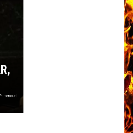
R,
Paramount