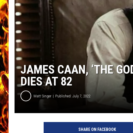
CHRIS SEDENKA
MATT WARDLAW
JAMES CAAN, ‘THE GOD
DIES AT 82
Matt Singer
Published: July 7, 2022
P
a
SHARE ON FACEBOOK
r