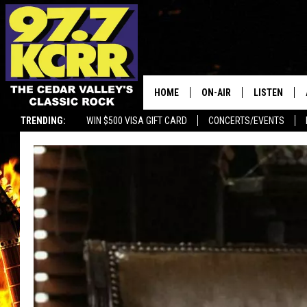
HOME
ON-AIR
LISTEN
TRENDING:
WIN $500 VISA GIFT CARD
CONCERTS/EVENTS
ALL DJS
LISTEN LIVE
SHOWS
MOBILE APP
DWYER & MICHAELS
ALEXA
JEN AUSTIN
GOOGLE HO
DOC HOLLIDAY
RECENTLY P
THE CAPTAIN