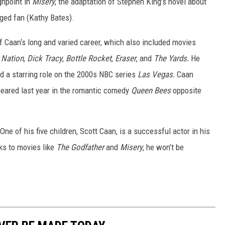
ghpoint in
Misery
, the adaptation of Stephen King’s novel about
ged fan (Kathy Bates).
f Caan‘s long and varied career, which also included movies
 Nation
,
Dick Tracy
,
Bottle Rocket
,
Eraser
, and
The Yards.
He
 a starring role on the 2000s NBC series
Las Vegas.
Caan
ppeared last year in the romantic comedy
Queen Bees
opposite
 (One of his five children, Scott Caan, is a successful actor in his
nks to movies like
The Godfather
and
Misery
, he won’t be