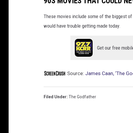
90S MOVIES THAT COULD NE
These movies include some of the biggest o
would have trouble getting made today.
Get our free mobil
Source:
James Caan, ‘The Godf
Filed Under
:
The Godfather