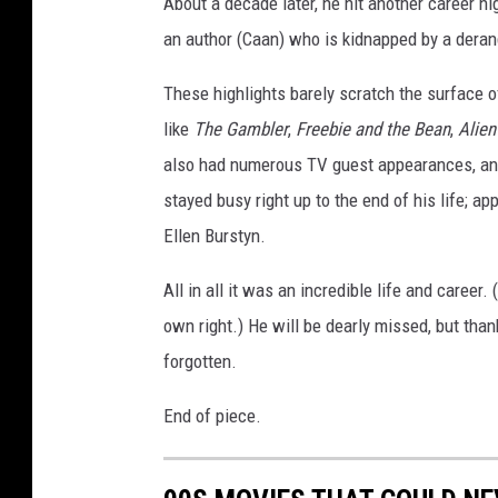
About a decade later, he hit another career hi
an author (Caan) who is kidnapped by a deran
These highlights barely scratch the surface o
like
The Gambler
,
Freebie and the Bean
,
Alien
also had numerous TV guest appearances, and
stayed busy right up to the end of his life; a
Ellen Burstyn.
All in all it was an incredible life and career.
own right.) He will be dearly missed, but tha
forgotten.
End of piece.