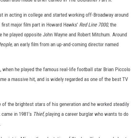
est in acting in college and started working off-Broadway around
 first major film part in Howard Hawks’
Red Line 7000
, the
re he played opposite John Wayne and Robert Mitchum. Around
People
, an early film from an up-and-coming director named
, when he played the famous real-life football star Brian Piccolo
came a massive hit, and is widely regarded as one of the best TV
of the brightest stars of his generation and he worked steadily
k came in 1981’s
Thief
, playing a career burglar who wants to do
.