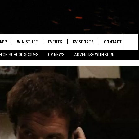
APP
WIN STUFF
EVENTS
CV SPORTS
CONTACT US
Sea
HIGH SCHOOL SCORES
CV NEWS
ADVERTISE WITH KCRR
DOWNLOAD IOS
SIGN UP
HS SPORTS SCORES
HELP & CONTACT 
The
DOWNLOAD ANDROID
CONTEST RULES
BUCKS BASEBALL
SEND FEEDBACK
Sit
CONTEST SUPPORT
BLACK HAWKS
ADVERTISE
ME
CAREERS
LAYED
NEWSLETTER