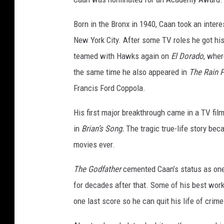
Born in the Bronx in 1940, Caan took an inter
New York City. After some TV roles he got his
teamed with Hawks again on
El Dorado
, whe
the same time he also appeared in
The Rain 
Francis Ford Coppola.
His first major breakthrough came in a TV film
in
Brian’s Song.
The tragic true-life story be
movies ever.
The Godfather
cemented Caan’s status as one 
for decades after that. Some of his best wor
one last score so he can quit his life of crime