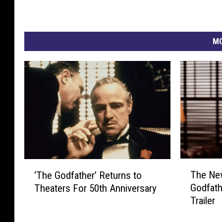
MO
T
‘
The New
‘The Godfather’ Returns to
h
T
Godfath
Theaters For 50th Anniversary
e
h
Trailer
N
e
e
G