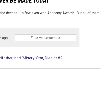
VER BE MADE TODAY
f the decade — a few even won Academy Awards. But all of them
e app
ather’ and ‘Misery’ Star, Dies at 82