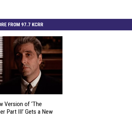
RE FROM 97.7 KCRR
 Version of ‘The
er Part III’ Gets a New