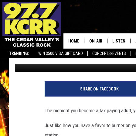
MAJOR CHANGES COMI
GAS STATIONS
HOME
ON-AIR
LISTEN
TRENDING:
WIN $500 VISA GIFT CARD
CONCERTS/EVENTS
Kerri Mac
Published: November 11, 2024
ALL DJS
LISTEN LIVE
SHOWS
MOBILE APP
DWYER & MICHAELS
ALEXA
SHARE ON FACEBOOK
JEN AUSTIN
GOOGLE HO
The moment you become a tax paying adult, yo
DOC HOLLIDAY
RECENTLY P
Just like how you have a favorite burner on yo
THE CAPTAIN
station.