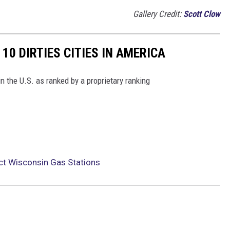
Gallery Credit:
Scott Clow
10 DIRTIES CITIES IN AMERICA
in the U.S. as ranked by a proprietary ranking
t Wisconsin Gas Stations