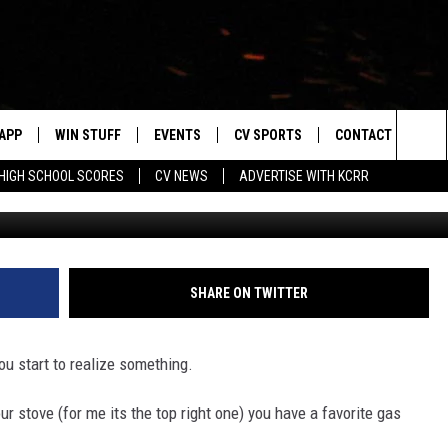
NG TO SELECT WISCONSIN
APP
WIN STUFF
EVENTS
CV SPORTS
CONTACT US
Sea
HIGH SCHOOL SCORES
CV NEWS
ADVERTISE WITH KCRR
Natna
DOWNLOAD IOS
SIGN UP
HS SPORTS SCORES
HELP & CONTACT 
The
DOWNLOAD ANDROID
CONTEST RULES
BUCKS BASEBALL
SEND FEEDBACK
Sit
CONTEST SUPPORT
BLACK HAWKS
ADVERTISE
SHARE ON TWITTER
ME
CAREERS
u start to realize something.
LAYED
NEWSLETTER
ur stove (for me its the top right one) you have a favorite gas