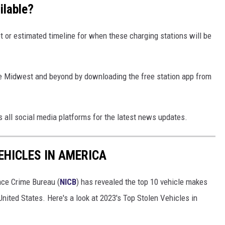
ilable?
set or estimated timeline for when these charging stations will be
the Midwest and beyond by downloading the free station app from
ss all social media platforms for the latest news updates.
EHICLES IN AMERICA
nce Crime Bureau (
NICB
) has revealed the top 10 vehicle makes
United States. Here's a look at 2023's Top Stolen Vehicles in