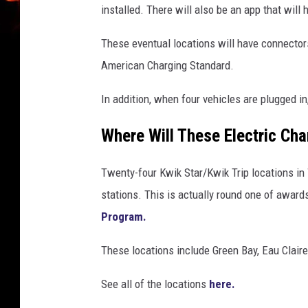
installed. There will also be an app that will 
These eventual locations will have connecto
American Charging Standard.
In addition, when four vehicles are plugged i
Where Will These Electric Ch
Twenty-four Kwik Star/Kwik Trip locations in 
stations. This is actually round one of award
Program.
These locations include Green Bay, Eau Clair
See all of the locations
here.