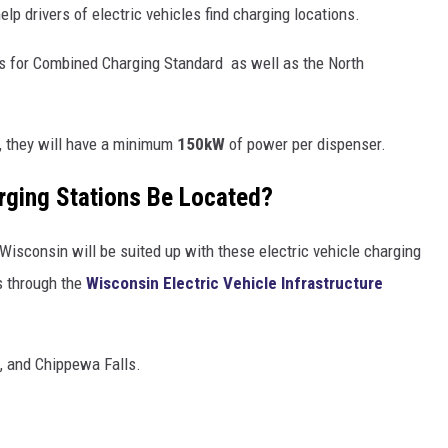
help drivers of electric vehicles find charging locations.
rs for Combined Charging Standard as well as the North
n, they will have a minimum
150kW
of power per dispenser.
arging Stations Be Located?
Wisconsin will be suited up with these electric vehicle charging
s through the
Wisconsin Electric Vehicle Infrastructure
e, and Chippewa Falls.