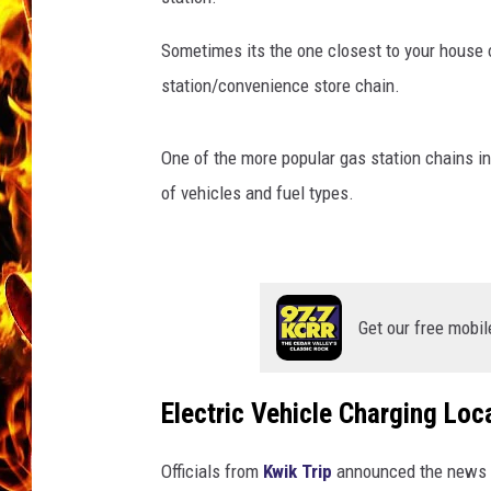
CHRIS SEDENKA
Sometimes its the one closest to your house or
station/convenience store chain.
MATT WARDLAW
One of the more popular gas station chains in
of vehicles and fuel types.
Get our free mobil
Electric Vehicle Charging Loc
Officials from
Kwik Trip
announced the news th