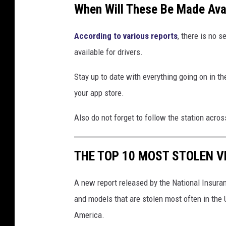
When Will These Be Made Ava
According to various reports
, there is no 
available for drivers.
Stay up to date with everything going on in 
your app store.
Also do not forget to follow the station acro
THE TOP 10 MOST STOLEN V
A new report released by the National Insura
and models that are stolen most often in the 
America.