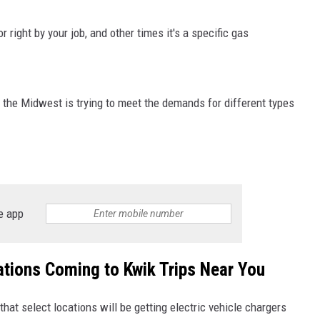
 right by your job, and other times it's a specific gas
 the Midwest is trying to meet the demands for different types
e app
ations Coming to Kwik Trips Near You
at select locations will be getting electric vehicle chargers