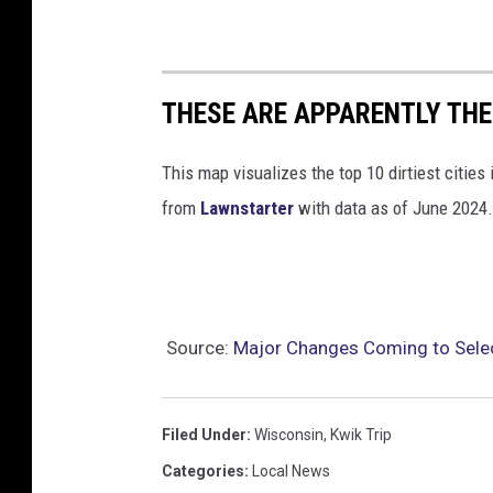
THESE ARE APPARENTLY THE 
This map visualizes the top 10 dirtiest cities 
from
Lawnstarter
with data as of June 2024.
Source:
Major Changes Coming to Selec
Filed Under
:
Wisconsin
,
Kwik Trip
Categories
:
Local News