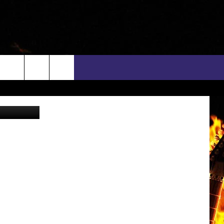
rch
n Srisuwan
INFO
EEO
e