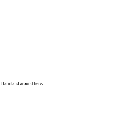
lat farmland around here.