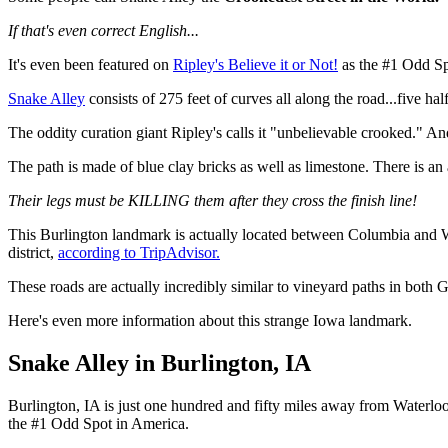
If that's even correct English...
It's even been featured on
Ripley's Believe it or Not!
as the #1 Odd Spo
Snake Alley
consists of 275 feet of curves all along the road...five ha
The oddity curation giant Ripley's calls it "unbelievable crooked." And
The path is made of blue clay bricks as well as limestone. There is a
Their legs must be KILLING them after they cross the finish line!
This Burlington landmark is actually located between Columbia and Wash
district,
according to TripAdvisor.
These roads are actually incredibly similar to vineyard paths in bot
Here's even more information about this strange Iowa landmark.
Snake Alley in Burlington, IA
Burlington, IA is just one hundred and fifty miles away from Waterloo
the #1 Odd Spot in America.