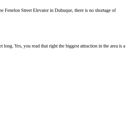
he Fenelon Street Elevator in Dubuque, there is no shortage of
long. Yes, you read that right the biggest attraction in the area is a