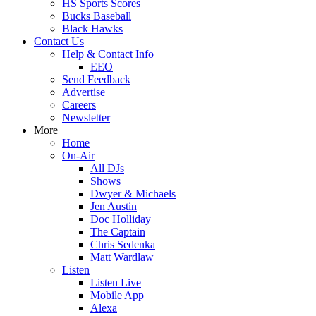
HS Sports Scores
Bucks Baseball
Black Hawks
Contact Us
Help & Contact Info
EEO
Send Feedback
Advertise
Careers
Newsletter
More
Home
On-Air
All DJs
Shows
Dwyer & Michaels
Jen Austin
Doc Holliday
The Captain
Chris Sedenka
Matt Wardlaw
Listen
Listen Live
Mobile App
Alexa