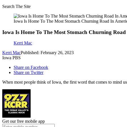
Search The Site
Iowa Is Home To The Most Stomach Churning Road In Ameri
Iowa Is Home To The Most Stomach Churning Road 
Kerri Mac
Kerri Mac
Published: February 26, 2023
Iowa PBS
Share on Facebook
Share on Twitter
When most people think of Iowa, the first word that comes to mind usual
Get our free mobile app