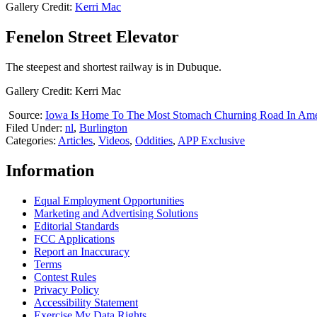
Gallery Credit:
Kerri Mac
Fenelon Street Elevator
The steepest and shortest railway is in Dubuque.
Gallery Credit: Kerri Mac
Source:
Iowa Is Home To The Most Stomach Churning Road In Ame
Filed Under
:
nl
,
Burlington
Categories
:
Articles
,
Videos
,
Oddities
,
APP Exclusive
Information
Equal Employment Opportunities
Marketing and Advertising Solutions
Editorial Standards
FCC Applications
Report an Inaccuracy
Terms
Contest Rules
Privacy Policy
Accessibility Statement
Exercise My Data Rights