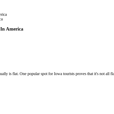
ca
In America
ly is flat. One popular spot for Iowa tourists proves that it's not all f