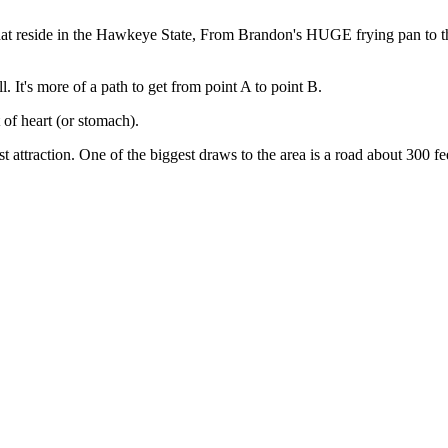
 that reside in the Hawkeye State, From Brandon's HUGE frying pan to t
ll. It's more of a path to get from point A to point B.
 of heart (or stomach).
attraction. One of the biggest draws to the area is a road about 300 feet 