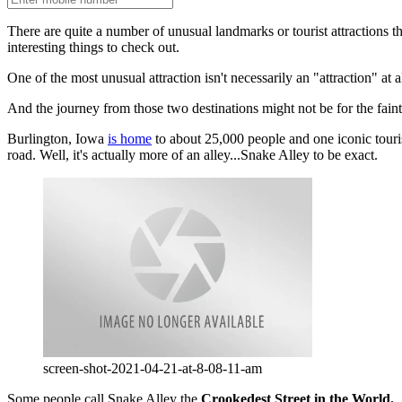
There are quite a number of unusual landmarks or tourist attractions
interesting things to check out.
One of the most unusual attraction isn't necessarily an "attraction" at a
And the journey from those two destinations might not be for the faint
Burlington, Iowa
is home
to about 25,000 people and one iconic tourist 
road. Well, it's actually more of an alley...Snake Alley to be exact.
screen-shot-2021-04-21-at-8-08-11-am
Some people call Snake Alley the
Crookedest Street in the World.