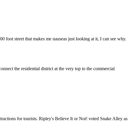
00 foot street that makes me nauseas just looking at it, I can see why.
nect the residential district at the very top to the commercial
actions for tourists. Ripley's Believe It or Not! voted Snake Alley as