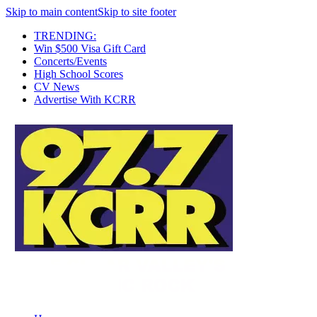
Skip to main content
Skip to site footer
TRENDING:
Win $500 Visa Gift Card
Concerts/Events
High School Scores
CV News
Advertise With KCRR