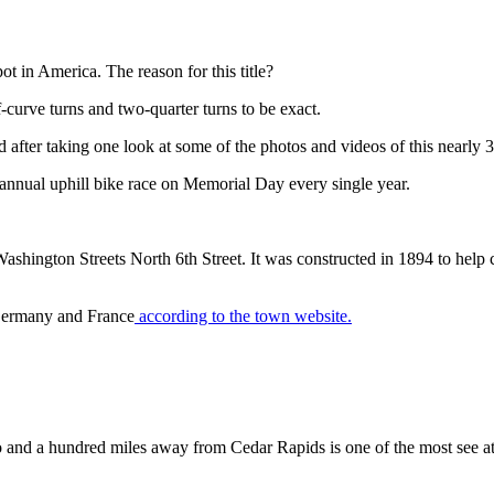
t in America. The reason for this title?
lf-curve turns and two-quarter turns to be exact.
 after taking one look at some of the photos and videos of this nearly 3
n annual uphill bike race on Memorial Day every single year.
ington Streets North 6th Street. It was constructed in 1894 to help con
h Germany and France
according to the town website.
 and a hundred miles away from Cedar Rapids is one of the most see attr