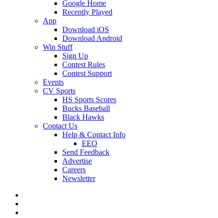
Google Home
Recently Played
App
Download iOS
Download Android
Win Stuff
Sign Up
Contest Rules
Contest Support
Events
CV Sports
HS Sports Scores
Bucks Baseball
Black Hawks
Contact Us
Help & Contact Info
EEO
Send Feedback
Advertise
Careers
Newsletter