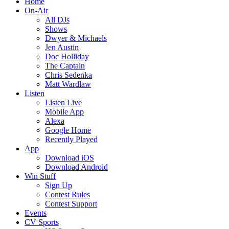
Home
On-Air
All DJs
Shows
Dwyer & Michaels
Jen Austin
Doc Holliday
The Captain
Chris Sedenka
Matt Wardlaw
Listen
Listen Live
Mobile App
Alexa
Google Home
Recently Played
App
Download iOS
Download Android
Win Stuff
Sign Up
Contest Rules
Contest Support
Events
CV Sports