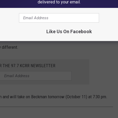
delivered to your email.
ter the game. He told
KCRG
a little version of it somewhere. Not going to give it away."
 success is other teams have now seen it on tape and can prepare
Like Us On Facebook
gina use "The Sprawl" at any point again this season? Anything is
y different.
R THE 97.7 KCRR NEWSLETTER
on and will take on Beckman tomorrow (October 11) at 7:30 pm.