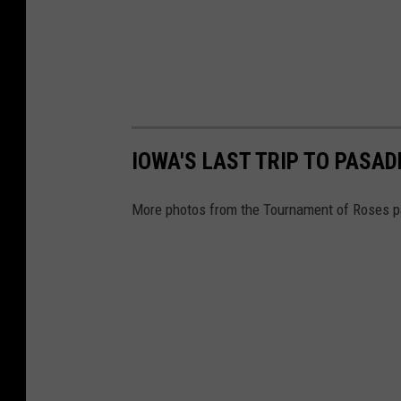
IOWA'S LAST TRIP TO PASAD
More photos from the Tournament of Roses p