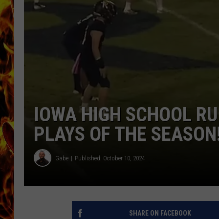
CHRIS SEDENKA
MATT WARDLAW
IOWA HIGH SCHOOL RU
PLAYS OF THE SEASON
Gabe
Published: October 10, 2024
SHARE ON FACEBOOK