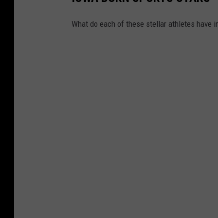
What do each of these stellar athletes have 