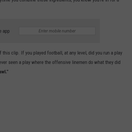
e app
this clip. If you played football, at any level, did you run a play
ou ever seen a play where the offensive linemen do what they did
wl."