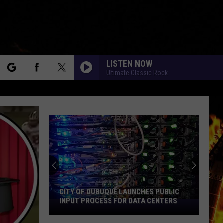
LISTEN NOW
Ultimate Classic Rock
rch
e
CITY OF DUBUQUE LAUNCHES PUBLIC
INPUT PROCESS FOR DATA CENTERS
City
of