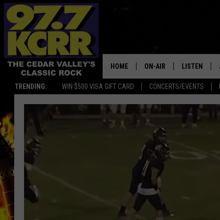
HOME
ON-AIR
LISTEN
TRENDING:
WIN $500 VISA GIFT CARD
CONCERTS/EVENTS
ALL DJS
LISTEN LIVE
SHOWS
MOBILE APP
DWYER & MICHAELS
ALEXA
JEN AUSTIN
GOOGLE HO
DOC HOLLIDAY
RECENTLY P
THE CAPTAIN