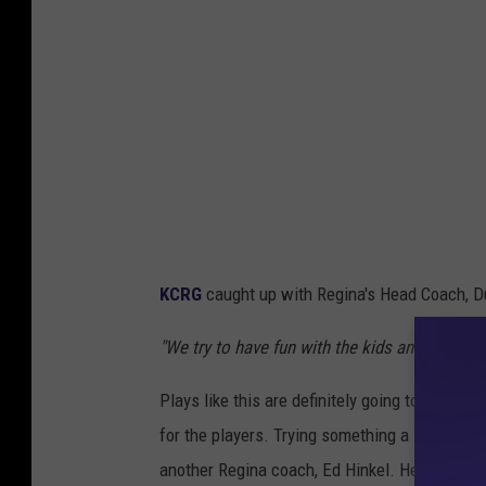
KCRG
caught up with Regina's Head Coach, Du
"We try to have fun with the kids and get creat
Plays like this are definitely going to be mo
for the players. Trying something a little off-
another Regina coach, Ed Hinkel. He wouldn't 