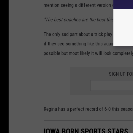
mention seeing a different version of this af
"The best coaches are the best thieves. I saw 
The only sad part about a trick play that has
if they see something like this again. Will Re
possible but most likely it will look completel
SIGN UP FO
Regina has a perfect record of 6-0 this seas
IOWA BORN SPORTS STARS