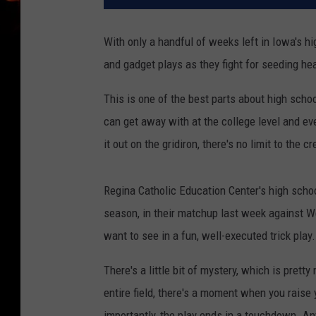
With only a handful of weeks left in Iowa's hi
and gadget plays as they fight for seeding hea
This is one of the best parts about high schoo
can get away with at the college level and e
it out on the gridiron, there's no limit to the
Regina Catholic Education Center's high school
season, in their matchup last week against Wes
want to see in a fun, well-executed trick play.
There's a little bit of mystery, which is pretty
entire field, there's a moment when you rais
importantly, the play ends in a touchdown. An