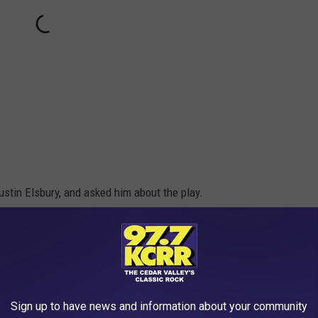
stin Elsbury, and asked him about the play.
ive with our trick plays. Kids love those plays."
re fun when they lead to touchdowns, which had to be the best part
the-wall and it resulted in a score. The credit for the idea goes to
Sign up to have news and information about your community
give up the entire secret of where the idea came from but he did