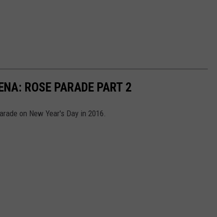
ENA: ROSE PARADE PART 2
arade on New Year's Day in 2016.