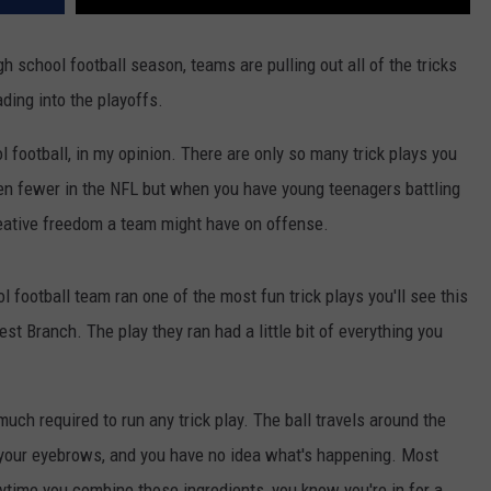
gh school football season, teams are pulling out all of the tricks
ding into the playoffs.
l football, in my opinion. There are only so many trick plays you
ven fewer in the NFL but when you have young teenagers battling
 creative freedom a team might have on offense.
 football team ran one of the most fun trick plays you'll see this
t Branch. The play they ran had a little bit of everything you
 much required to run any trick play. The ball travels around the
e your eyebrows, and you have no idea what's happening. Most
ytime you combine those ingredients, you know you're in for a