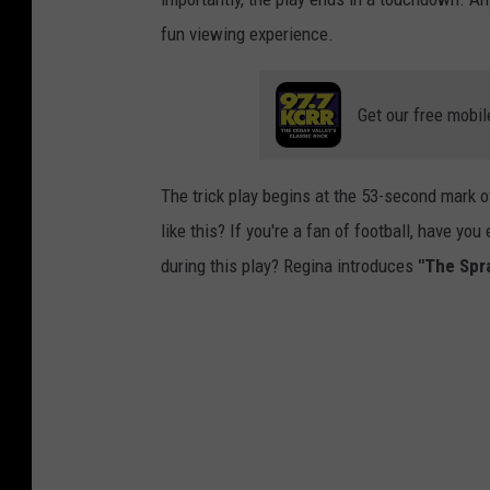
fun viewing experience.
Get our free mobil
The trick play begins at the 53-second mark of 
like this? If you're a fan of football, have y
during this play? Regina introduces
"The Spra