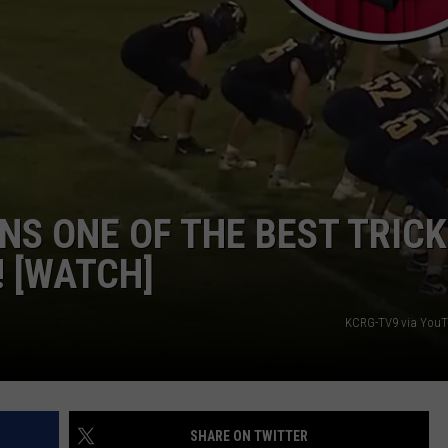
NS ONE OF THE BEST TRICK
! [WATCH]
KCRG-TV9 via YouT
SHARE ON TWITTER