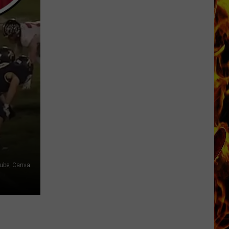
Dubuque
Launches
Public
Input
Process
for
Data
Centers
ube, Canva