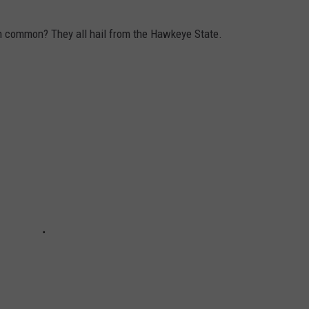
in common? They all hail from the Hawkeye State.