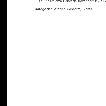
Filed Under
:
Iowa
,
Concerts
,
Davenport
,
Iowa C
Categories
:
Articles
,
Concerts
,
Events