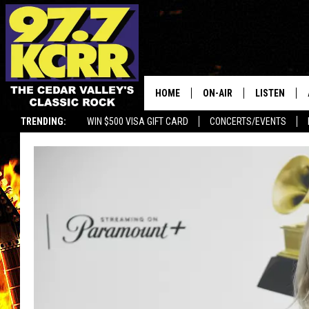
HOME
ON-AIR
LISTEN
TRENDING:
WIN $500 VISA GIFT CARD
CONCERTS/EVENTS
ALL DJS
LISTEN LIVE
SHOWS
MOBILE APP
DWYER & MICHAELS
ALEXA
JEN AUSTIN
GOOGLE HO
DOC HOLLIDAY
RECENTLY P
THE CAPTAIN