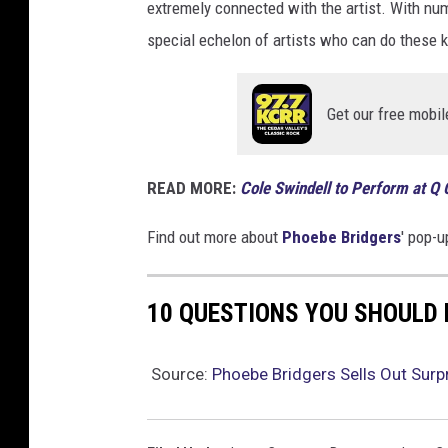
extremely connected with the artist. With nu
special echelon of artists who can do these
Get our free mobil
READ MORE:
Cole Swindell to Perform at Q
Find out more about
Phoebe Bridgers
' pop-
10 QUESTIONS YOU SHOULD
Source:
Phoebe Bridgers Sells Out Surp