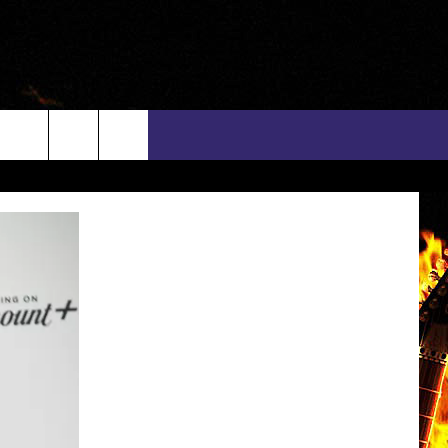
rch
INFO
EEO
e