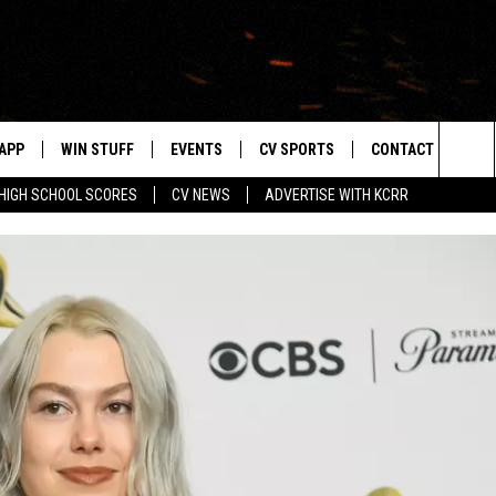
APP
WIN STUFF
EVENTS
CV SPORTS
CONTACT US
Sea
HIGH SCHOOL SCORES
CV NEWS
ADVERTISE WITH KCRR
DOWNLOAD IOS
SIGN UP
HS SPORTS SCORES
HELP & CONTACT 
The
DOWNLOAD ANDROID
CONTEST RULES
BUCKS BASEBALL
SEND FEEDBACK
Sit
CONTEST SUPPORT
BLACK HAWKS
ADVERTISE
ME
CAREERS
LAYED
NEWSLETTER