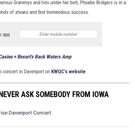
merous Grammys and hits under her belt, Phoebe Bridgers is in a
 kinds of shows and find tremendous success.
e app
 Casino + Resort's Back Waters Amp
up concert in Davenport on
KWQC's website
.
 NEVER ASK SOMEBODY FROM IOWA
rise Davenport Concert