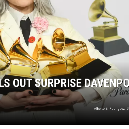
LS OUT SURPRISE DAVENP
Alberto E. Rodriguez, 