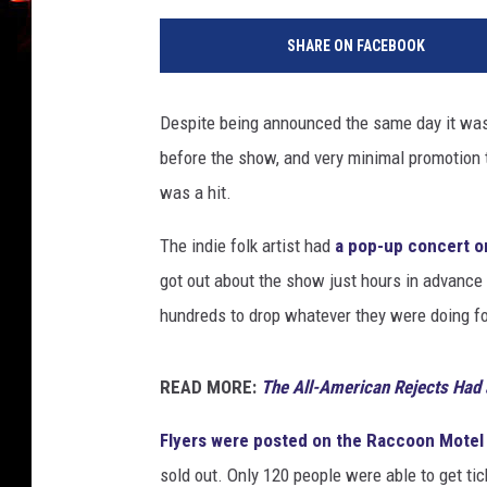
l
SHARE ON FACEBOOK
b
e
r
Despite being announced the same day it was 
t
before the show, and very minimal promotion 
o
E
was a hit.
.
R
The indie folk artist had
a pop-up concert o
o
got out about the show just hours in advance
d
hundreds to drop whatever they were doing for
r
i
g
READ MORE:
The All-American Rejects Had 
u
e
Flyers were posted on the Raccoon Motel
z
sold out. Only 120 people were able to get ti
,