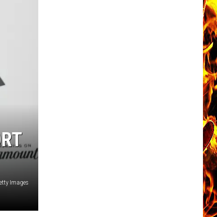
ORT
Getty Images