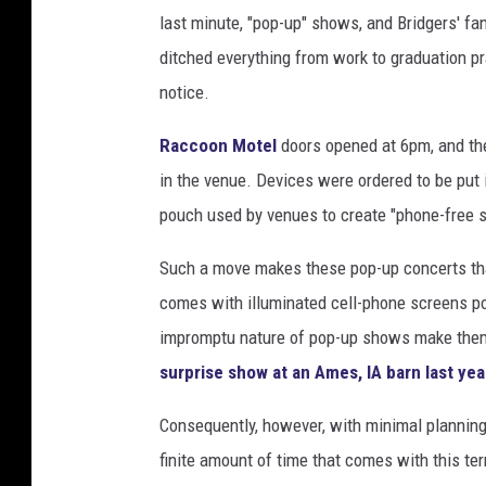
last minute, "pop-up" shows, and Bridgers' fa
G
e
ditched everything from work to graduation pra
t
notice.
t
y
Raccoon Motel
doors opened at 6pm, and th
I
in the venue. Devices were ordered to be put
m
pouch used by venues to create "phone-free s
a
g
Such a move makes these pop-up concerts that
e
s
comes with illuminated cell-phone screens poll
impromptu nature of pop-up shows make the
surprise show at an Ames, IA barn last yea
Consequently, however, with minimal planning 
finite amount of time that comes with this te