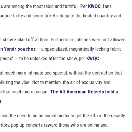
ns are among the most rabid and faithful. Per
KWQC
, fans
ctice to try and score tickets, despite the limited quantity and
e show kicked off at 8pm. Furthermore, phones were not allowed
 in
Yondr pouches
— a specialized, magnetically locking fabric
paces" — to be unlocked after the show, per
KWQC
.
 much more intimate and special, without the distraction that
uting the vibe. Not to mention, the air of exclusivity and
m that much more unique.
The All-American Rejects held a
r
.
and the need to be on social media to get the info in the usually
rritory, pop-up concerts reward those who are online and