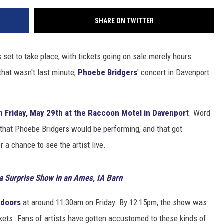
SHARE ON TWITTER
set to take place, with tickets going on sale merely hours
that wasn't last minute,
Phoebe Bridgers
' concert in Davenport
n Friday, May 29th at the Raccoon Motel in Davenport
. Word
 that Phoebe Bridgers would be performing, and that got
 a chance to see the artist live.
a Surprise Show in an Ames, IA Barn
 doors
at around 11:30am on Friday. By 12:15pm, the show was
ckets. Fans of artists have gotten accustomed to these kinds of