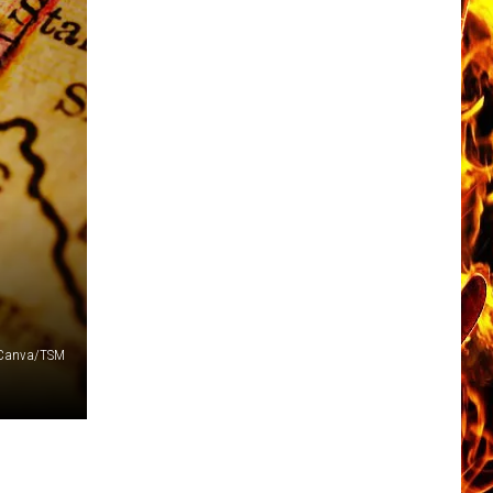
Canva/TSM