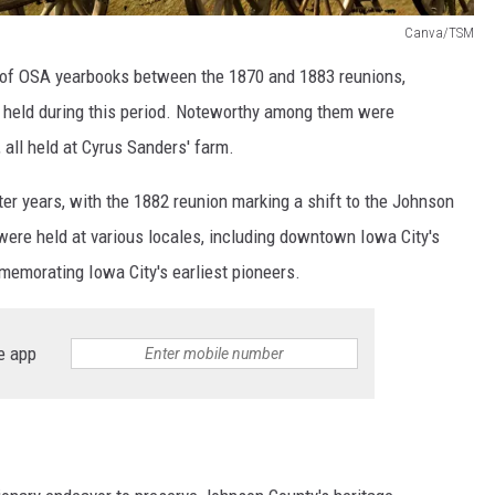
Canva/TSM
n of OSA yearbooks between the 1870 and 1883 reunions,
s held during this period. Noteworthy among them were
 all held at Cyrus Sanders' farm.
ater years, with the 1882 reunion marking a shift to the Johnson
ere held at various locales, including downtown Iowa City's
emorating Iowa City's earliest pioneers.
e app