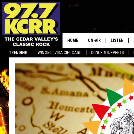
HOME
ON-AIR
LISTEN
TRENDING:
WIN $500 VISA GIFT CARD
CONCERTS/EVENTS
ALL DJS
LISTEN LIVE
SHOWS
MOBILE APP
DWYER & MICHAELS
ALEXA
JEN AUSTIN
GOOGLE HO
DOC HOLLIDAY
RECENTLY P
THE CAPTAIN