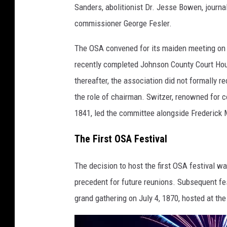
Sanders, abolitionist Dr. Jesse Bowen, journ
commissioner George Fesler.
The OSA convened for its maiden meeting on J
recently completed Johnson County Court Hous
thereafter, the association did not formally 
the role of chairman. Switzer, renowned for c
1841, led the committee alongside Frederick M
The First OSA Festival
The decision to host the first OSA festival w
precedent for future reunions. Subsequent fes
grand gathering on July 4, 1870, hosted at th