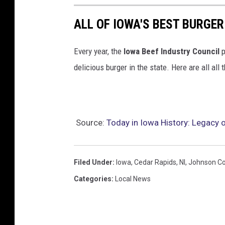
ALL OF IOWA'S BEST BURGER
Every year, the
Iowa Beef Industry Council
p
delicious burger in the state. Here are all all
Source:
Today in Iowa History: Legacy
Filed Under
:
Iowa
,
Cedar Rapids
,
Nl
,
Johnson C
Categories
:
Local News