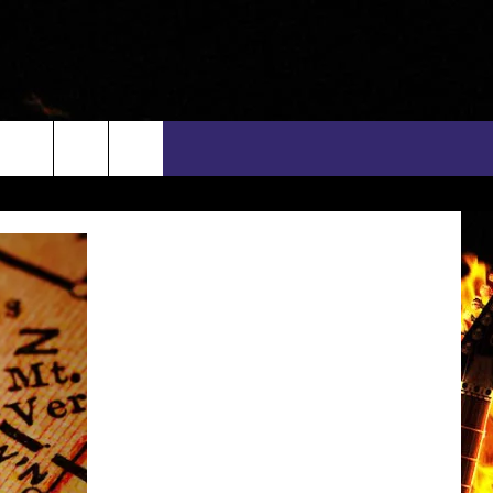
rch
INFO
EEO
e