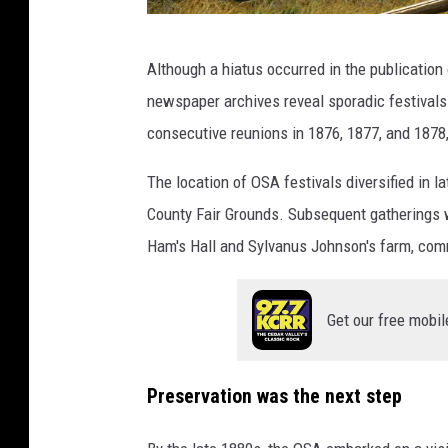
C
Although a hiatus occurred in the publicatio
a
newspaper archives reveal sporadic festival
n
consecutive reunions in 1876, 1877, and 1878,
v
a
The location of OSA festivals diversified in l
/
County Fair Grounds. Subsequent gatherings w
T
Ham's Hall and Sylvanus Johnson's farm, comm
S
M
Get our free mobil
Preservation was the next step