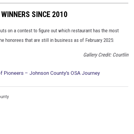
 WINNERS SINCE 2010
uts on a contest to figure out which restaurant has the most
 the honorees that are still in business as of February 2025:
Gallery Credit: Courtlin
 of Pioneers – Johnson County’s OSA Journey
ounty