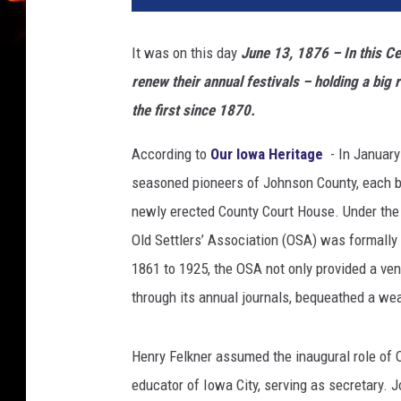
It was on this day
June 13, 1876 –
In this Ce
renew their annual festivals – holding a bi
the first since 1870.
According to
Our Iowa Heritage
- In January
seasoned pioneers of Johnson County, each b
newly erected County Court House. Under the 
Old Settlers’ Association (OSA) was formally 
1861 to 1925, the OSA not only provided a ven
through its annual journals, bequeathed a wea
Henry Felkner assumed the inaugural role of 
educator of Iowa City, serving as secretary. 