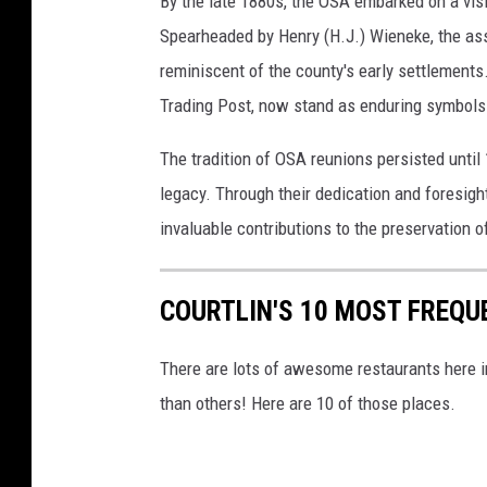
By the late 1880s, the OSA embarked on a vis
Spearheaded by Henry (H.J.) Wieneke, the ass
reminiscent of the county's early settlements.
Trading Post, now stand as enduring symbols 
The tradition of OSA reunions persisted until 
legacy. Through their dedication and foresig
invaluable contributions to the preservation 
COURTLIN'S 10 MOST FREQU
There are lots of awesome restaurants here in
than others! Here are 10 of those places.