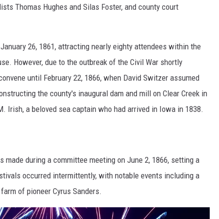
alists Thomas Hughes and Silas Foster, and county court
anuary 26, 1861, attracting nearly eighty attendees within the
e. However, due to the outbreak of the Civil War shortly
reconvene until February 22, 1866, when David Switzer assumed
onstructing the county's inaugural dam and mill on Clear Creek in
. Irish, a beloved sea captain who had arrived in Iowa in 1838.
as made during a committee meeting on June 2, 1866, setting a
tivals occurred intermittently, with notable events including a
e farm of pioneer Cyrus Sanders.