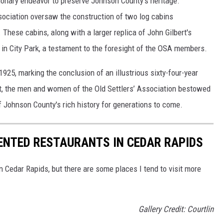
ionary endeavor to preserve Johnson County's heritage.
ociation oversaw the construction of two log cabins
 These cabins, along with a larger replica of John Gilbert's
in City Park, a testament to the foresight of the OSA members.
1925, marking the conclusion of an illustrious sixty-four-year
ht, the men and women of the Old Settlers’ Association bestowed
of Johnson County's rich history for generations to come.
ENTED RESTAURANTS IN CEDAR RAPIDS
 Cedar Rapids, but there are some places I tend to visit more
Gallery Credit: Courtlin