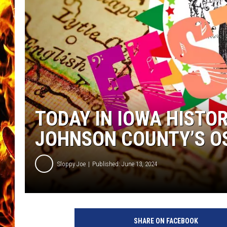
CHRIS SEDENKA
MATT WARDLAW
TODAY IN IOWA HISTOR
JOHNSON COUNTY’S O
Sloppy Joe
Published: June 13, 2024
SHARE ON FACEBOOK