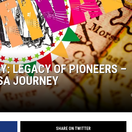
Y: LEGACY OF PIONEERS –
SA JOURNEY
SHARE ON TWITTER