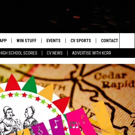
APP
WIN STUFF
EVENTS
CV SPORTS
CONTACT US
Sea
HIGH SCHOOL SCORES
CV NEWS
ADVERTISE WITH KCRR
DOWNLOAD IOS
SIGN UP
HS SPORTS SCORES
HELP & CONTACT 
The
DOWNLOAD ANDROID
CONTEST RULES
BUCKS BASEBALL
SEND FEEDBACK
Sit
CONTEST SUPPORT
BLACK HAWKS
ADVERTISE
ME
CAREERS
LAYED
NEWSLETTER