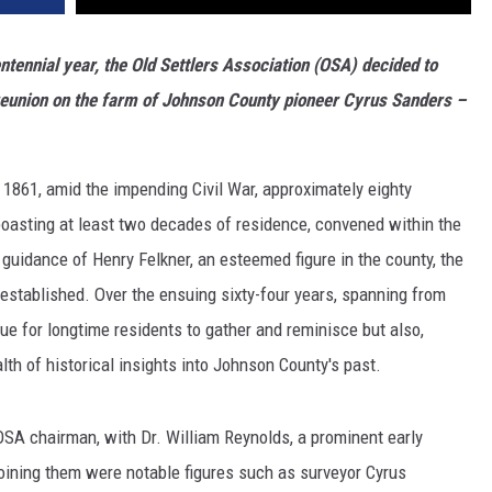
ntennial year, the Old Settlers Association (OSA) decided to
g reunion on the farm of Johnson County pioneer Cyrus Sanders
–
 1861, amid the impending Civil War, approximately eighty
oasting at least two decades of residence, convened within the
guidance of Henry Felkner, an esteemed figure in the county, the
established. Over the ensuing sixty-four years, spanning from
ue for longtime residents to gather and reminisce but also,
lth of historical insights into Johnson County's past.
OSA chairman, with Dr. William Reynolds, a prominent early
Joining them were notable figures such as surveyor Cyrus