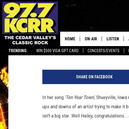
IOWA NATIVE HAILEY 
AWARD!
HOME
ON-AIR
LISTEN
Ryan "Brain" Brainard
Published: May 10, 2023
TRENDING:
WIN $500 VISA GIFT CARD
CONCERTS/EVENTS
ALL DJS
LISTEN LIVE
H
SHOWS
MOBILE APP
a
SHARE ON FACEBOOK
i
DWYER & MICHAELS
ALEXA
l
e
In her song
'Ten Year Town'
, Shueyville, Iowa 
JEN AUSTIN
GOOGLE HO
y
ups and downs of an artist trying to make it 
w
DOC HOLLIDAY
RECENTLY P
h
isn't a big star. Well Hailey, congratulations..
i
THE CAPTAIN