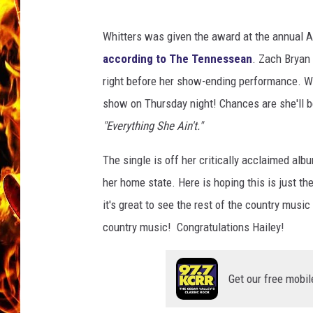
t
t
CHRIS SEDENKA
e
Whitters was given the award at the annual A
r
according to The Tennessean
. Zach Bryan
MATT WARDLAW
s
right before her show-ending performance. W
s
show on Thursday night! Chances are she'll be
o
n
"Everything She Ain't."
g
s
The single is off her critically acclaimed alb
her home state. Here is hoping this is just t
it's great to see the rest of the country mus
country music! Congratulations Hailey!
Get our free mobil