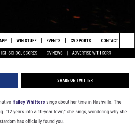
WHITTERS WINS HER FIRST
APP
WIN STUFF
EVENTS
CV SPORTS
CONTACT US
Getty Ima
Sea
HIGH SCHOOL SCORES
CV NEWS
ADVERTISE WITH KCRR
DOWNLOAD IOS
SIGN UP
HS SPORTS SCORES
HELP & CONTACT 
The
DOWNLOAD ANDROID
CONTEST RULES
BUCKS BASEBALL
SEND FEEDBACK
Sit
SHARE ON TWITTER
CONTEST SUPPORT
BLACK HAWKS
ADVERTISE
native
Hailey Whitters
sings about her time in Nashville. The
ME
CAREERS
big. "12 years into a 10-year town," she sings, wondering why she
LAYED
NEWSLETTER
.stardom has officially found you.