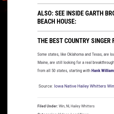
ALSO: SEE INSIDE GARTH B
BEACH HOUSE:
THE BEST COUNTRY SINGER 
Some states, like Oklahoma and Texas, are lo
Maine, are still looking for a real breakthrou
from all 50 states, starting with
Hank Willia
Source:
Iowa Native Hailey Whitters Wi
Filed Under
:
Win
,
Nl
,
Hailey Whitters