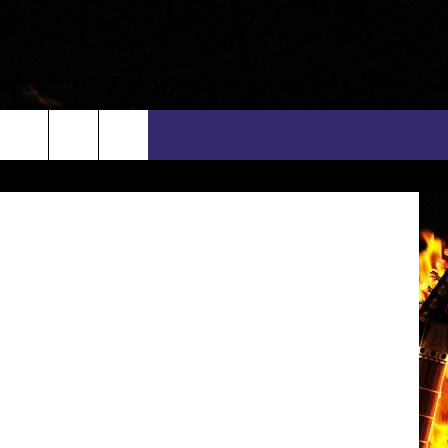
 ACM
ges for CMT
rch
INFO
EEO
e