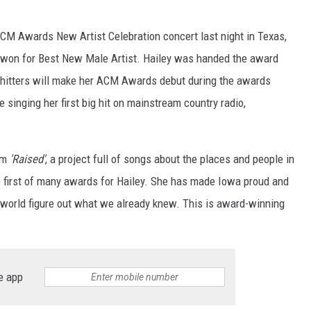
CM Awards New Artist Celebration concert last night in Texas,
 won for Best New Male Artist. Hailey was handed the award
hitters will make her ACM Awards debut during the awards
 singing her first big hit on mainstream country radio,
um
'Raised'
, a project full of songs about the places and people in
he first of many awards for Hailey. She has made Iowa proud and
ic world figure out what we already knew. This is award-winning
e app