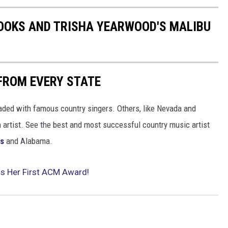
ROOKS AND TRISHA YEARWOOD'S MALIBU
FROM EVERY STATE
aded with famous country singers. Others, like Nevada and
gh artist. See the best and most successful country music artist
ms
and Alabama.
ns Her First ACM Award!