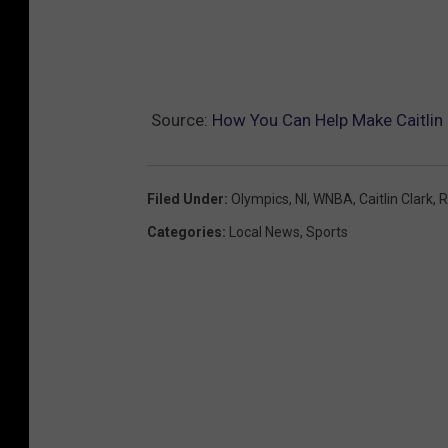
Source:
How You Can Help Make Caitlin 
Filed Under
:
Olympics
,
Nl
,
WNBA
,
Caitlin Clark
,
R
Categories
:
Local News
,
Sports