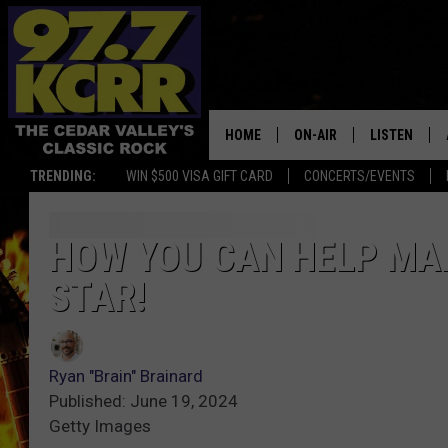
HOME
ON-AIR
LISTEN
TRENDING:
WIN $500 VISA GIFT CARD
CONCERTS/EVENTS
ALL DJS
LISTEN LIVE
SHOWS
MOBILE APP
HOW YOU CAN HELP MAK
STAR!
DWYER & MICHAELS
ALEXA
JEN AUSTIN
GOOGLE HO
Ryan "Brain" Brainard
DOC HOLLIDAY
RECENTLY P
Published: June 19, 2024
Getty Images
THE CAPTAIN