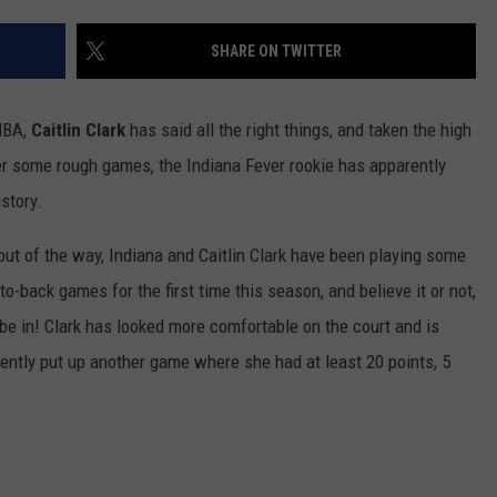
SHARE ON TWITTER
NBA,
Caitlin Clark
has said all the right things, and taken the high
ter some rough games, the Indiana Fever rookie has apparently
story.
 out of the way, Indiana and Caitlin Clark have been playing some
o-back games for the first time this season, and believe it or not,
 be in! Clark has looked more comfortable on the court and is
cently put up another game where she had at least 20 points, 5