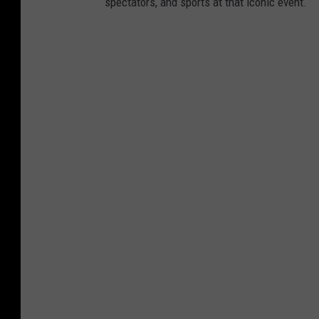
spectators, and sports at that iconic event.