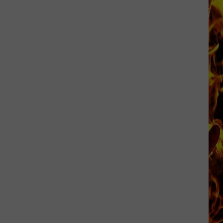
Cedar
Rapids
Restaurants
We
Miss