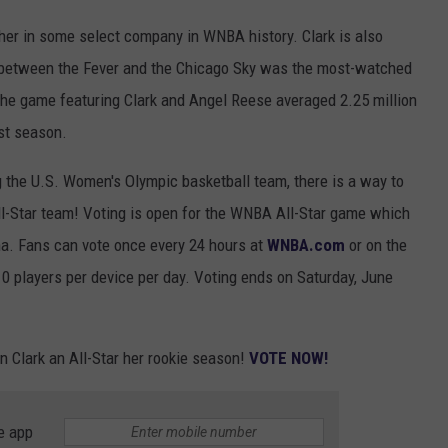
 her in some select company in WNBA history. Clark is also
 between the Fever and the Chicago Sky was the most-watched
the game featuring Clark and Angel Reese averaged 2.25 million
st season.
 the U.S. Women's Olympic basketball team, there is a way to
l-Star team! Voting is open for the WNBA All-Star game which
ona. Fans can vote once every 24 hours at
WNBA.com
or on the
0 players per device per day. Voting ends on Saturday, June
in Clark an All-Star her rookie season!
VOTE NOW!
e app