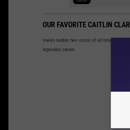
OUR FAVORITE CAITLIN CLA
Iowa's nunber two scorer of all-time, after jus
legendary career.