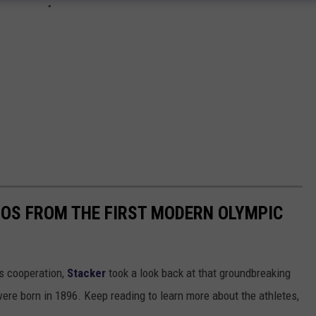
TOS FROM THE FIRST MODERN OLYMPIC
ts cooperation,
Stacker
took a look back at that groundbreaking
re born in 1896. Keep reading to learn more about the athletes,