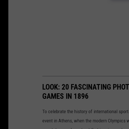
LOOK: 20 FASCINATING PHO
GAMES IN 1896
To celebrate the history of international spor
event in Athens, when the modern Olympics we