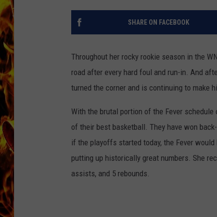
CHRIS SEDENKA
SHARE ON FACEBOOK
MATT WARDLAW
Throughout her rocky rookie season in the W
road after every hard foul and run-in. And af
turned the corner and is continuing to make hi
With the brutal portion of the Fever schedule
of their best basketball. They have won back-t
if the playoffs started today, the Fever would
putting up historically great numbers. She re
assists, and 5 rebounds.