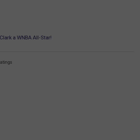
Clark a WNBA All-Star!
atings