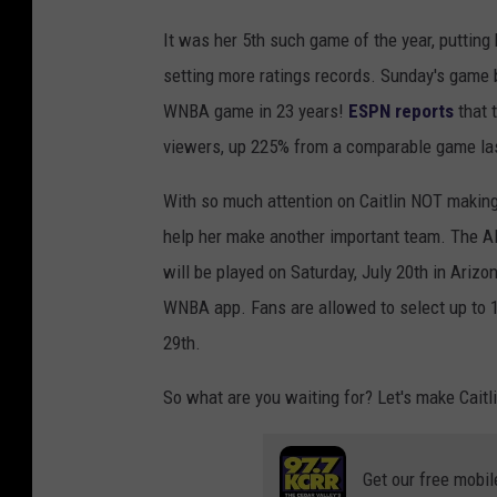
It was her 5th such game of the year, putting
setting more ratings records. Sunday's game
WNBA game in 23 years!
ESPN reports
that 
viewers, up 225% from a comparable game la
With so much attention on Caitlin NOT making
help her make another important team. The Al
will be played on Saturday, July 20th in Ariz
WNBA app. Fans are allowed to select up to 1
29th.
So what are you waiting for? Let's make Caitl
Get our free mobil