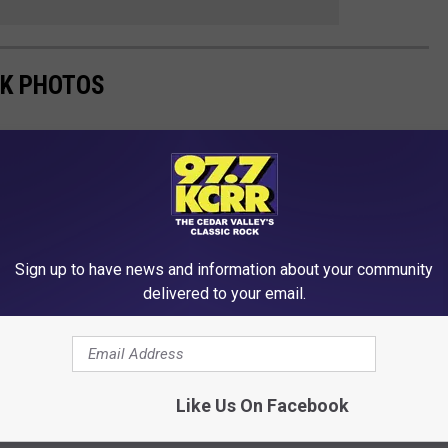
RK PHOTOS
t three seasons, Caitlin Clark continues to build on her already
Sign up to have news and information about your community
delivered to your email.
Like Us On Facebook