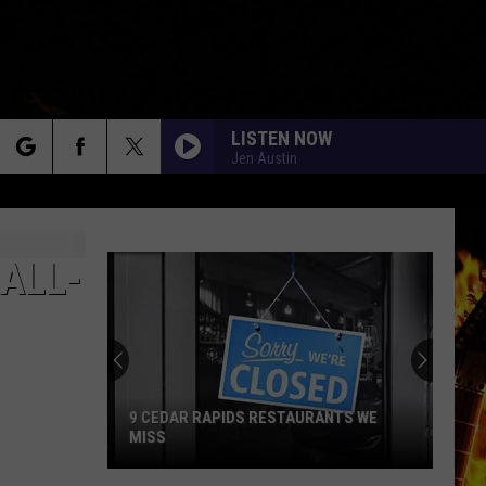
LISTEN NOW
Jen Austin
rch
ALL-
e
9 CEDAR RAPIDS RESTAURANTS WE
MISS
9