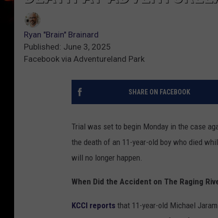
Ryan "Brain" Brainard
Published: June 3, 2025
Facebook via Adventureland Park
SHARE ON FACEBOOK
Trial was set to begin Monday in the case a
the death of an 11-year-old boy who died while
will no longer happen.
When Did the Accident on The Raging Riv
KCCI reports
that 11-year-old Michael Jarami