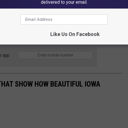
delivered to your email.
despite the legal win, it won't bring their son back.
KCCI reports
ark industry "takes note of this horrifying incident and
fety of amusement rides both in Iowa and throughout the
Like Us On Facebook
e app
THAT SHOW HOW BEAUTIFUL IOWA