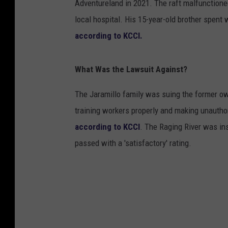
Adventureland in 2021. The raft malfunctioned
local hospital. His 15-year-old brother spent
according to KCCI.
What Was the Lawsuit Against?
The Jaramillo family was suing the former o
training workers properly and making unauthor
according to KCCI
. The Raging River was ins
passed with a 'satisfactory' rating.