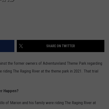
SHARE ON TWITTER
gainst the former owners of Adventureland Theme Park regarding
 riding The Raging River at the theme park in 2021. That trial
er Happen?
llo of Marion and his family were riding The Raging River at