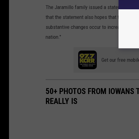
The Jaramillo family issued a statement that, 
that the statement also hopes that the theme p
substantive changes occur to increase the sa
nation."
Get our free mobil
50+ PHOTOS FROM IOWANS 
REALLY IS