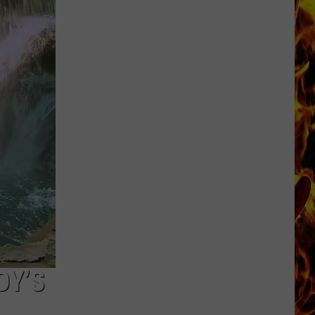
Cedar
Rapids
Restaurants
We
Miss
OY’S