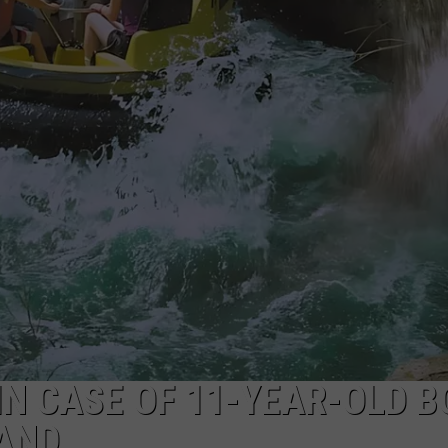
N CASE OF 11-YEAR-OLD B
AND