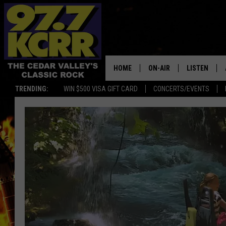
HOME
ON-AIR
LISTEN
TRENDING:
WIN $500 VISA GIFT CARD
CONCERTS/EVENTS
ALL DJS
LISTEN LIVE
SHOWS
MOBILE APP
DWYER & MICHAELS
ALEXA
JEN AUSTIN
GOOGLE HO
DOC HOLLIDAY
RECENTLY P
THE CAPTAIN