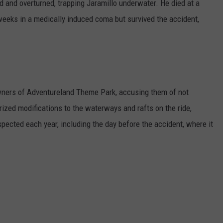
 and overturned, trapping Jaramillo underwater. He died at a
 weeks in a medically induced coma but survived the accident,
wners of Adventureland Theme Park, accusing them of not
ized modifications to the waterways and rafts on the ride,
pected each year, including the day before the accident, where it