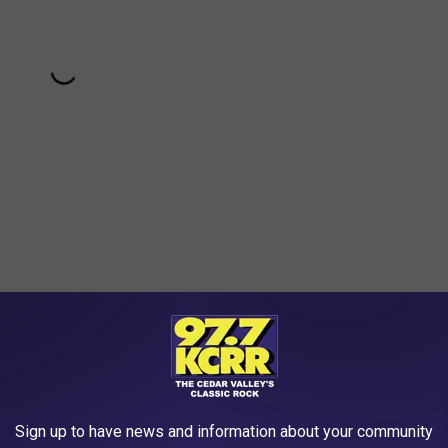
begin Monday when potential jurors were sent home. A lawyer for
owners of Adventureland, including former CEO Mike Krantz,
Sign up to have news and information about your community