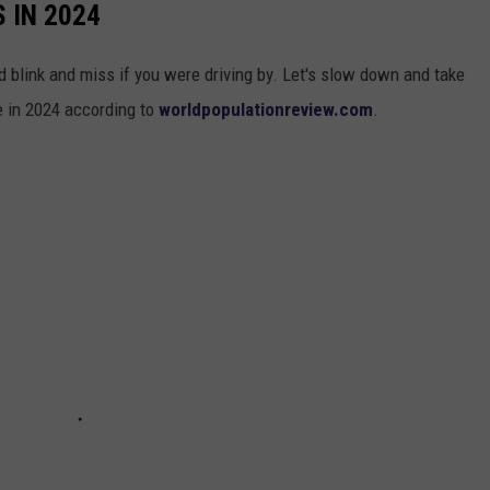
 IN 2024
 blink and miss if you were driving by. Let's slow down and take
te in 2024 according to
worldpopulationreview.com
.