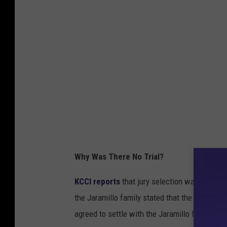
Why Was There No Trial?
KCCI reports
that jury selection was set to 
the Jaramillo family stated that the former 
agreed to settle with the Jaramillo family.