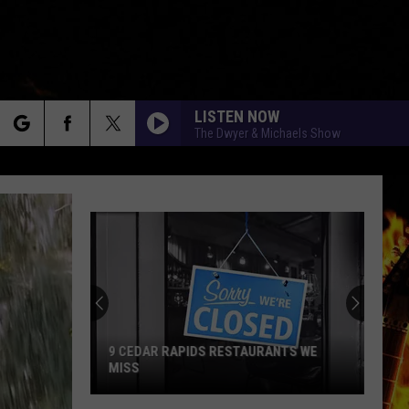
LISTEN NOW
The Dwyer & Michaels Show
rch
e
9 CEDAR RAPIDS RESTAURANTS WE
MISS
9