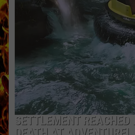
CHRIS SEDENKA
MATT WARDLAW
SETTLEMENT REACHED I
DEATH AT ADVENTUREL