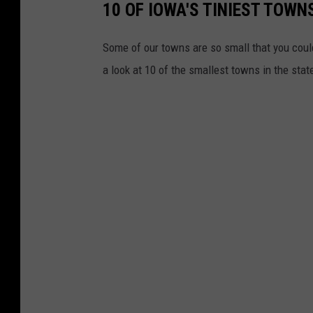
10 OF IOWA'S TINIEST TOWNS
Some of our towns are so small that you could
a look at 10 of the smallest towns in the sta