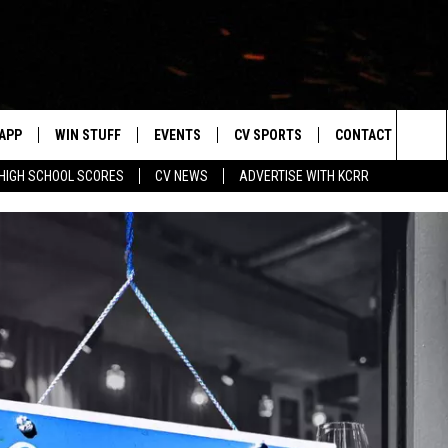
APP
WIN STUFF
EVENTS
CV SPORTS
CONTACT US
Sea
HIGH SCHOOL SCORES
CV NEWS
ADVERTISE WITH KCRR
DOWNLOAD IOS
SIGN UP
HS SPORTS SCORES
HELP & CONTACT 
The
DOWNLOAD ANDROID
CONTEST RULES
BUCKS BASEBALL
SEND FEEDBACK
Sit
CONTEST SUPPORT
BLACK HAWKS
ADVERTISE
ME
CAREERS
LAYED
NEWSLETTER