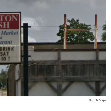
Google Maps