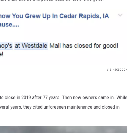
via Facebook
 to close in 2019 after 77 years. Then new owners came in. While
everal years, they cited unforeseen maintenance and closed in