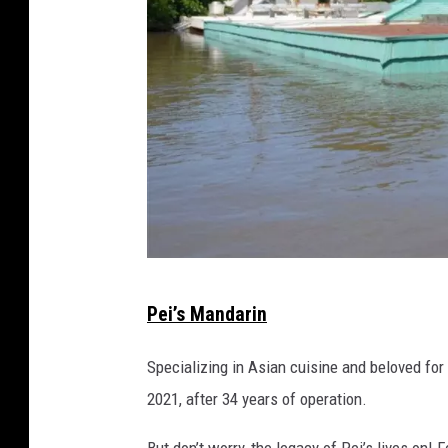
A
Pei’s Mandarin
r
m
Specializing in Asian cuisine and beloved for
s
2021, after 34 years of operation.
t