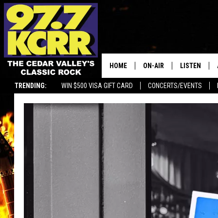
HOME
ON-AIR
LISTEN
TRENDING:
WIN $500 VISA GIFT CARD
CONCERTS/EVENTS
ALL DJS
LISTEN LIVE
SHOWS
MOBILE APP
DWYER & MICHAELS
ALEXA
JEN AUSTIN
GOOGLE HO
DOC HOLLIDAY
RECENTLY P
THE CAPTAIN