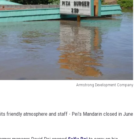
Armstrong Development Company
 its friendly atmosphere and staff - Pei’s Mandarin closed in June