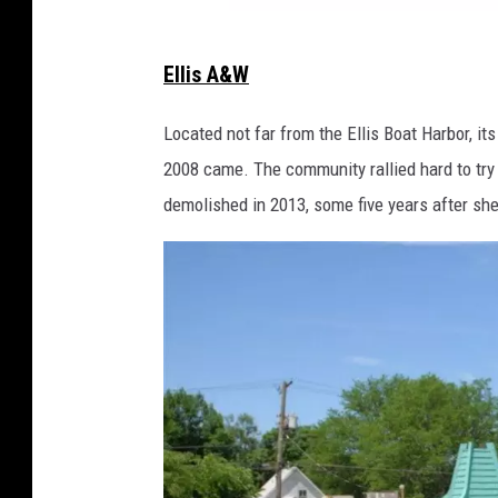
v
Ellis A&W
i
a
Located not far from the Ellis Boat Harbor, it
F
2008 came. The community rallied hard to try
a
demolished in 2013, some five years after she
c
e
b
o
o
k