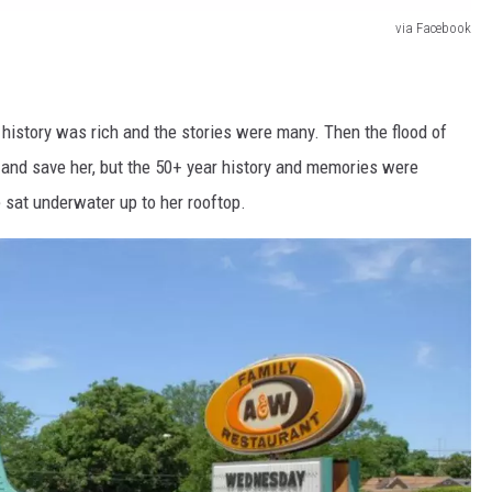
via Facebook
s history was rich and the stories were many. Then the flood of
 and save her, but the 50+ year history and memories were
 sat underwater up to her rooftop.