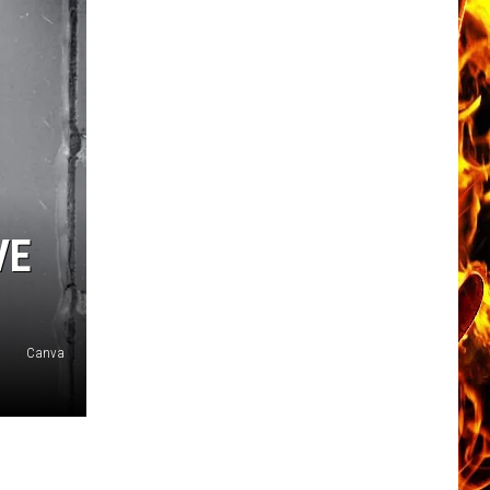
VE
Canva