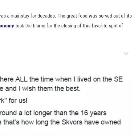
was a mainstay for decades. The great food was served out of its
conomy
took the blame for the closing of this favorite spot of