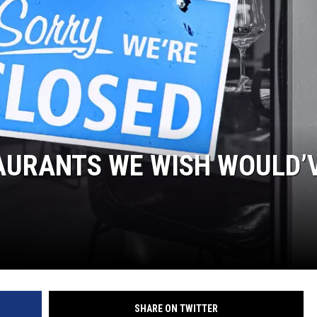
AURANTS WE WISH WOULD’
SHARE ON TWITTER