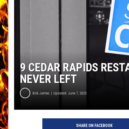
CHRIS SEDENKA
MATT WARDLAW
9 CEDAR RAPIDS REST
NEVER LEFT
Bob James
Updated: June 7, 2023
SHARE ON FACEBOOK