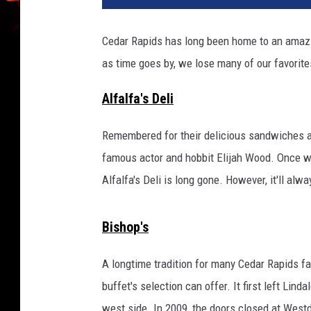
Cedar Rapids has long been home to an amazing
as time goes by, we lose many of our favorite
Alfalfa's Deli
Remembered for their delicious sandwiches and
famous actor and hobbit Elijah Wood. Once w
Alfalfa's Deli is long gone. However, it'll al
Bishop's
A longtime tradition for many Cedar Rapids fam
buffet's selection can offer. It first left Lind
west side. In 2009, the doors closed at Westd