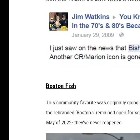
v
Boston Fish
i
a
This community favorite was originally going
F
the rebranded ‘Boston’s’ remained open for s
a
May of 2022- they've never reopened.
c
e