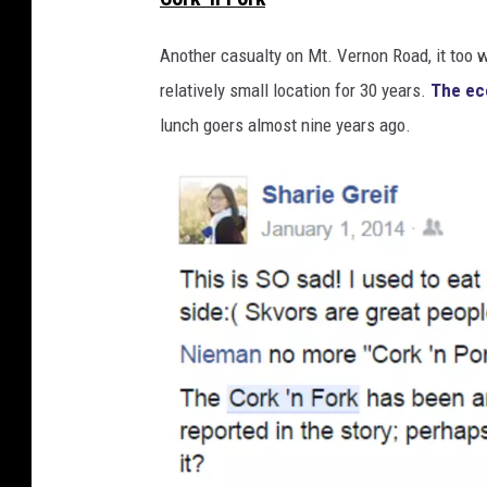
o
o
Another casualty on Mt. Vernon Road, it too 
g
relatively small location for 30 years.
The e
l
lunch goers almost nine years ago.
e
M
a
p
s