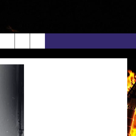
rch
INFO
EEO
e