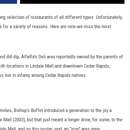
 selection of restaurants of all different types. Unfortunately,
s for a variety of reasons. Here are nine we miss the most.
 dill dip, Alfalfa's Deli was reportedly owned by the parents of
ith locations in Lindale Mall and downtown Cedar Rapids,
ways live in infamy among Cedar Rapids natives.
ilies, Bishop's Buffet introduced a generation to the joy a
ale Mall (2003), but that just meant a longer drive, for some, to the
ale Mall, and as this poster said, an "icon" was gone.