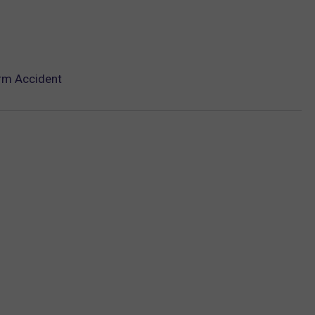
arm Accident