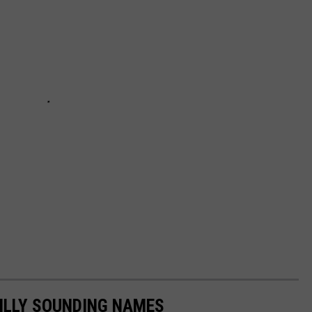
ILLY SOUNDING NAMES