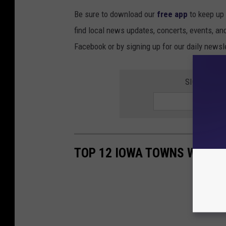
Be sure to download our
free app
to keep up 
find local news updates, concerts, events, an
Facebook or by signing up for our daily newsle
SIGN UP FO
TOP 12 IOWA TOWNS WITH S