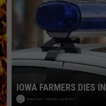
CHRIS SEDENKA
MATT WARDLAW
IOWA FARMERS DIES I
Kailey Foster
Published: July 30, 2022