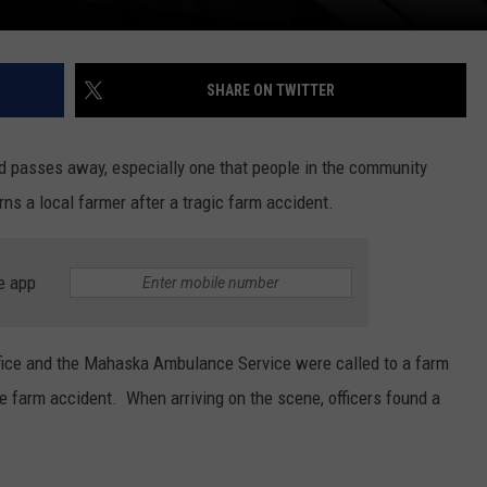
SHARE ON TWITTER
d passes away, especially one that people in the community
 a local farmer after a tragic farm accident.
e app
ffice and the Mahaska Ambulance Service were called to a farm
e farm accident. When arriving on the scene, officers found a