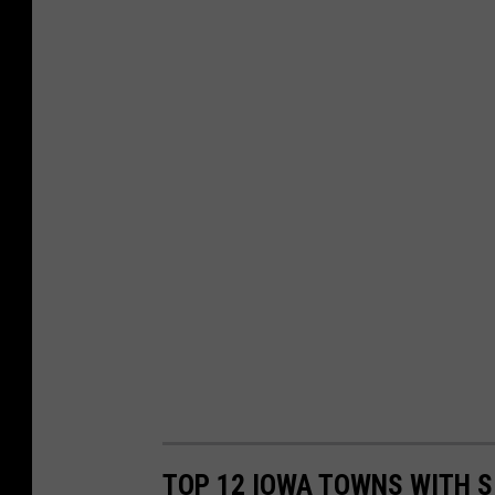
TOP 12 IOWA TOWNS WITH S