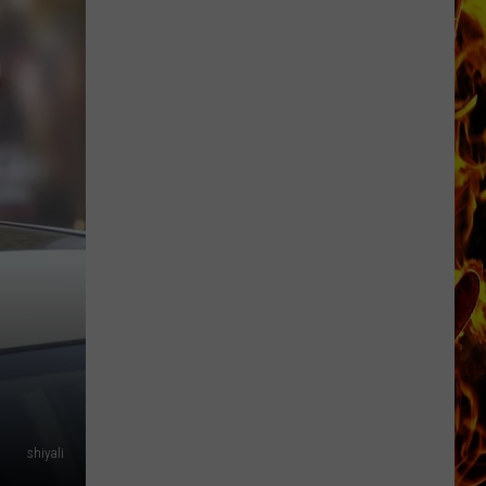
Dubuque
Launches
Public
Input
Process
for
Data
Centers
shiyali