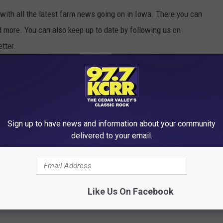
with all the latest farm news going on in Iowa. There you can
d more. You can also keep up to date by following us on
tter.
R THE 97.7 KCRR NEWSLETTER
Sign up to have news and information about your community
delivered to your email.
ILLY SOUNDING NAMES
Like Us On Facebook