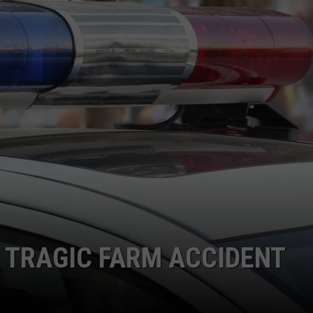
N TRAGIC FARM ACCIDENT