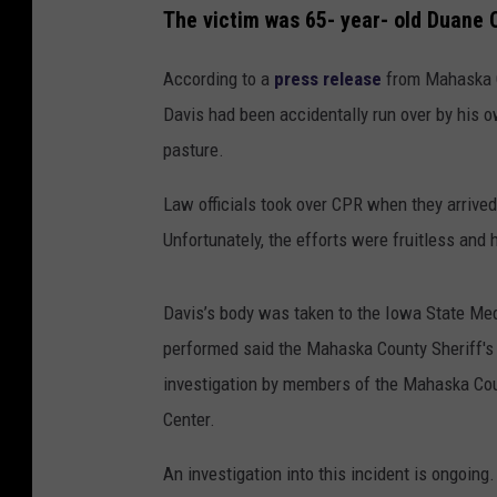
The victim was 65- year- old Duane 
According to a
press release
from Mahaska Co
Davis had been accidentally run over by his o
pasture.
Law officials took over CPR when they arrive
Unfortunately, the efforts were fruitless an
Davis’s body was taken to the Iowa State Med
performed said the Mahaska County Sheriff's o
investigation by members of the Mahaska Co
Center.
An investigation into this incident is ongoing.