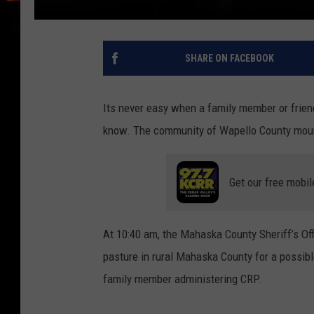
SHARE ON FACEBOOK
Its never easy when a family member or frien
know. The community of Wapello County mourns
Get our free mobil
At 10:40 am, the Mahaska County Sheriff’s O
pasture in rural Mahaska County for a possibl
family member administering CRP.