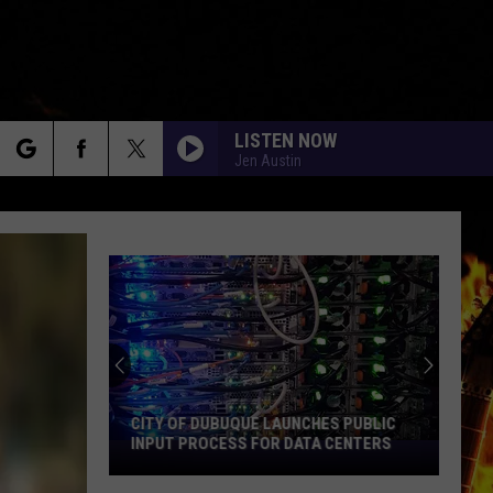
LISTEN NOW
Jen Austin
rch
e
CITY OF DUBUQUE LAUNCHES PUBLIC
INPUT PROCESS FOR DATA CENTERS
City
of