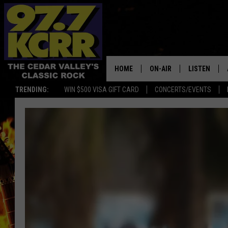
HOME
ON-AIR
LISTEN
TRENDING:
WIN $500 VISA GIFT CARD
CONCERTS/EVENTS
ALL DJS
LISTEN LIVE
SHOWS
MOBILE APP
DWYER & MICHAELS
ALEXA
JEN AUSTIN
GOOGLE HO
DOC HOLLIDAY
RECENTLY P
THE CAPTAIN