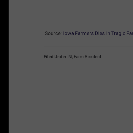
Source:
Iowa Farmers Dies In Tragic F
Filed Under
:
Nl
,
Farm Accident