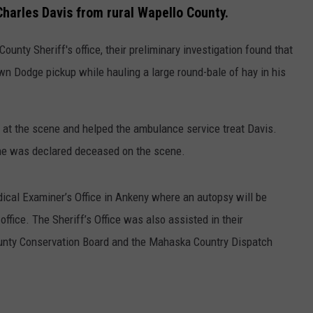
Charles Davis from rural Wapello County.
unty Sheriff's office, their preliminary investigation found that
wn Dodge pickup while hauling a large round-bale of hay in his
d at the scene and helped the ambulance service treat Davis.
d he was declared deceased on the scene.
ical Examiner’s Office in Ankeny where an autopsy will be
ffice. The Sheriff’s Office was also assisted in their
unty Conservation Board and the Mahaska Country Dispatch