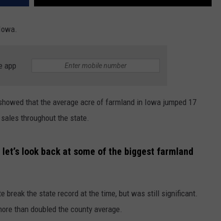
 Iowa.
e app
 showed that the average acre of farmland in Iowa jumped 17
 sales throughout the state.
let’s look back at some of the biggest farmland
e break the state record at the time, but was still significant.
more than doubled the county average.