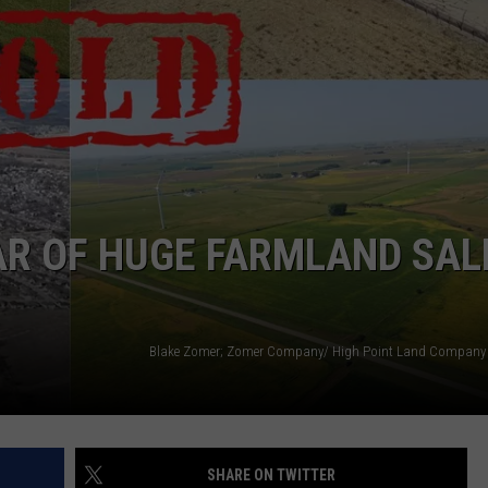
EAR OF HUGE FARMLAND SAL
SHARE ON TWITTER