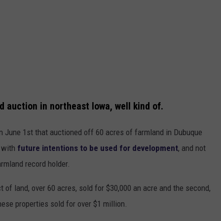
 auction in northeast Iowa, well kind of.
n June 1st that auctioned off 60 acres of farmland in Dubuque
d with
future intentions to be used for development
, and not
farmland record holder.
ct of land, over 60 acres, sold for $30,000 an acre and the second,
hese properties sold for over $1 million.