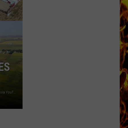
Dubuque
Launches
Public
Input
Process
for
Data
Centers
ES
Blake Zomer; Zomer Company/ High Point Land Company via YouTube, Brock Auction Company/ Canva