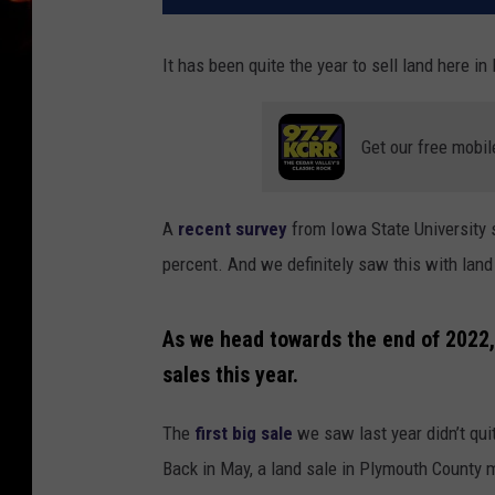
It has been quite the year to sell land here in
Get our free mobil
A
recent survey
from Iowa State University
percent. And we definitely saw this with land
As we head towards the end of 2022, 
sales this year.
The
first big sale
we saw last year didn’t quit
Back in May, a land sale in Plymouth County 