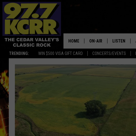
HOME
ON-AIR
LISTEN
TRENDING:
WIN $500 VISA GIFT CARD
CONCERTS/EVENTS
ALL DJS
LISTEN LIVE
SHOWS
MOBILE APP
DWYER & MICHAELS
ALEXA
JEN AUSTIN
GOOGLE HO
DOC HOLLIDAY
RECENTLY P
THE CAPTAIN