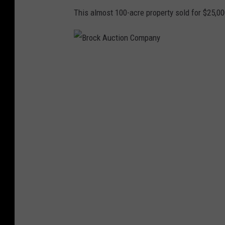
This almost 100-acre property sold for $25,000
B
r
o
c
k
A
u
c
t
i