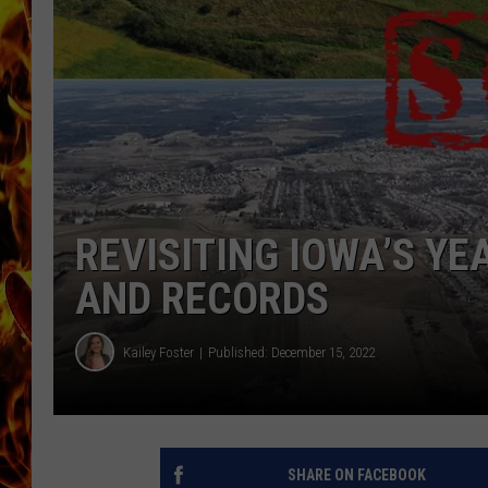
CHRIS SEDENKA
MATT WARDLAW
REVISITING IOWA’S Y
AND RECORDS
Kailey Foster
Published: December 15, 2022
SHARE ON FACEBOOK