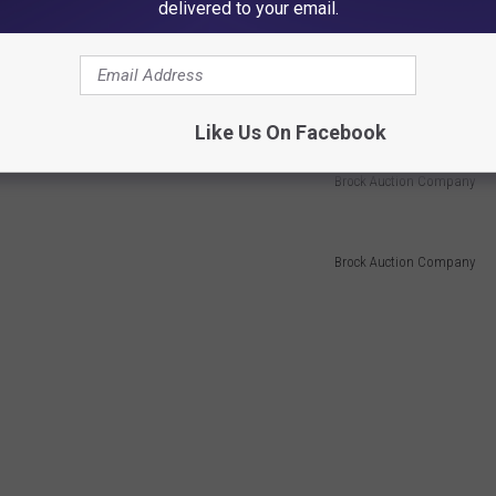
delivered to your email.
Like Us On Facebook
Brock Auction Company
Brock Auction Company