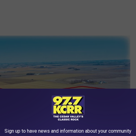
Sign up to have news and information about your community