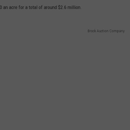
 an acre for a total of around $2.6 million.
Brock Auction Company