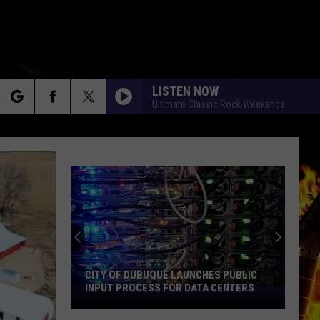
LISTEN NOW
Ultimate Classic Rock Weekends
rch
e
CITY OF DUBUQUE LAUNCHES PUBLIC
INPUT PROCESS FOR DATA CENTERS
City
of