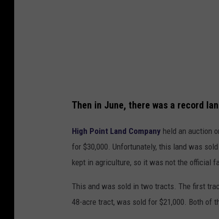
u
i
c
o
t
n
i
C
o
o
n
m
C
Then in June, there was a record land
p
o
a
m
High Point Land Company
held an auction o
n
p
for $30,000. Unfortunately, this land was sol
y
a
kept in agriculture, so it was not the official 
n
This and was sold in two tracts. The first tra
y
48-acre tract, was sold for $21,000. Both of t