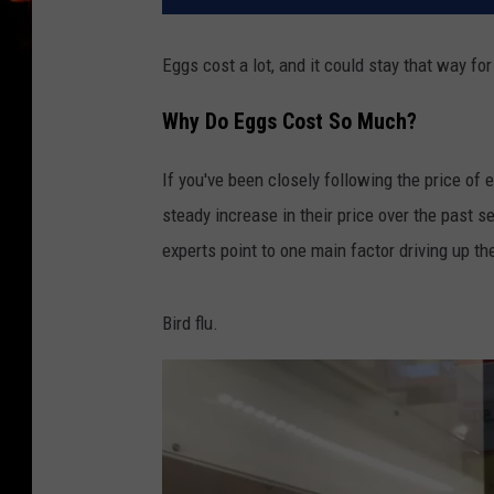
Eggs cost a lot, and it could stay that way for
Why Do Eggs Cost So Much?
If you've been closely following the price of 
steady increase in their price over the past s
experts point to one main factor driving up th
Bird flu.