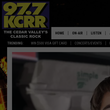
HOME
ON-AIR
LISTEN
TRENDING:
WIN $500 VISA GIFT CARD
CONCERTS/EVENTS
ALL DJS
LISTEN LIVE
SHOWS
MOBILE APP
DWYER & MICHAELS
ALEXA
JEN AUSTIN
GOOGLE HO
DOC HOLLIDAY
RECENTLY P
THE CAPTAIN