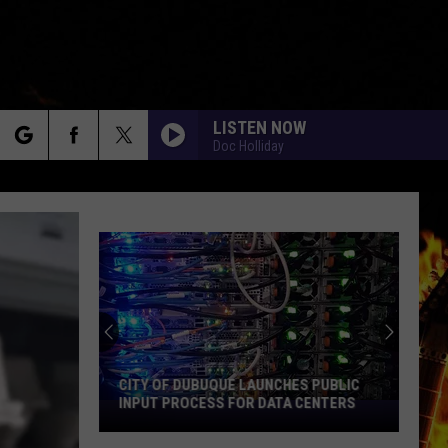
LISTEN NOW
Doc Holliday
rch
e
CITY OF DUBUQUE LAUNCHES PUBLIC
INPUT PROCESS FOR DATA CENTERS
City
of