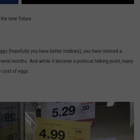
 the near future.
eggs (hopefully you have better hobbies), you have noticed a
everal months. And while it become a political talking point, many
e cost of eggs.