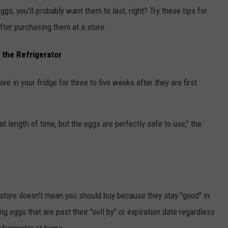
ggs, you'll probably want them to last, right? Try these tips for
fter purchasing them at a store.
 the Refrigerator
ore in your fridge for three to five weeks after they are first
hat length of time, but the eggs are perfectly safe to use," the
 store doesn't mean you should buy because they stay "good" in
eggs that are past their "sell by" or expiration date regardless
efrigerator at home.