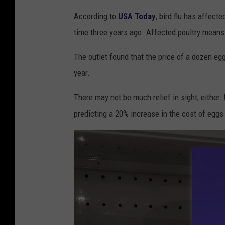
S
According to
USA Today
, bird flu has affect
i
time three years ago. Affected poultry means 
g
n
The outlet found that the price of a dozen e
w
year.
a
There may not be much relief in sight, either
r
predicting a 20% increase in the cost of eggs
n
i
n
g
c
u
s