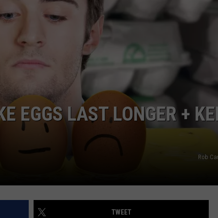
KE EGGS LAST LONGER + KE
Rob Ca
TWEET