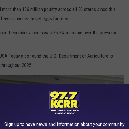
ed more than 136 million poultry across all 50 states since this
fewer chances to get eggs for retail.
ggs in December alone saw a 36.8% increase over the previous
. USA Today also found the U.S. Department of Agriculture is
 throughout 2025.
Sign up to have news and information about your community