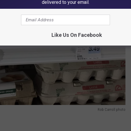
delivered to your email.
Like Us On Facebook
Rob Carroll photo