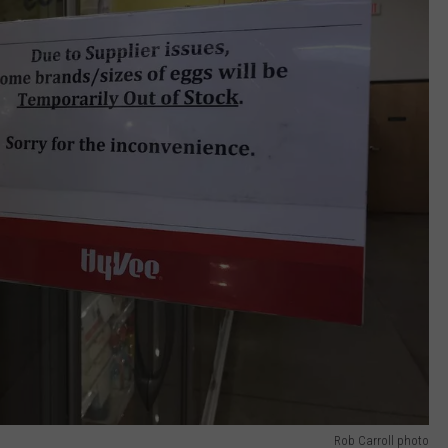
Rob Carroll photo