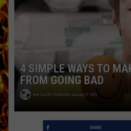
CHRIS SEDENKA
MATT WARDLAW
4 SIMPLE WAYS TO MA
FROM GOING BAD
Rob Carroll
Published: January 27, 2025
SHARE