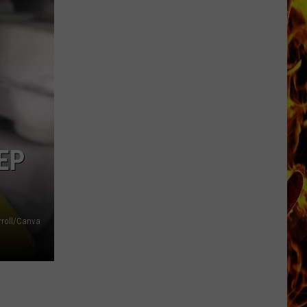
Dubuque
Launches
Public
Input
Process
for
Data
Centers
EP
rroll/Canva