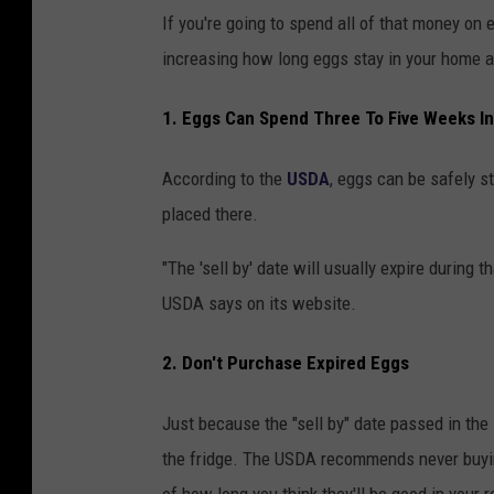
g
s
If you're going to spend all of that money on e
s
u
increasing how long eggs stay in your home a
o
p
1. Eggs Can Spend Three To Five Weeks In
n
p
a
l
According to the
USDA
, eggs can be safely st
s
y
placed there.
h
e
"The 'sell by' date will usually expire during t
l
USDA says on its website.
f
2. Don't Purchase Expired Eggs
i
n
Just because the "sell by" date passed in the
a
the fridge. The USDA recommends never buying 
g
of how long you think they'll be good in your r