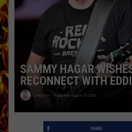
CHRIS SEDENKA
MATT WARDLAW
SAMMY HAGAR WISHES 
RECONNECT WITH EDDI
Corey Irwin
Published: August 19, 2024
SHARE