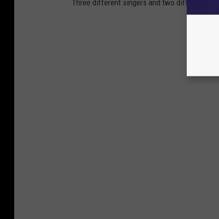
Three different singers and two different bas