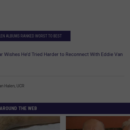
LEN ALBUMS RANKED WORST TO BEST
 Wishes He’d Tried Harder to Reconnect With Eddie Van
an Halen
,
UCR
AROUND THE WEB