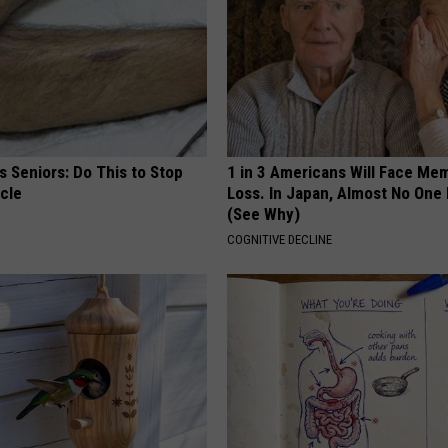
 Seniors: Do This to Stop
1 in 3 Americans Will Face Me
cle
Loss. In Japan, Almost No One
(See Why)
COGNITIVE DECLINE