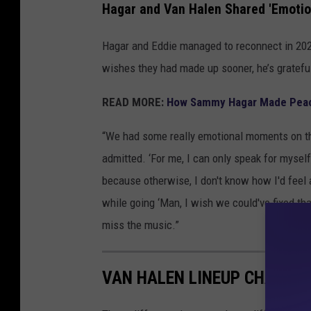
Hagar and Van Halen Shared 'Emoti
Hagar and Eddie managed to reconnect in 202
wishes they had made up sooner, he’s grateful
READ MORE:
How Sammy Hagar Made Peace
“We had some really emotional moments on the
admitted. ‘For me, I can only speak for mysel
because otherwise, I don't know how I'd feel a
while going ‘Man, I wish we could've fixed that.
miss the music.”
VAN HALEN LINEUP CHANGE