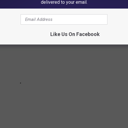
sists joined the Van Halen brothers over the years.
delivered to your email.
Like Us On Facebook