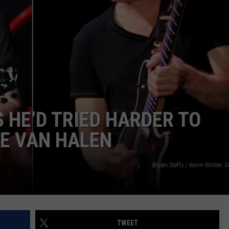
HE’D TRIED HARDER TO
E VAN HALEN
Bryan Steffy / Kevin Winter, 
TWEET