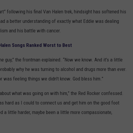
t” following his final Van Halen trek, hindsight has softened his
ad a better understanding of exactly what Eddie was dealing
olism and his battle with cancer.
Halen Songs Ranked Worst to Best
 guy,” the frontman explained. “Now we know. And it's a little
 probably why he was turning to alcohol and drugs more than ever.
or was feeling things we didn't know. God bless him.”
e about what was going on with him,” the Red Rocker confessed.
d as hard as I could to connect us and get him on the good foot
d a little harder, maybe been a little more compassionate,