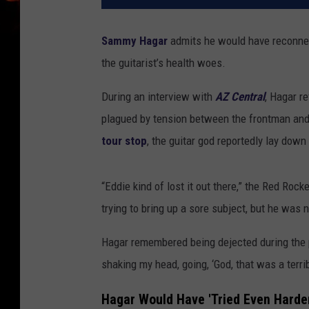
Sammy Hagar
admits he would have reconn
the guitarist’s health woes.
During an interview with
AZ Central
, Hagar r
plagued by tension between the frontman and 
tour stop
, the guitar god reportedly lay down
“Eddie kind of lost it out there,” the Red Roc
trying to bring up a sore subject, but he was 
Hagar remembered being dejected during the pla
shaking my head, going, ‘God, that was a terri
Hagar Would Have 'Tried Even Harder