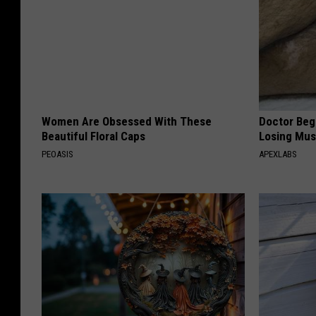
Women Are Obsessed With These
Doctor Begs
Beautiful Floral Caps
Losing Mus
PEOASIS
APEXLABS