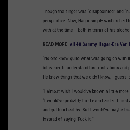
Though the singer was “disappointed” and “hur
perspective. Now, Hagar simply wishes he’d h
with at the time -- both in terms of his alcoh
READ MORE:
All 48 Sammy Hagar-Era Van 
“No one knew quite what was going on with the
bit easier to understand his frustrations and
He knew things that we didn't know, I guess, 
“I almost wish I would've known a little mor
“I would've probably tried even harder. I trie
and get him healthy. But I would've maybe trie
instead of saying 'Fuck it.'"