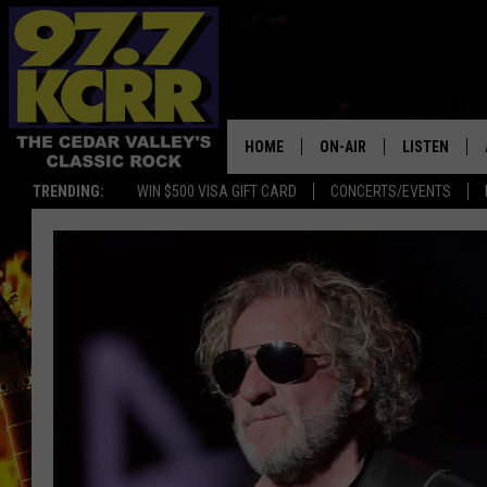
HOME
ON-AIR
LISTEN
TRENDING:
WIN $500 VISA GIFT CARD
CONCERTS/EVENTS
ALL DJS
LISTEN LIVE
SHOWS
MOBILE APP
DWYER & MICHAELS
ALEXA
JEN AUSTIN
GOOGLE HO
DOC HOLLIDAY
RECENTLY P
THE CAPTAIN