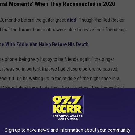
onal Moments' When They Reconnected in 2020
0, months before the guitar great
died
. Though the Red Rocker
 that the former bandmates were able to revive their friendship.
 With Eddie Van Halen Before His Death
 phone, being very happy to be friends again,” the singer
f, it was so important that we had closure before he passed,
bout it. I'd be waking up in the middle of the night once in a
’ Now, I don't have to do that. Now, I just go, ‘Hey, I miss Ed.’ I
S
Sign up to have news and information about your community