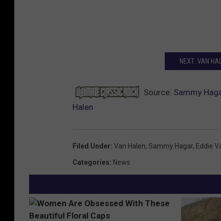
NEXT: VAN HA
Source:
Sammy Hagar
Halen
Filed Under
:
Van Halen
,
Sammy Hagar
,
Eddie V
Categories
:
News