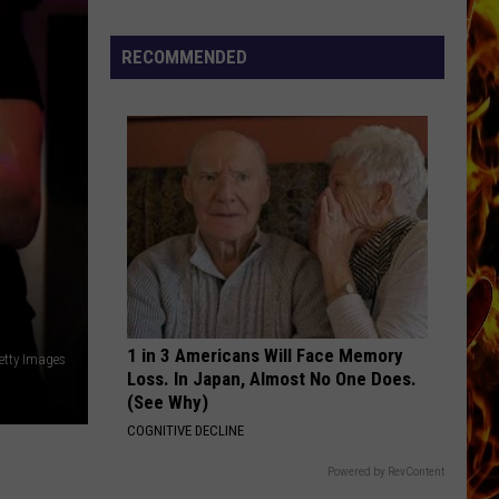
Hendrix
Are You Experienced (Deluxe Version)
Now
Offered
RECOMMENDED
RUNAWAY
In
Bon
Bon Jovi
Horrific
Jovi
Bon Jovi
Wisconsin
VIEW ALL RECENTLY PLAYED SONGS
Dog
Abuse
Case
1 in 3 Americans Will Face Memory
Getty Images
Loss. In Japan, Almost No One Does.
(See Why)
COGNITIVE DECLINE
Powered by RevContent