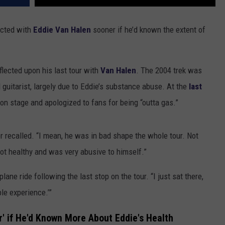
ected with
Eddie Van Halen
sooner if he’d known the extent of
eflected upon his last tour with
Van Halen
. The 2004 trek was
guitarist, largely due to Eddie’s substance abuse. At the
last
 on stage and apologized to fans for being “outta gas.”
ker recalled. “I mean, he was in bad shape the whole tour. Not
not healthy and was very abusive to himself.”
ne ride following the last stop on the tour. “I just sat there,
ble experience.’”
' if He'd Known More About Eddie's Health