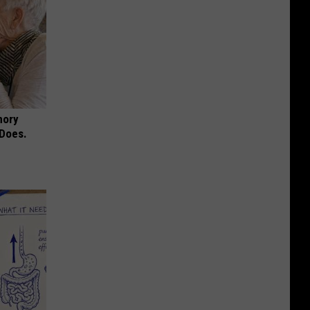
mory
 Does.