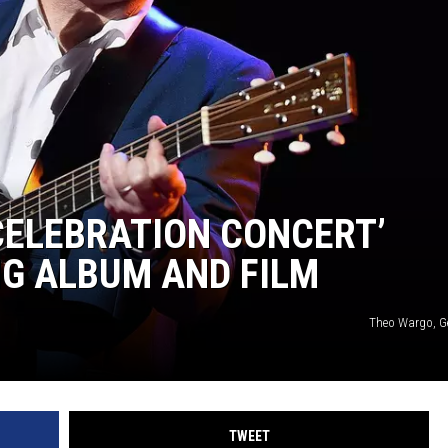
 CELEBRATION CONCERT’
G ALBUM AND FILM
Theo Wargo, G
TWEET