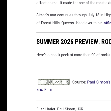
effect on me. It made for one of the most ext
Simon's tour continues through July 18 in Hig
of Forest Hills, Queens. Head over to his
offi
SUMMER 2026 PREVIEW: ROC
Here's a sneak peek at more than 90 of rock'
Source:
Paul Simon’s
and Film
Filed Under
:
Paul Simon
,
UCR