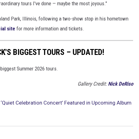
raordinary tours I've done — maybe the most joyous."
hland Park, Illinois, following a two-show stop in his hometown
cial site
for more information and tickets.
K'S BIGGEST TOURS – UPDATED!
s biggest Summer 2026 tours.
Gallery Credit:
Nick DeRiso
 ‘Quiet Celebration Concert’ Featured in Upcoming Album