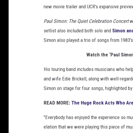
new movie trailer and UCR's expansive previe
Paul Simon: The Quiet Celebration Concert
wa
setlist also included both solo and
Simon an
Simon also played a trio of songs from 1983'
Watch the ‘Paul Simon
His touring band includes musicians who hel
and wife Edie Brickell, along with well-rega
Simon on stage for four songs, highlighted b
READ MORE:
The Huge Rock Acts Who Are
"Everybody has enjoyed the experience so muc
elation that we were playing this piece of mus