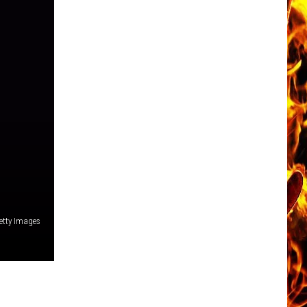
etty Images