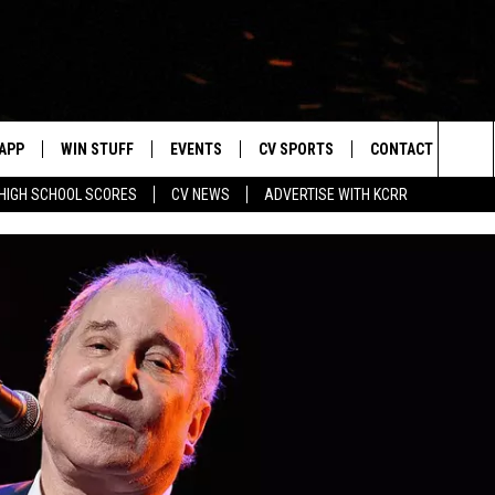
APP
WIN STUFF
EVENTS
CV SPORTS
CONTACT US
Sea
HIGH SCHOOL SCORES
CV NEWS
ADVERTISE WITH KCRR
DOWNLOAD IOS
SIGN UP
HS SPORTS SCORES
HELP & CONTACT 
The
DOWNLOAD ANDROID
CONTEST RULES
BUCKS BASEBALL
SEND FEEDBACK
Sit
CONTEST SUPPORT
BLACK HAWKS
ADVERTISE
ME
CAREERS
LAYED
NEWSLETTER