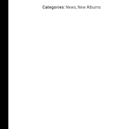
Categories
:
News
,
New Albums