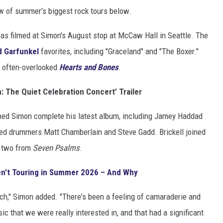
w of summer's biggest rock tours below.
s filmed at Simon's August stop at McCaw Hall in Seattle. The
d Garfunkel
favorites, including "Graceland" and "The Boxer."
s often-overlooked
Hearts and Bones
.
: The Quiet Celebration Concert’ Trailer
ped Simon complete his latest album, including Jamey Haddad
rded drummers Matt Chamberlain and Steve Gadd. Brickell joined
y two from
Seven Psalms
.
n't Touring in Summer 2026 – And Why
h," Simon added. "There's been a feeling of camaraderie and
ic that we were really interested in, and that had a significant