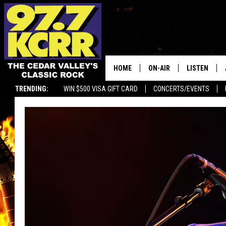
HOME
ON-AIR
LISTEN
TRENDING:
WIN $500 VISA GIFT CARD
CONCERTS/EVENTS
ALL DJS
LISTEN LIVE
SHOWS
MOBILE APP
DWYER & MICHAELS
ALEXA
JEN AUSTIN
GOOGLE HO
DOC HOLLIDAY
RECENTLY P
THE CAPTAIN