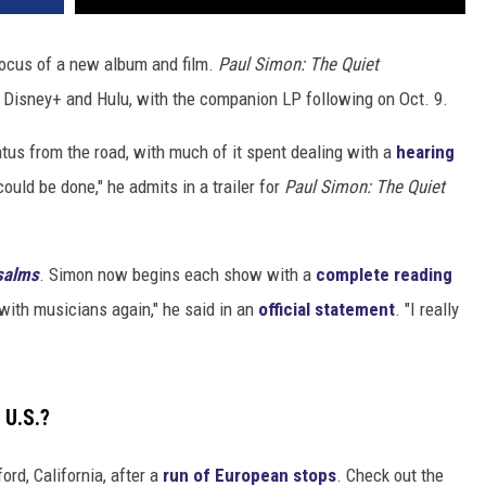
focus of a new album and film.
Paul Simon: The Quiet
Disney+ and Hulu, with the companion LP following on Oct. 9.
tus from the road, with much of it spent dealing with a
hearing
could be done," he admits in a trailer for
Paul Simon: The Quiet
salms
. Simon now begins each show with a
complete reading
 with musicians again," he said in an
official statement
. "I really
 U.S.?
ord, California, after a
run of European stops
. Check out the