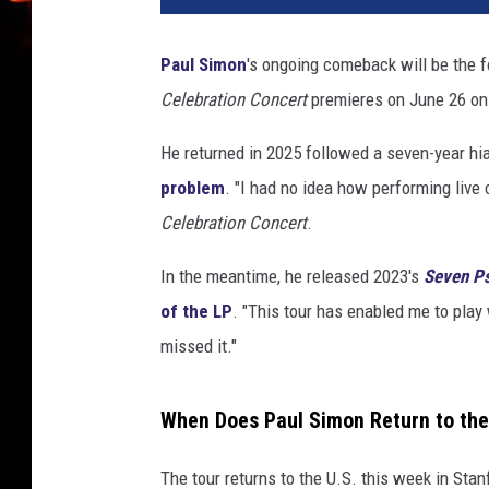
Paul Simon
's ongoing comeback will be the 
Celebration Concert
premieres on June 26 on 
He returned in 2025 followed a seven-year hia
problem
. "I had no idea how performing live 
Celebration Concert
.
In the meantime, he released 2023's
Seven P
of the LP
. "This tour has enabled me to play
missed it."
When Does Paul Simon Return to the
The tour returns to the U.S. this week in Stanf