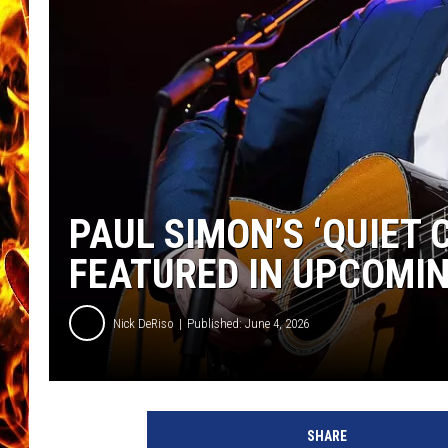
CHRIS SEDENKA
MATT WARDLAW
PAUL SIMON’S ‘QUIET
FEATURED IN UPCOMIN
Nick DeRiso
Published: June 4, 2026
SHARE