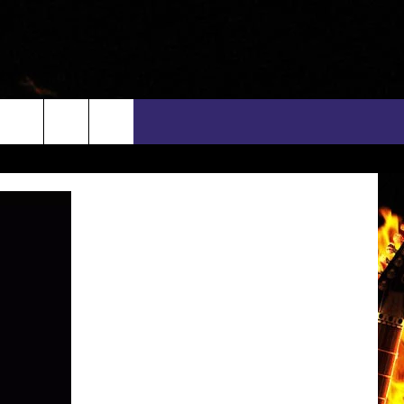
rch
INFO
EEO
e