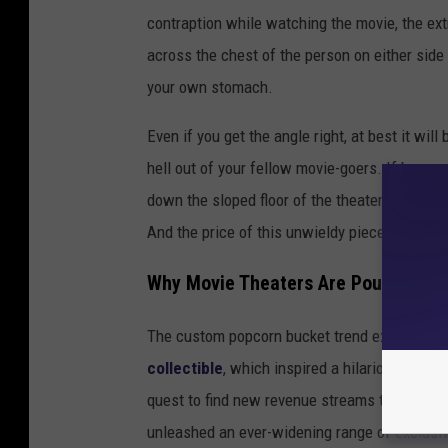
contraption while watching the movie, the ext
across the chest of the person on either side o
your own stomach.
Even if you get the angle right, at best it will
hell out of your fellow movie-goers. If by som
down the sloped floor of the theater like the 
And the price of this unwieldy piece of plast
Why Movie Theaters Are Pouncing o
The custom popcorn bucket trend exploded ear
collectible
, which inspired a hilarious wave o
quest to find new revenue streams to make up
unleashed an ever-widening range of exclusi