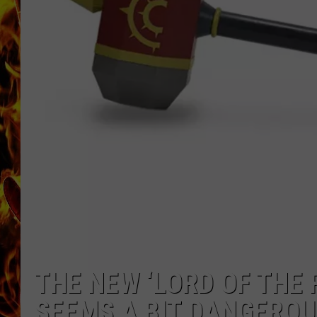
CHRIS SEDENKA
MATT WARDLAW
THE NEW ‘LORD OF THE
SEEMS A BIT DANGERO