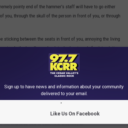
remely pointy end of the hammer's staff will have to go either
f you, through the skull of the person in front of you, or through
 be sticking between the seats in front of you, annoying the living
e miracle the handle can be detached, get ready for it to clatter
discarded beer bottles at a
Rocky Horror Picture Show
screening.
ic?
A staggering $32.99
.
n the Popcorn Bucket Trend
Sign up to have news and information about your community
delivered to your email.
ly this year with the
unnervingly sex-toy shaped
Dune 2
f "
I'm just here to f--- the popcorn bucket
" t-shirts. In their
Like Us On Facebook
 for declining attendance, movie studios and theater chains have
ve merchandise tied to each new blockbuster.