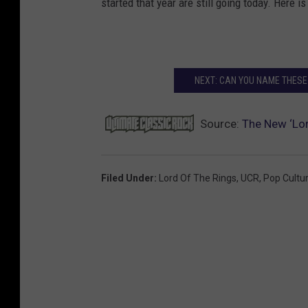
started that year are still going today. Here is
NEXT: CAN YOU NAME THESE
Source:
The New ‘Lor
Filed Under
:
Lord Of The Rings
,
UCR
,
Pop Cultu