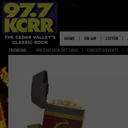
HOME
ON-AIR
LISTEN
TRENDING:
WIN $500 VISA GIFT CARD
CONCERTS/EVENTS
ALL DJS
LISTEN LIVE
SHOWS
MOBILE APP
DWYER & MICHAELS
ALEXA
JEN AUSTIN
GOOGLE HO
DOC HOLLIDAY
RECENTLY P
THE CAPTAIN