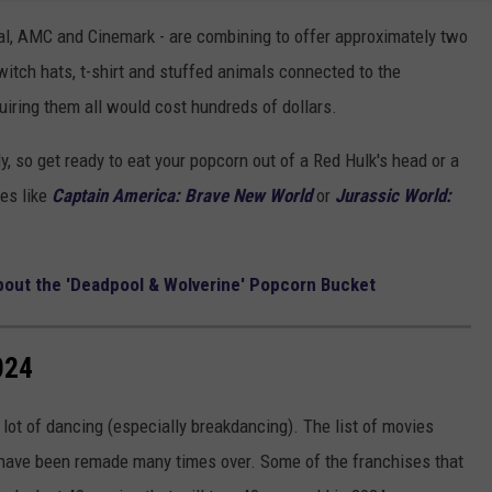
al, AMC and Cinemark - are combining to offer approximately two
witch hats, t-shirt and stuffed animals connected to the
uiring them all would cost hundreds of dollars.
, so get ready to eat your popcorn out of a Red Hulk's head or a
ies like
Captain America: Brave New World
or
Jurassic World:
bout the 'Deadpool & Wolverine' Popcorn Bucket
024
lot of dancing (especially breakdancing). The list of movies
t have been remade many times over. Some of the franchises that