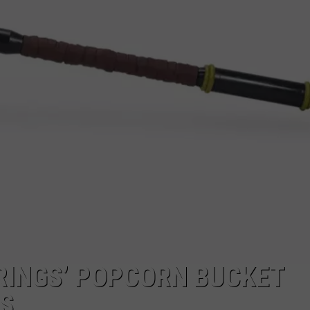
 RINGS’ POPCORN BUCKET
US