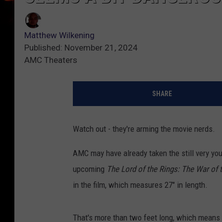
Matthew Wilkening
Published: November 21, 2024
AMC Theaters
SHARE
Watch out - they're arming the movie nerds.
AMC may have already taken the still very you
upcoming
The Lord of the Rings: The War of 
in the film, which measures 27" in length.
That's more than two feet long, which means if