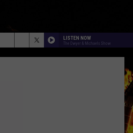
LISTEN NOW
The Dwyer & Michaels Show
rch
e