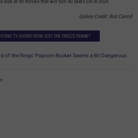
 a look at 40 movies that will turn 40 years old in 2024.
Gallery Credit: Rob Carroll
 ICONIC TV SHOWS FROM JUST ONE FREEZE-FRAME?
d of the Rings’ Popcorn Bucket Seems a Bit Dangerous
re