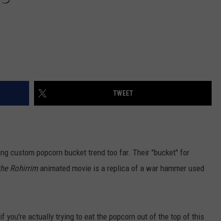
TWEET
ng custom popcorn bucket trend too far. Their "bucket" for
the Rohirrim
animated movie is a replica of a war hammer used
 you're actually trying to eat the popcorn out of the top of this