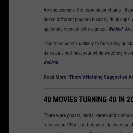
As one example, the three major chains - Reg
dozen different popcorn buckets, drink cups, 
upcoming musical extravaganza
Wicked
. Acq
This trend seems unlikely to fade away quickly
dinosaur's butt next year while watching mov
Rebirth
.
Read More:
There's Nothing Suggestive A
40 MOVIES TURNING 40 IN 2
There were ghosts, nerds, karate and a whole 
released in 1984 is dotted with classics tha