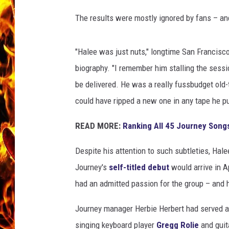
The results were mostly ignored by fans – and
CHRIS SEDENKA
MATT WARDLAW
"Halee was just nuts," longtime San Francisco
biography. "I remember him stalling the sessio
be delivered. He was a really fussbudget old-
could have ripped a new one in any tape he pu
READ MORE:
Ranking All 45 Journey Song
Despite his attention to such subtleties, Hale
Journey's
self-titled debut
would arrive in A
had an admitted passion for the group – and h
Journey manager Herbie Herbert had served a
singing keyboard player
Gregg Rolie
and guit