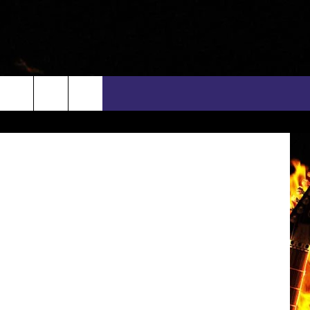
Columbia
rch
INFO
EEO
e