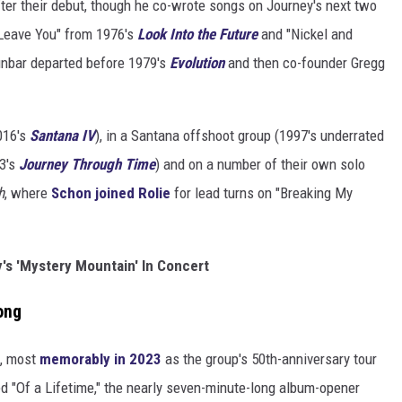
fter their debut, though he co-wrote songs on Journey's next two
 Leave You" from 1976's
Look Into the Future
and "Nickel and
nbar departed before 1979's
Evolution
and then co-founder Gregg
016's
Santana IV
), in a Santana offshoot group (1997's underrated
23's
Journey Through Time
) and on a number of their own solo
h
, where
Schon joined Rolie
for lead turns on "Breaking My
's 'Mystery Mountain' In Concert
ong
e, most
memorably in 2023
as the group's 50th-anniversary tour
d "Of a Lifetime," the nearly seven-minute-long album-opener