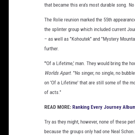
that became this era's most durable song. No
The Rolie reunion marked the 55th appearance
the splinter group which included current J
– as well as "Kohoutek" and "Mystery Mountai
further.
"'Of a Lifetime,' man. They would bring the 
Worlds Apart
. "No singer, no single, no bubbl
on 'Of a Lifetime' that are still some of the m
of acts."
READ MORE:
Ranking Every Journey Albu
Try as they might, however, none of these per
because the groups only had one Neal Scho