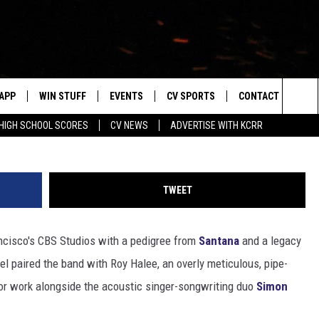
YEARS LATER: WHERE ARE
APP
WIN STUFF
EVENTS
CV SPORTS
CONTACT US
Sea
HIGH SCHOOL SCORES
CV NEWS
ADVERTISE WITH KCRR
DOWNLOAD IOS
SIGN UP
HS SPORTS SCORES
HELP & CONTACT 
The
DOWNLOAD ANDROID
CONTEST RULES
BUCKS BASEBALL
SEND FEEDBACK
Sit
TWEET
CONTEST SUPPORT
BLACK HAWKS
ADVERTISE
cisco's CBS Studios with a pedigree from
Santana
and a legacy
ME
CAREERS
bel paired the band with Roy Halee, an overly meticulous, pipe-
LAYED
NEWSLETTER
r work alongside the acoustic singer-songwriting duo
Simon