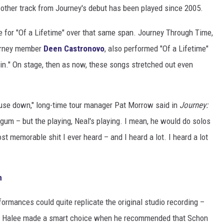
 other track from Journey's debut has been played since 2005.
 for "Of a Lifetime" over that same span. Journey Through Time,
ourney member
Deen Castronovo
, also performed "Of a Lifetime"
n." On stage, then as now, these songs stretched out even
house down," long-time tour manager Pat Morrow said in
Journey:
egum – but the playing, Neal's playing. I mean, he would do solos
ost memorable shit I ever heard – and I heard a lot. I heard a lot
m
formances could quite replicate the original studio recording –
n. Halee made a smart choice when he recommended that Schon