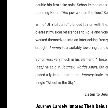
double his first-take solo. Schon immediately
stunning Halee. "His jaw was on the floor," Sc
While "Of a Lifetime" blended fusion with th
clearest musical references to Rolie and Sch
worked themselves into an interlocking frenzy
brought
Journey
to a suitably towering concl
Schon was very much in his element. "Those a
jazz," he said in
Journey: Worlds Apart
. But 
added a lyrical assist to the
Journey
finale, t
single "Wheel in the Sky."
Listen to Jo
Journey Largely Ignores Their Debu