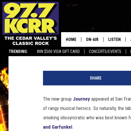
JOURNEY’S DEBUT 50 
THEY NOW?
HOME
ON-AIR
LISTEN
Nick DeRiso
Published: April 4, 2025
TRENDING:
WIN $500 VISA GIFT CARD
CONCERTS/EVENTS
ALL DJS
LISTEN LIVE
C
SHOWS
MOBILE APP
o
SHARE
l
DWYER & MICHAELS
ALEXA
u
m
The new group
Journey
appeared at San Fran
JEN AUSTIN
GOOGLE HO
b
of rangy musical heroics. So naturally, the la
i
DOC HOLLIDAY
RECENTLY P
a
smoking idiosyncratic who was best known fo
and Garfunkel
.
THE CAPTAIN