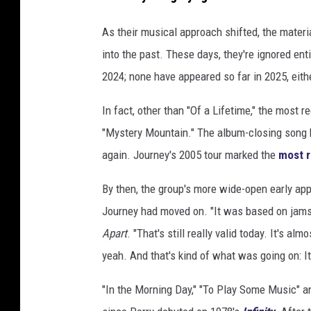
As their musical approach shifted, the materia
into the past. These days, they're ignored enti
2024; none have appeared so far in 2025, eith
In fact, other than "Of a Lifetime," the most r
"Mystery Mountain." The album-closing song h
again. Journey's 2005 tour marked the
most 
By then, the group's more wide-open early a
Journey had moved on. "It was based on jams, 
Apart
. "That's still really valid today. It's a
yeah. And that's kind of what was going on: It 
"In the Morning Day," "To Play Some Music" a