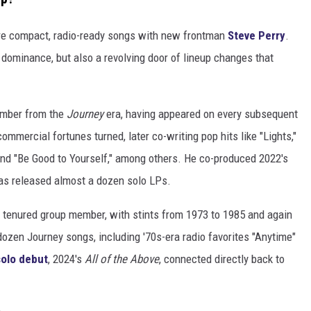
e compact, radio-ready songs with new frontman
Steve Perry
.
t dominance, but also a revolving door of lineup changes that
member from the
Journey
era, having appeared on every subsequent
ommercial fortunes turned, later co-writing pop hits like "Lights,"
" and "Be Good to Yourself," among others. He co-produced 2022's
has released almost a dozen solo LPs.
tenured group member, with stints from 1973 to 1985 and again
ozen Journey songs, including '70s-era radio favorites "Anytime"
solo debut
, 2024's
All of the Above
, connected directly back to