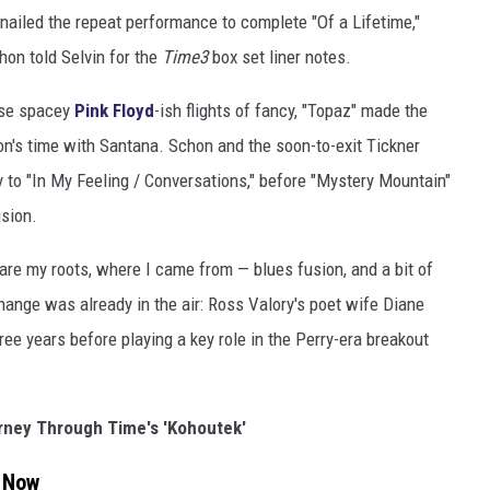
 nailed the repeat performance to complete "Of a Lifetime,"
hon told Selvin for the
Time3
box set liner notes.
ese spacey
Pink Floyd
-ish flights of fancy, "Topaz" made the
on's time with Santana. Schon and the soon-to-exit Tickner
 to "In My Feeling / Conversations," before "Mystery Mountain"
usion.
re my roots, where I came from — blues fusion, and a bit of
change was already in the air: Ross Valory's poet wife Diane
hree years before playing a key role in the Perry-era breakout
urney Through Time's 'Kohoutek'
t Now