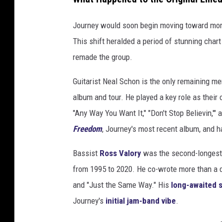
Journey would soon begin moving toward mor
This shift heralded a period of stunning char
remade the group.
Guitarist Neal Schon is the only remaining 
album and tour. He played a key role as their c
"Any Way You Want It," "Don't Stop Believin,'
Freedom
, Journey's most recent album, and 
Bassist
Ross Valory
was the second-longest 
from 1995 to 2020. He co-wrote more than a d
and "Just the Same Way." His
long-awaited 
Journey's
initial jam-band vibe
.