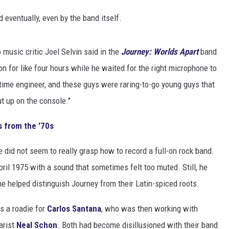
 eventually, even by the band itself.
 music critic Joel Selvin said in the
Journey: Worlds Apart
band
n for like four hours while he waited for the right microphone to
time engineer, and these guys were raring-to-go young guys that
t up on the console."
s from the '70s
e did not seem to really grasp how to record a full-on rock band.
pril 1975 with a sound that sometimes felt too muted. Still, he
e helped distinguish Journey from their Latin-spiced roots.
s a roadie for
Carlos Santana
, who was then working with
arist
Neal Schon
. Both had become disillusioned with their band