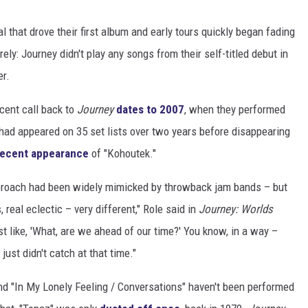
l that drove their first album and early tours quickly began fading
rely: Journey didn't play any songs from their self-titled debut in
er.
ecent call back to
Journey
dates to 2007
, when they performed
ad appeared on 35 set lists over two years before disappearing
recent appearance
of "Kohoutek."
pproach had been widely mimicked by throwback jam bands – but
real eclectic – very different," Role said in
Journey: Worlds
lmost like, 'What, are we ahead of our time?' You know, in a way –
just didn't catch at that time."
nd "In My Lonely Feeling / Conversations" haven't been performed