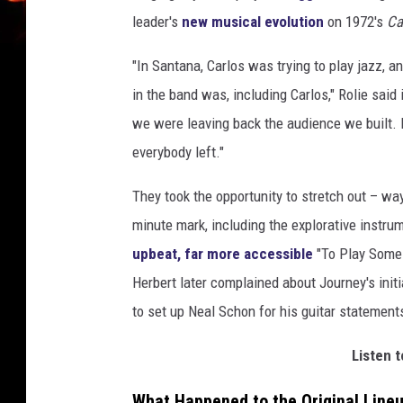
leader's
new musical evolution
on 1972's
Ca
"In Santana, Carlos was trying to play jazz, and
in the band was, including Carlos," Rolie said
we were leaving back the audience we built. It
everybody left."
They took the opportunity to stretch out – w
minute mark, including the explorative instr
upbeat, far more accessible
"To Play Some M
Herbert later complained about Journey's initia
to set up Neal Schon for his guitar statements
Listen t
What Happened to the Original Line