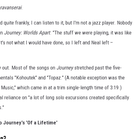
ravanserai
.
 quite frankly, I can listen to it, but I'm not a jazz player. Nobody
 in
Journey: Worlds Apart
. "The stuff we were playing, it was like
's not what I would have done, so I left and Neal left –
ay out. Most of the songs on
Journey
stretched past the five-
umentals "Kohoutek" and "Topaz." (A notable exception was the
usic," which came in at a trim single-length time of 3:19.)
l reliance on "a lot of long solo excursions created specifically
."
o Journey's 'Of a Lifetime'
up?