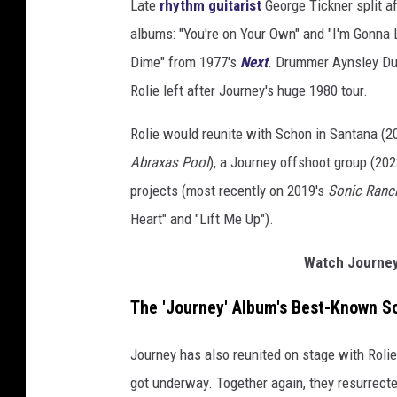
Late
rhythm guitarist
George Tickner split a
albums: "You're on Your Own" and "I'm Gonna
Dime" from 1977's
Next
. Drummer Aynsley Du
Rolie left after Journey's huge 1980 tour.
Rolie would reunite with Schon in Santana (2
Abraxas Pool
), a Journey offshoot group (20
projects (most recently on 2019's
Sonic Ranc
Heart" and "Lift Me Up").
Watch Journey
The 'Journey' Album's Best-Known S
Journey has also reunited on stage with Roli
got underway. Together again, they resurrecte