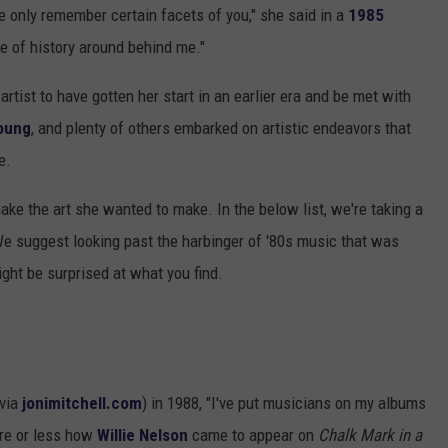
 only remember certain facets of you," she said in a
1985
ale of history around behind me."
artist to have gotten her start in an earlier era and be met with
oung
, and plenty of others embarked on artistic endeavors that
e.
ake the art she wanted to make. In the below list, we're taking a
We suggest looking past the harbinger of '80s music that was
ght be surprised at what you find.
(via
jonimitchell.com
) in 1988, "I've put musicians on my albums
ore or less how
Willie Nelson
came to appear on
Chalk Mark in a