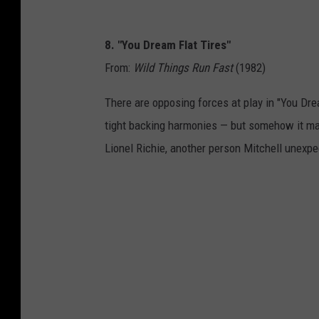
8. "You Dream Flat Tires"
From:
Wild Things Run Fast
(1982)
There are opposing forces at play in "You Drea
tight backing harmonies — but somehow it mak
Lionel Richie, another person Mitchell unexpe