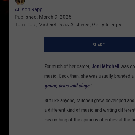
Allison Rapp
Published: March 9, 2025
Tom Copi, Michael Ochs Archives, Getty Images
SHARE
For much of her career,
Joni Mitchell
was co
music. Back then, she was usually branded a 
guitar, cries and sings
."
But like anyone, Mitchell grew, developed and
a different kind of music and writing different
say nothing of the opinions of critics at the t