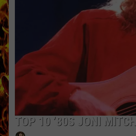
CHRIS SEDENKA
MATT WARDLAW
TOP 10 ’80S JONI MITC