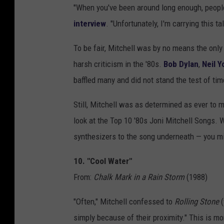
"When you've been around long enough, people
interview
. "Unfortunately, I'm carrying this t
To be fair, Mitchell was by no means the only 
harsh criticism in the '80s.
Bob Dylan
,
Neil Y
baffled many and did not stand the test of tim
Still, Mitchell was as determined as ever to m
look at the Top 10 '80s Joni Mitchell Songs. 
synthesizers to the song underneath — you mi
10. "Cool Water"
From:
Chalk Mark in a Rain Storm
(1988)
"Often," Mitchell confessed to
Rolling Stone
simply because of their proximity." This is m