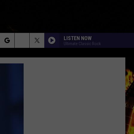
LISTEN NOW
Ultimate Classic Rock
rch
e