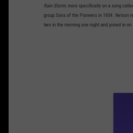
Rain Storm
, more specifically on a song call
group Sons of the Pioneers in 1934. Nelson re
two in the morning one night and joined in on 