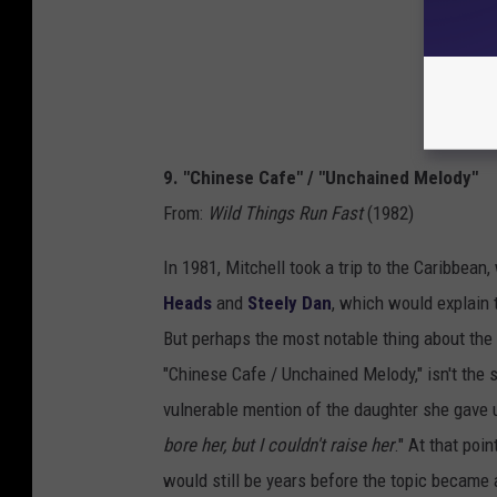
9. "Chinese Cafe" / "Unchained Melody"
From:
Wild Things Run Fast
(1982)
In 1981, Mitchell took a trip to the Caribbean
Heads
and
Steely Dan
, which would explain 
But perhaps the most notable thing about the o
"Chinese Cafe / Unchained Melody," isn't the s
vulnerable mention of the daughter she gave u
bore her, but I couldn't raise her
." At that poi
would still be years before the topic became 