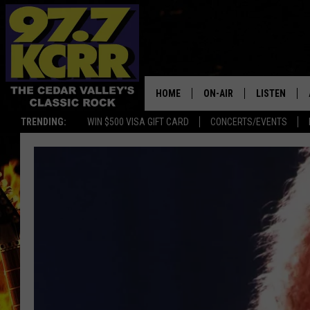
HOME
ON-AIR
LISTEN
TRENDING:
WIN $500 VISA GIFT CARD
CONCERTS/EVENTS
ALL DJS
LISTEN LIVE
SHOWS
MOBILE APP
DWYER & MICHAELS
ALEXA
JEN AUSTIN
GOOGLE HO
DOC HOLLIDAY
RECENTLY P
THE CAPTAIN