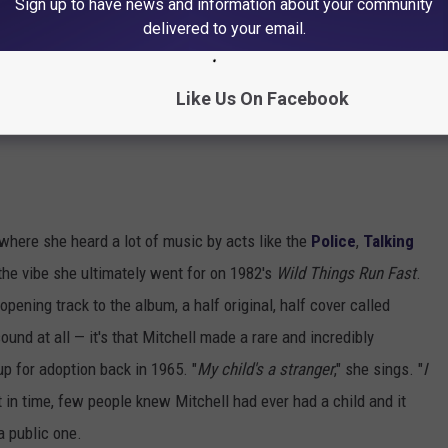
Sign up to have news and information about your community
delivered to your email.
Like Us On Facebook
, where she heard a lot of music by acts like the
Police
,
Talking
the vibe she ultimately went for on 1982's
Wild Things Run Fast
.
pening track to the album, a half original, half cover called
ound at all — it's that Mitchell made a rare and incredibly
p for adoption back in 1965. "
My child's a stranger
," she sings. "
I
nt in time, few people knew Mitchell had ever had a child and it
a public one.