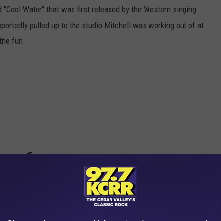
ed "Cool Water" that was first released by the Western singing
portedly pulled up to the studio Mitchell was working out of at
the fun.