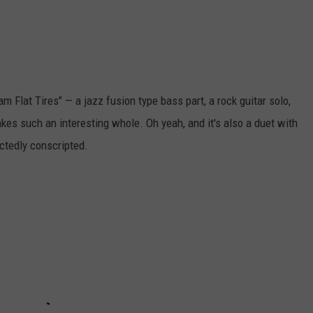
m Flat Tires" — a jazz fusion type bass part, a rock guitar solo,
es such an interesting whole. Oh yeah, and it's also a duet with
ctedly conscripted.