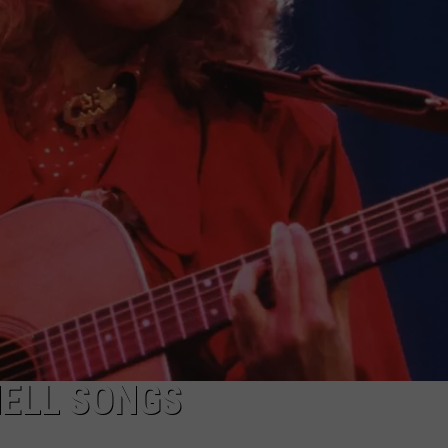
HELL SONGS