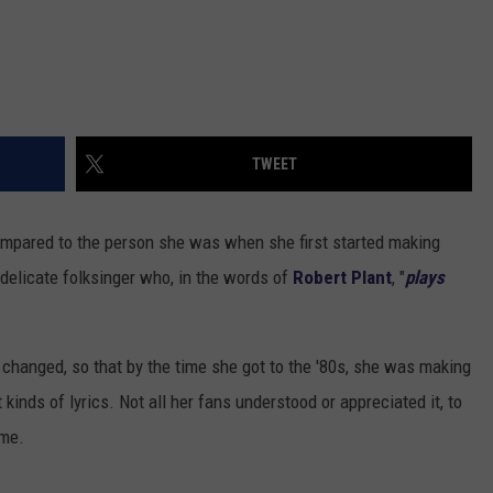
TWEET
mpared to the person she was when she first started making
delicate folksinger who, in the words of
Robert Plant
, "
plays
 changed, so that by the time she got to the '80s, she was making
 kinds of lyrics. Not all her fans understood or appreciated it, to
ime.