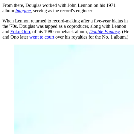
From there, Douglas worked with John Lennon on his 1971
album
Imagine
, serving as the record's engineer.
When Lennon returned to record-making after a five-year hiatus in
the '70s, Douglas was tapped as a coproducer, along with Lennon
and
Yoko Ono
, of his 1980 comeback album,
Double Fantasy
. (He
and Ono later
went to court
over his royalties for the No. 1 album.)