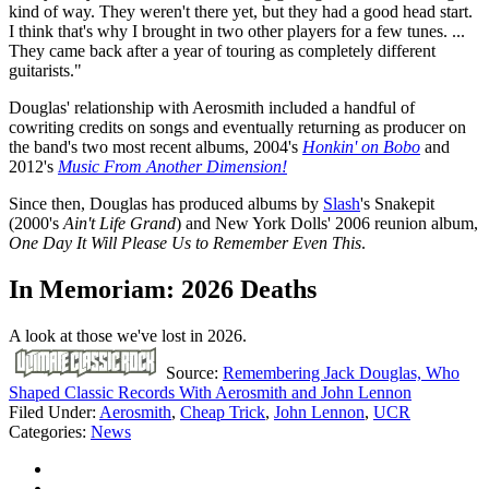
kind of way. They weren't there yet, but they had a good head start.
I think that's why I brought in two other players for a few tunes. ...
They came back after a year of touring as completely different
guitarists."
Douglas' relationship with Aerosmith included a handful of
cowriting credits on songs and eventually returning as producer on
the band's two most recent albums, 2004's
Honkin' on Bobo
and
2012's
Music From Another Dimension!
Since then, Douglas has produced albums by
Slash
's Snakepit
(2000's
Ain't Life Grand
) and New York Dolls' 2006 reunion album,
One Day It Will Please Us to Remember Even This
.
In Memoriam: 2026 Deaths
A look at those we've lost in 2026.
Source:
Remembering Jack Douglas, Who
Shaped Classic Records With Aerosmith and John Lennon
Filed Under
:
Aerosmith
,
Cheap Trick
,
John Lennon
,
UCR
Categories
:
News