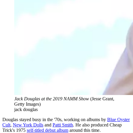
Jack Douglas at the 2019 NAMM Show
(Jesse Grant,
Getty Images)
jack douglas
Douglas stayed busy in the '70s, working on albums by
Blue Oyster
Cult
,
New York Dolls
and
Patti Smith
. He also produced Cheap
Trick's 1975
self-titled debut album
around this time.