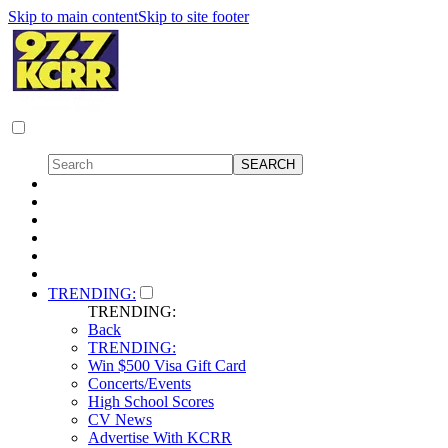
Skip to main content
Skip to site footer
TRENDING:
TRENDING:
Back
TRENDING:
Win $500 Visa Gift Card
Concerts/Events
High School Scores
CV News
Advertise With KCRR