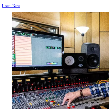
Listen Now