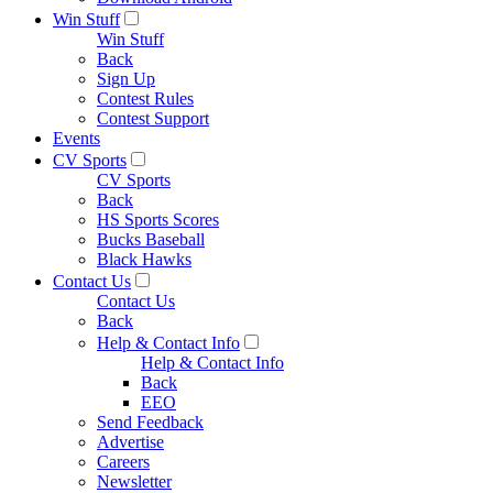
Win Stuff
Win Stuff
Back
Sign Up
Contest Rules
Contest Support
Events
CV Sports
CV Sports
Back
HS Sports Scores
Bucks Baseball
Black Hawks
Contact Us
Contact Us
Back
Help & Contact Info
Help & Contact Info
Back
EEO
Send Feedback
Advertise
Careers
Newsletter