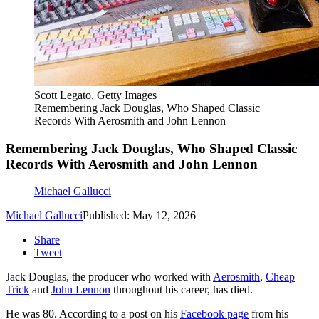
Scott Legato, Getty Images
Remembering Jack Douglas, Who Shaped Classic
Records With Aerosmith and John Lennon
Remembering Jack Douglas, Who Shaped Classic
Records With Aerosmith and John Lennon
Michael Gallucci
Michael Gallucci
Published: May 12, 2026
Share
Tweet
Jack Douglas, the producer who worked with
Aerosmith
,
Cheap
Trick
and
John Lennon
throughout his career, has died.
He was 80. According to a post on his
Facebook page
from his