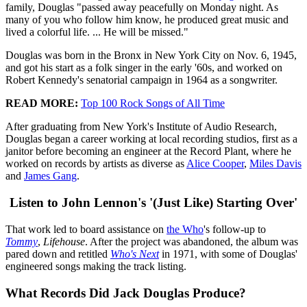
family, Douglas "passed away peacefully on Monday night. As
many of you who follow him know, he produced great music and
lived a colorful life. ... He will be missed."
Douglas was born in the Bronx in New York City on Nov. 6, 1945,
and got his start as a folk singer in the early '60s, and worked on
Robert Kennedy's senatorial campaign in 1964 as a songwriter.
READ MORE:
Top 100 Rock Songs of All Time
After graduating from New York's Institute of Audio Research,
Douglas began a career working at local recording studios, first as a
janitor before becoming an engineer at the Record Plant, where he
worked on records by artists as diverse as
Alice Cooper
,
Miles Davis
and
James Gang
.
Listen to John Lennon's '(Just Like) Starting Over'
That work led to board assistance on
the Who
's follow-up to
Tommy
,
Lifehouse
. After the project was abandoned, the album was
pared down and retitled
Who's Next
in 1971, with some of Douglas'
engineered songs making the track listing.
What Records Did Jack Douglas Produce?