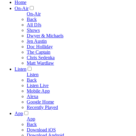
Home
On-Air
On-Air
Back
All DJs
Shows
Dwyer & Michaels
Jen Austin
Doc Holliday
The Captain
Chris Sedenka
Matt Wardlaw
Listen
Listen
Back
Listen Live
Mobile App
Alexa
Google Home
Recently Played
App
App
Back
Download iOS
Download Android