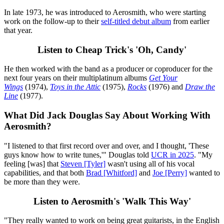
In late 1973, he was introduced to Aerosmith, who were starting
work on the follow-up to their
self-titled debut album
from earlier
that year.
Listen to Cheap Trick's 'Oh, Candy'
He then worked with the band as a producer or coproducer for the
next four years on their multiplatinum albums
Get Your
Wings
(1974),
Toys in the Attic
(1975),
Rocks
(1976) and
Draw the
Line
(1977).
What Did Jack Douglas Say About Working With
Aerosmith?
"I listened to that first record over and over, and I thought, 'These
guys know how to write tunes,'" Douglas told
UCR in 2025
. "My
feeling [was] that
Steven [Tyler]
wasn't using all of his vocal
capabilities, and that both
Brad [Whitford]
and
Joe [Perry]
wanted to
be more than they were.
Listen to Aerosmith's 'Walk This Way'
"They really wanted to work on being great guitarists, in the English