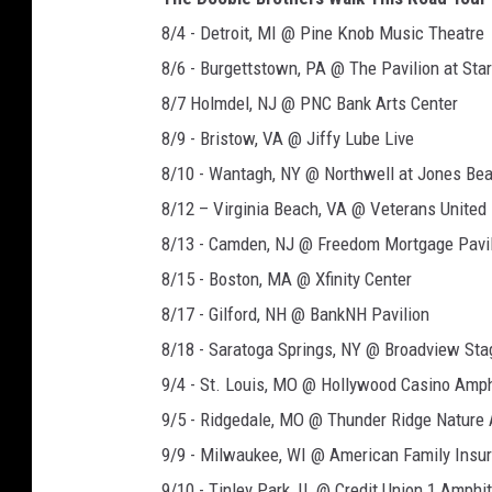
8/4 - Detroit, MI @ Pine Knob Music Theatre
8/6 - Burgettstown, PA @ The Pavilion at Sta
8/7 Holmdel, NJ @ PNC Bank Arts Center
8/9 - Bristow, VA @ Jiffy Lube Live
8/10 - Wantagh, NY @ Northwell at Jones Be
8/12 – Virginia Beach, VA @ Veterans Unite
8/13 - Camden, NJ @ Freedom Mortgage Pavi
8/15 - Boston, MA @ Xfinity Center
8/17 - Gilford, NH @ BankNH Pavilion
8/18 - Saratoga Springs, NY @ Broadview St
9/4 - St. Louis, MO @ Hollywood Casino Amph
9/5 - Ridgedale, MO @ Thunder Ridge Nature
9/9 - Milwaukee, WI @ American Family Insu
9/10 - Tinley Park, IL @ Credit Union 1 Amphi