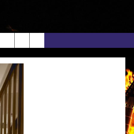
rch
INFO
EEO
e