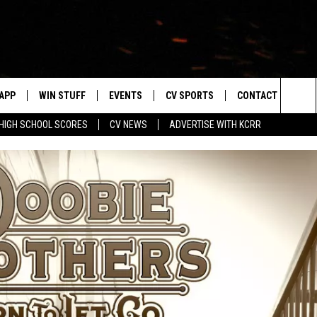
APP
WIN STUFF
EVENTS
CV SPORTS
CONTACT US
Sea
HIGH SCHOOL SCORES
CV NEWS
ADVERTISE WITH KCRR
DOWNLOAD IOS
SIGN UP
HS SPORTS SCORES
HELP & CONTACT 
The
DOWNLOAD ANDROID
CONTEST RULES
BUCKS BASEBALL
SEND FEEDBACK
Sit
CONTEST SUPPORT
BLACK HAWKS
ADVERTISE
ME
CAREERS
LAYED
NEWSLETTER