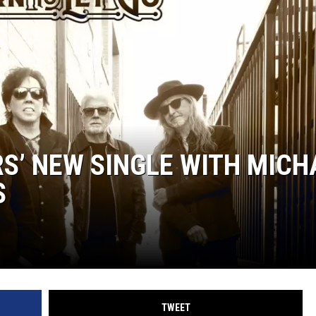
S’ NEW SINGLE WITH MICH
S
TWEET