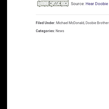
Source:
Hear Doobie 
Filed Under
:
Michael McDonald
,
Doobie Brother
Categories
:
News