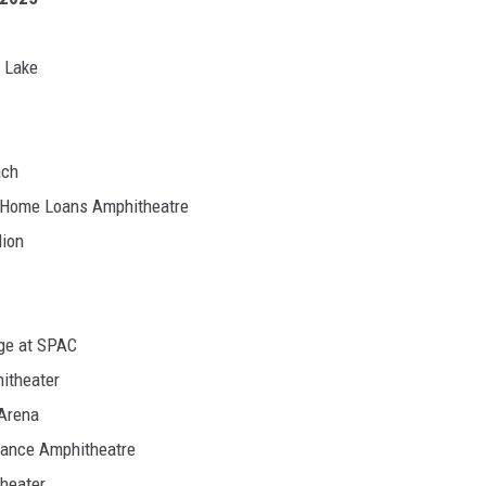
r Lake
ach
d Home Loans Amphitheatre
lion
age at SPAC
itheater
 Arena
rance Amphitheatre
theater