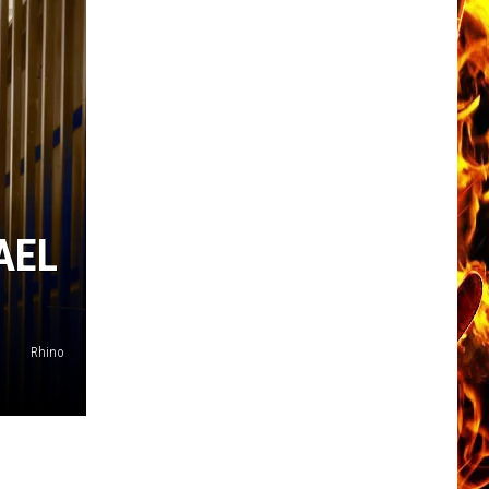
AEL
Rhino