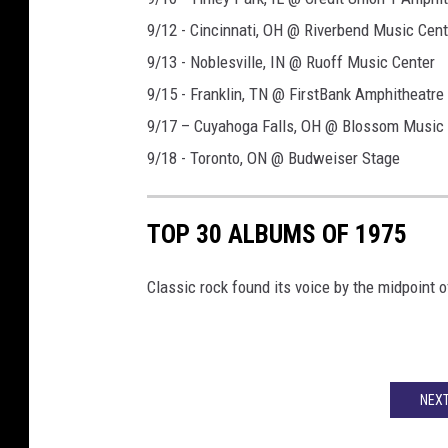
9/12 - Cincinnati, OH @ Riverbend Music Cent
9/13 - Noblesville, IN @ Ruoff Music Center
9/15 - Franklin, TN @ FirstBank Amphitheatre
9/17 – Cuyahoga Falls, OH @ Blossom Music 
9/18 - Toronto, ON @ Budweiser Stage
TOP 30 ALBUMS OF 1975
Classic rock found its voice by the midpoint o
NEXT