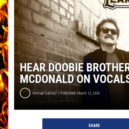
CHRIS SEDENKA
MATT WARDLAW
HEAR DOOBIE BROTHER
MCDONALD ON VOCAL
Michael Gallucci
Published: March 12, 2025
d
o
SHARE
o