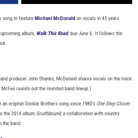
w song to feature
Michael McDonald
on vocals in 45 years.
ir upcoming album,
Walk This Road
, due June 6. It follows the
ack.
 and producer John Shanks; McDonald shares vocals on the track
n McFee rounds out the reunited band lineup.)
n an original Doobie Brothers song since 1980’s
One Step Closer
.
to the 2014 album
Southbound
, a collaboration with country
h the band.