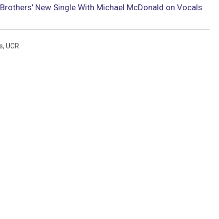
Brothers’ New Single With Michael McDonald on Vocals
s
,
UCR