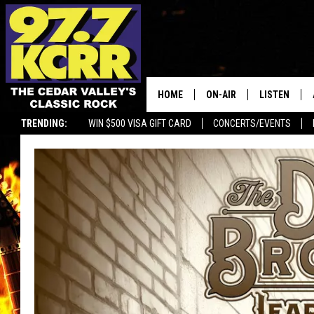
HOME
ON-AIR
LISTEN
TRENDING:
WIN $500 VISA GIFT CARD
CONCERTS/EVENTS
ALL DJS
LISTEN LIVE
SHOWS
MOBILE APP
DWYER & MICHAELS
ALEXA
JEN AUSTIN
GOOGLE HO
DOC HOLLIDAY
RECENTLY P
THE CAPTAIN