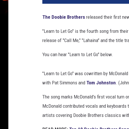
b
i
The Doobie Brothers
released their first ne
e
b
"Learn to Let Go" is the fourth song from the
r
release of "Call Me," "Lahaina" and the title tr
o
t
You can hear "Learn to Let Go" below.
h
e
r
"Learn to Let Go" was cowritten by McDonald
s
with Pat Simmons and
Tom Johnston
. (Joh
2
0
The song marks McDonald's first vocal turn o
2
McDonald contributed vocals and keyboards 
5
s
artists covering Doobie Brothers classics wit
o
n