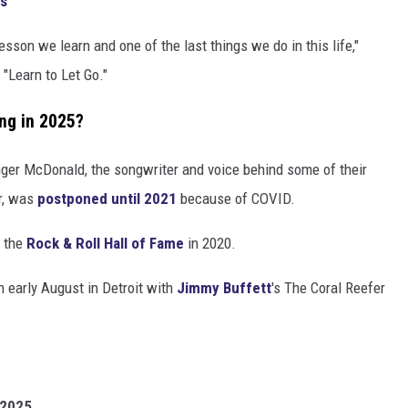
gs
esson we learn and one of the last things we do in this life,"
"Learn to Let Go."
ng in 2025?
inger McDonald, the songwriter and voice behind some of their
ar, was
postponed until 2021
because of COVID.
o the
Rock & Roll Hall of Fame
in 2020.
n early August in Detroit with
Jimmy Buffett
's The Coral Reefer
 2025