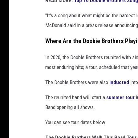
READ MORE:
Top 10 Doobie Brothers Son
g
"It's a song about what might be the hardest l
McDonald said in a press release announcing 
Where Are the Doobie Brothers Playi
In 2020, the Doobie Brothers reunited with s
most enduring hits; a tour, scheduled that ye
The Doobie Brothers were also
inducted
int
The reunited band will start a
summer tour
i
Band opening all shows.
You can see tour dates below.
The Doobie Brothers Walk This Road Tour