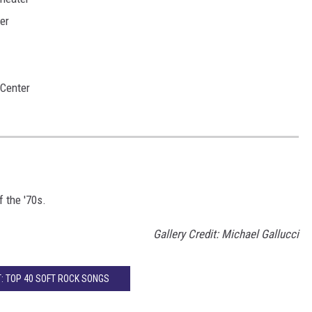
er
Center
f the '70s.
Gallery Credit: Michael Gallucci
: TOP 40 SOFT ROCK SONGS