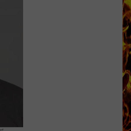
Dubuque
Launches
Public
Input
Process
for
Data
Centers