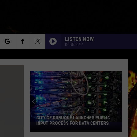
LISTEN NOW
KCRR 97.7
rch
e
CITY OF DUBUQUE LAUNCHES PUBLIC
INPUT PROCESS FOR DATA CENTERS
City
of