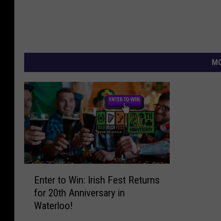
MO
E
Enter to Win: Irish Fest Returns
n
for 20th Anniversary in
t
Waterloo!
e
r