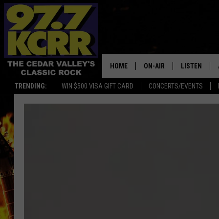
HOME
ON-AIR
LISTEN
TRENDING:
WIN $500 VISA GIFT CARD
CONCERTS/EVENTS
ALL DJS
LISTEN LIVE
SHOWS
MOBILE APP
DWYER & MICHAELS
ALEXA
JEN AUSTIN
GOOGLE HO
DOC HOLLIDAY
RECENTLY P
THE CAPTAIN