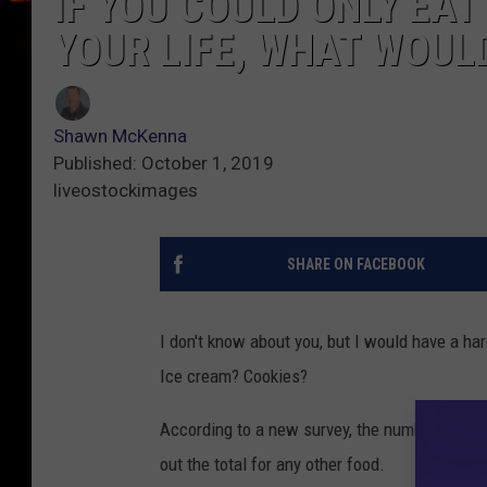
IF YOU COULD ONLY EAT
YOUR LIFE, WHAT WOUL
Shawn McKenna
Published: October 1, 2019
liveostockimages
SHARE ON FACEBOOK
I don't know about you, but I would have a h
Ice cream? Cookies?
According to a new survey, the number one a
out the total for any other food.