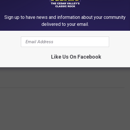
 the way to pizza exclusivity already. Around one in four
Sign up to have news and information about your community
ey eat pizza five times or more a month.
delivered to your email.
fast. Which could include breakfast pizza...or COLD PIZZA...the
Like Us On Facebook
hout? Let us know on
KCRR's Facebook page