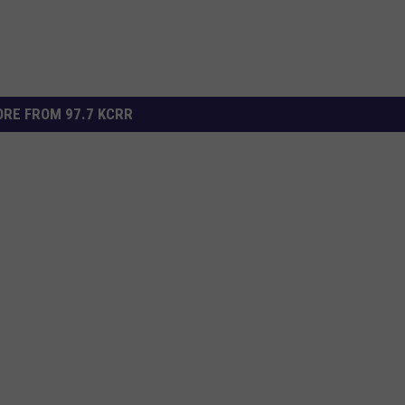
RE FROM 97.7 KCRR