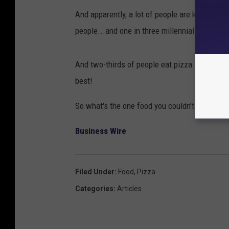
And apparently, a lot of people are kind of on
people...and one in three millennials...say th
And two-thirds of people eat pizza for break
best!
So what's the one food you couldn't live wit
Business Wire
Filed Under
:
Food
,
Pizza
Categories
:
Articles