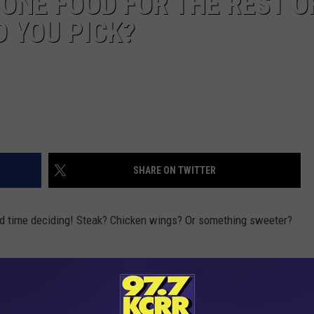
 ONE FOOD FOR THE REST O
D YOU PICK?
SHARE ON TWITTER
ard time deciding! Steak? Chicken wings? Or something sweeter?
nswer is...PIZZA. 22% of people would go with pizza, which beat