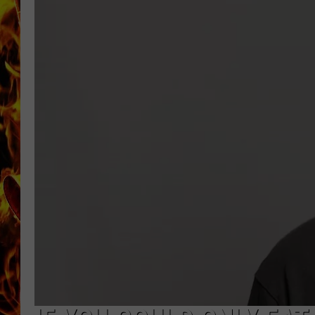
CHRIS SEDENKA
MATT WARDLAW