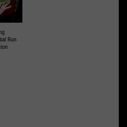
ng
ial Run
sion