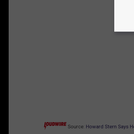
Source:
Howard Stern Says He