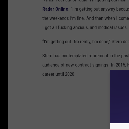
Radar Online
. “I’m getting out anyway becau
the weekends I’m fine. And then when I come he
I get all fucking anxious, and medical issues.
“I’m getting out. No really, I’m done,” Stern d
Stern has contemplated retirement in the past,
audience of new contract signings. In 2015, 
career until 2020.
25 Awes