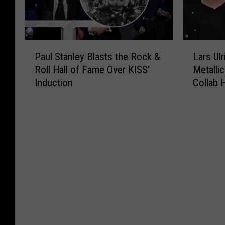
P
L
Paul Stanley Blasts the Rock &
Lars Ul
a
a
Roll Hall of Fame Over KISS’
Metallic
u
r
Induction
Collab
l
s
S
U
t
l
a
r
n
i
l
c
e
h
y
R
B
e
l
v
a
e
s
a