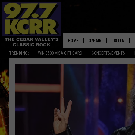
HOME
ON-AIR
LISTEN
TRENDING:
WIN $500 VISA GIFT CARD
CONCERTS/EVENTS
ALL DJS
LISTEN LIVE
SHOWS
MOBILE APP
DWYER & MICHAELS
ALEXA
JEN AUSTIN
GOOGLE HO
DOC HOLLIDAY
RECENTLY P
THE CAPTAIN