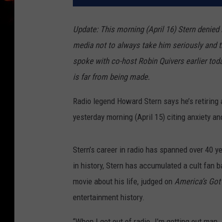
Update: This morning (April 16) Stern denied 
media not to always take him seriously and t
spoke with co-host Robin Quivers earlier today
is far from being made.
Radio legend Howard Stern says he’s retiring a
yesterday morning (April 15) citing anxiety an
Stern’s career in radio has spanned over 40 y
in history, Stern has accumulated a cult fan b
movie about his life, judged on
America’s Got
entertainment history.
“When I get out of radio. I’m getting out man. 