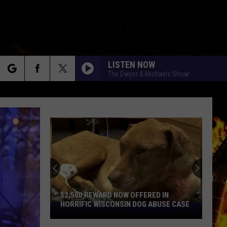
LISTEN NOW
The Dwyer & Michaels Show
rch
e
$2,500 REWARD NOW OFFERED IN
HORRIFIC WISCONSIN DOG ABUSE CASE
$2,500
Reward