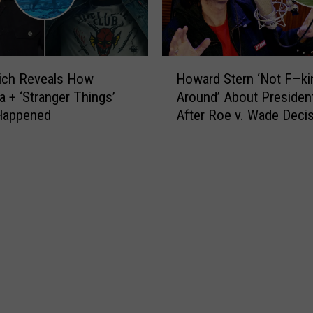
H
rich Reveals How
Howard Stern ‘Not F–ki
o
a + ‘Stranger Things’
Around’ About President
w
 Happened
After Roe v. Wade Deci
a
r
d
S
t
e
r
n
‘
N
o
t