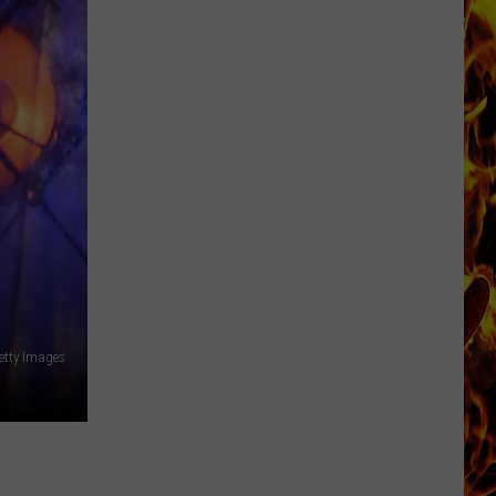
Now
Offered
In
Horrific
Wisconsin
Dog
Abuse
Case
Getty Images