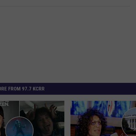
RE FROM 97.7 KCRR