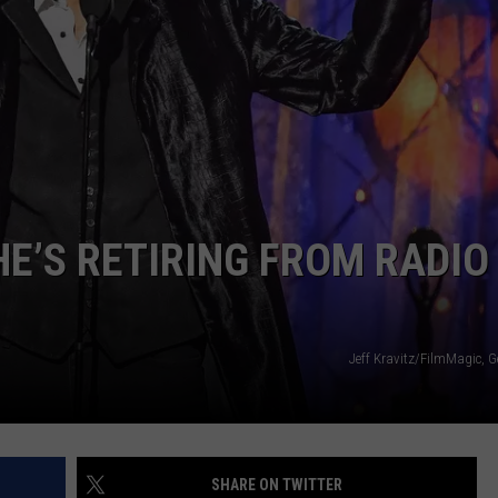
E’S RETIRING FROM RADIO
Jeff Kravitz/FilmMagic, 
SHARE ON TWITTER