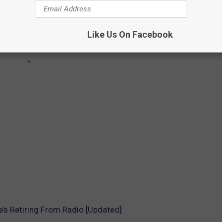
Like Us On Facebook
’s Retiring From Radio [Updated]