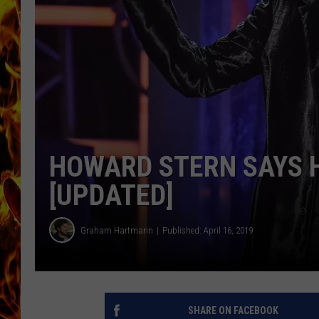
CHRIS SEDENKA
MATT WARDLAW
HOWARD STERN SAYS H
[UPDATED]
Graham Hartmann
Published: April 16, 2019
SHARE ON FACEBOOK