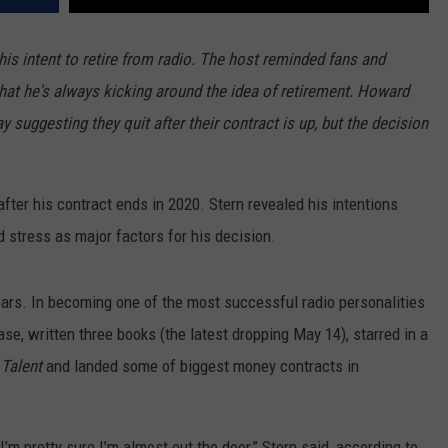
his intent to retire from radio. The host reminded fans and
hat he's always kicking around the idea of retirement. Howard
 suggesting they quit after their contract is up, but the decision
fter his contract ends in 2020. Stern revealed his intentions
d stress as major factors for his decision.
ears. In becoming one of the most successful radio personalities
ase, written three books (the latest dropping May 14), starred in a
 Talent
and landed some of biggest money contracts in
I’m pretty sure I’m almost out the door,” Stern said, according to