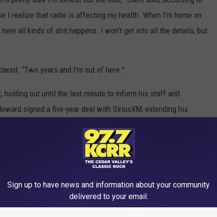
se I realize that radio is affecting my health. When I’m home on
re all kinds of shit happens. I won’t get into all the details, but
eclared. “Two years and I’m out of here.”
 holding out until the last minute to inform his staff and
Howard signed a five-year deal with SiriusXM, extending his
ome Celebrity Metalheads
Sign up to have news and information about your community
delivered to your email.