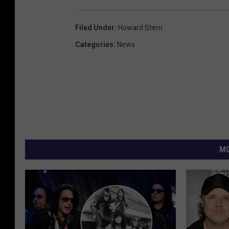
Filed Under
:
Howard Stern
Categories
:
News
MO