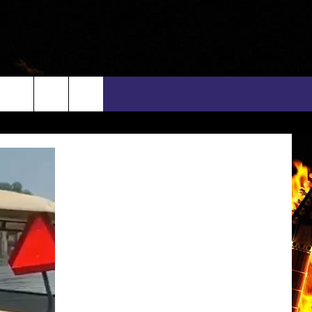
rch
INFO
EEO
e