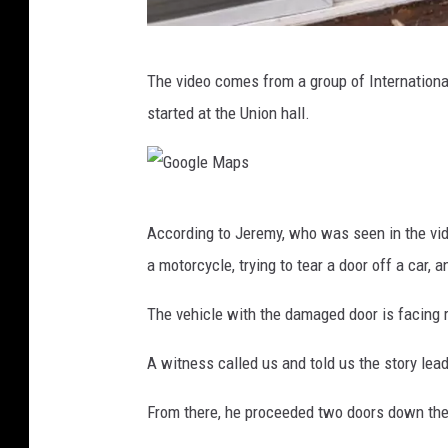
M
The video comes from a group of Internationa
e
started at the Union hall.
l
i
s
G
s
According to Jeremy, who was seen in the vid
o
a
a motorcycle, trying to tear a door off a car, 
o
B
g
The vehicle with the damaged door is facing r
i
l
r
A witness called us and told us the story lead
e
d
M
From there, he proceeded two doors down the 
s
a
e