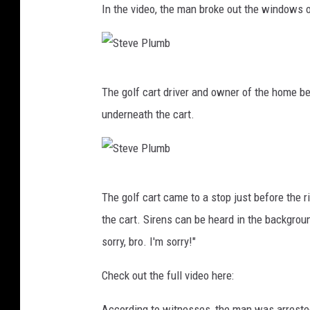
In the video, the man broke out the windows o
p
l
s
l
S
The golf cart driver and owner of the home b
t
underneath the cart.
e
v
e
S
P
The golf cart came to a stop just before the 
t
l
the cart. Sirens can be heard in the backgrou
e
u
sorry, bro. I'm sorry!"
v
m
e
Check out the full video here:
b
P
According to witnesses, the man was arrested