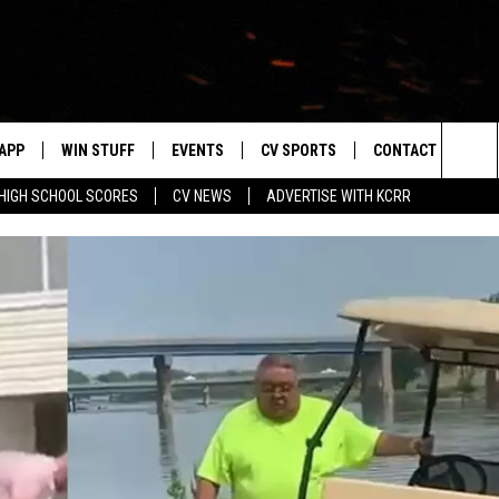
APP
WIN STUFF
EVENTS
CV SPORTS
CONTACT US
Sea
HIGH SCHOOL SCORES
CV NEWS
ADVERTISE WITH KCRR
DOWNLOAD IOS
SIGN UP
HS SPORTS SCORES
HELP & CONTACT 
The
DOWNLOAD ANDROID
CONTEST RULES
BUCKS BASEBALL
SEND FEEDBACK
Sit
CONTEST SUPPORT
BLACK HAWKS
ADVERTISE
ME
CAREERS
LAYED
NEWSLETTER