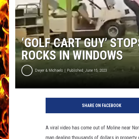
CHRIS SEDENKA
MATT WARDLAW
‘GOLF CART GUY’ STO
ROCKS IN WINDOWS
Dwyer & Michaels
Published: June 15, 2023
SHARE ON FACEBOOK
A viral video has come out of Moline near Nor
man dealing thousands of dollars in property