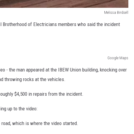
Melissa Birdsell
l Brotherhood of Electricians members who said the incident
Google Maps
eo - the man appeared at the IBEW Union building, knocking over
and throwing rocks at the vehicles.
oughly $4,500 in repairs from the incident.
ing up to the video:
road, which is where the video started.