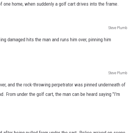
f one home, when suddenly a golf cart drives into the frame.
Steve Plumb
eing damaged hits the man and runs him over, pinning him
Steve Plumb
river, and the rock-throwing perpetrator was pinned underneath of
nd. From under the golf cart, the man can be heard saying "I'm
 after being pulled from under the cart. Police arrived on scene