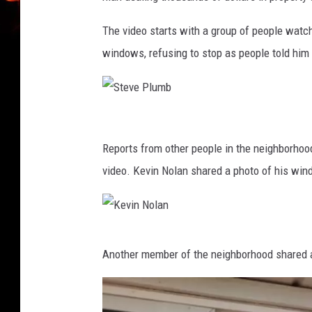
The video starts with a group of people watch
windows, refusing to stop as people told him 
S
t
Reports from other people in the neighborhoo
e
video. Kevin Nolan shared a photo of his wind
v
e
P
K
Another member of the neighborhood shared a 
l
e
u
v
m
i