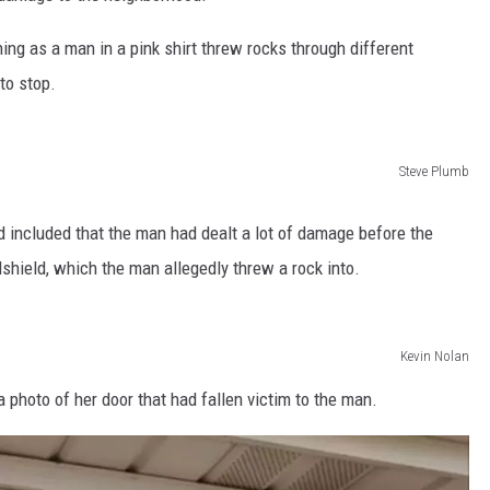
ing as a man in a pink shirt threw rocks through different
to stop.
Steve Plumb
d included that the man had dealt a lot of damage before the
shield, which the man allegedly threw a rock into.
Kevin Nolan
photo of her door that had fallen victim to the man.