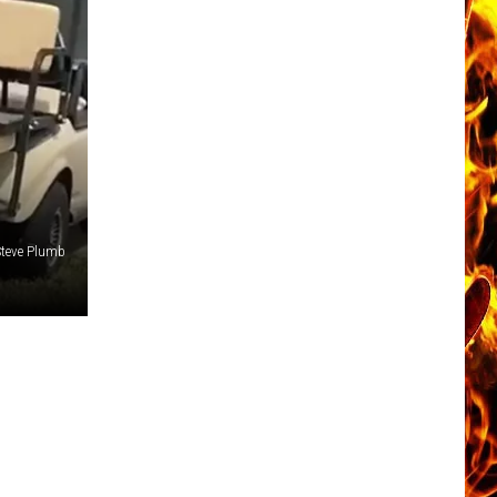
Steve Plumb