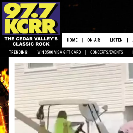
HOME
ON-AIR
LISTEN
TRENDING:
WIN $500 VISA GIFT CARD
CONCERTS/EVENTS
ALL DJS
LISTEN LIVE
SHOWS
MOBILE APP
DWYER & MICHAELS
ALEXA
JEN AUSTIN
GOOGLE HO
DOC HOLLIDAY
RECENTLY P
THE CAPTAIN