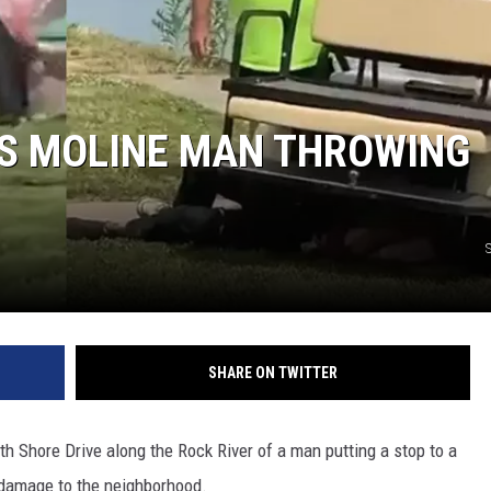
PS MOLINE MAN THROWING
SHARE ON TWITTER
th Shore Drive along the Rock River of a man putting a stop to a
 damage to the neighborhood.