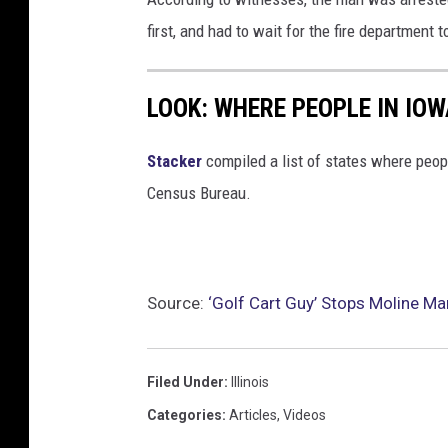
l
first, and had to wait for the fire department 
u
m
LOOK: WHERE PEOPLE IN IO
b
Stacker
compiled a list of states where peop
Census Bureau.
Source:
‘Golf Cart Guy’ Stops Moline M
Filed Under
:
Illinois
Categories
:
Articles
,
Videos