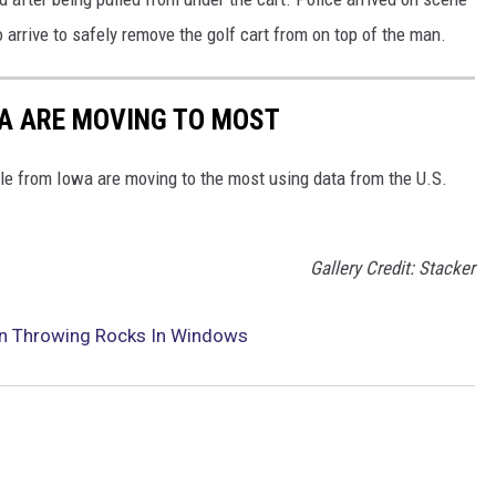
to arrive to safely remove the golf cart from on top of the man.
WA ARE MOVING TO MOST
le from Iowa are moving to the most using data from the U.S.
Gallery Credit: Stacker
an Throwing Rocks In Windows