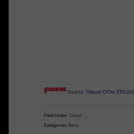
Source:
Gibson Offer $59,000
Filed Under
:
Gibson
Categories
:
News