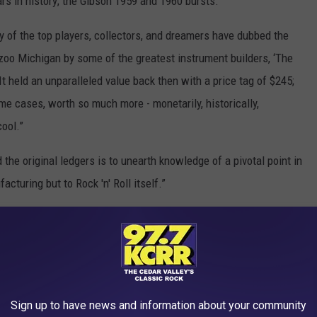
ars in history; the Gibson 1959 and 1960 bursts.”
ny of the top players, collectors, and dreamers have dubbed the
zoo Michigan by some of the greatest instrument builders, ‘The
“It held an unparalleled value back then with a price tag of $245;
some cases, worth so much more - monetarily, historically,
cool.”
the original ledgers is to unearth knowledge of a pivotal point in
acturing but to Rock 'n' Roll itself.”
son, with their Les Paul standard guitars among some of the
mmy Page, Keith Richards, George Harrison, Paul McCartney, Eric
ielsen, Joe Bonamassa, Joe Walsh, Kirk Hammett, Mike McCready
ra.
Sign up to have news and information about your community