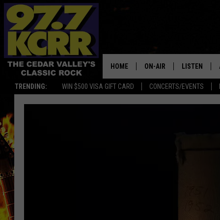
HOME
ON-AIR
LISTEN
TRENDING:
WIN $500 VISA GIFT CARD
CONCERTS/EVENTS
ALL DJS
LISTEN LIVE
SHOWS
MOBILE APP
DWYER & MICHAELS
ALEXA
JEN AUSTIN
GOOGLE HO
DOC HOLLIDAY
RECENTLY P
THE CAPTAIN