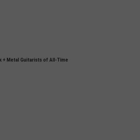
 + Metal Guitarists of All-Time