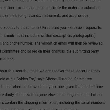
formation provided and to authenticate the materials submitted
e cash, Gibson gift cards, instruments and experiences.
e access to these items? First, send your validation request to:
Emails must include a written description, photograph(s)
il and phone number. The validation email will then be reviewed
l Committee and based on their analysis, the submitting party
tructions.
about this search. I hope we can recover these ledgers as they
cle of our Golden Era,” says Gibson Historical Committee
 to see where in the world they surface, given that the last time
e dusty old books to anyone else, these ledgers are part of our
ers contain the shipping information, including the serial numbers