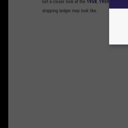
Get a closer look at the
1958
,
1959
and
196
shipping ledger may look like.
Gibson 