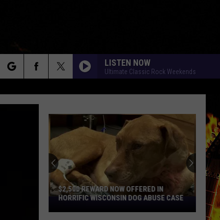
LISTEN NOW
Ultimate Classic Rock Weekends
rch
e
$2,500 REWARD NOW OFFERED IN
HORRIFIC WISCONSIN DOG ABUSE CASE
$2,500
Reward