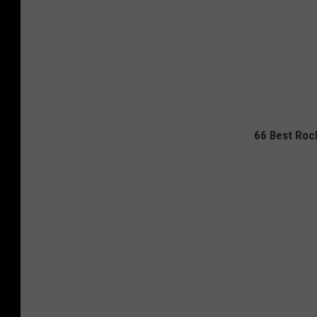
66 Best Rock