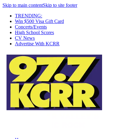
Skip to main content
Skip to site footer
TRENDING:
Win $500 Visa Gift Card
Concerts/Events
High School Scores
CV News
Advertise With KCRR