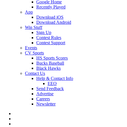
Google Home
Recently Played
App
Download iOS
Download Android
Win Stuff
Sign Up
Contest Rules
Contest Support
Events
CV Sports
HS Sports Scores
Bucks Baseball
Black Hawks
Contact Us
Help & Contact Info
EEO
Send Feedback
Advertise
Careers
Newsletter