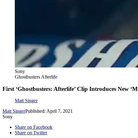
Sony
Ghostbusters Afterlife
First ‘Ghostbusters: Afterlife’ Clip Introduces New ‘M
Matt Singer
Matt Singer
Published: April 7, 2021
Sony
Share on Facebook
Share on Twitter