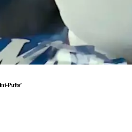
ini-Pufts’