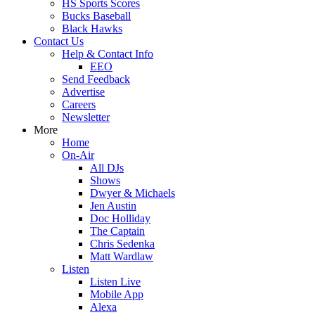
HS Sports Scores
Bucks Baseball
Black Hawks
Contact Us
Help & Contact Info
EEO
Send Feedback
Advertise
Careers
Newsletter
More
Home
On-Air
All DJs
Shows
Dwyer & Michaels
Jen Austin
Doc Holliday
The Captain
Chris Sedenka
Matt Wardlaw
Listen
Listen Live
Mobile App
Alexa