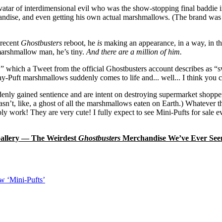
ar of interdimensional evil who was the show-stopping final baddie i
handise, and even getting his own actual marshmallows. (The brand was o
 recent
Ghostbusters
reboot, he
is
making an appearance, in a way, in 
 marshmallow man, he’s tiny.
And there are a million of him.
,” which a Tweet from the official Ghostbusters account describes as “sw
y-Puft marshmallows suddenly comes to life and... well... I think you
nly gained sentience and are intent on destroying supermarket shoppers
sn’t, like, a ghost of all the marshmallows eaten on Earth.) Whatever t
bly work! They are very cute! I fully expect to see Mini-Pufts for sale ev
allery — The Weirdest
Ghostbusters
Merchandise We’ve Ever See
ew ‘Mini-Pufts’