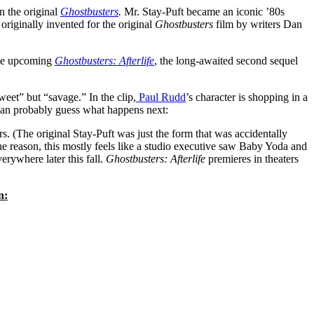
n the original
Ghostbusters
.
Mr. Stay-Puft became an iconic ’80s
riginally invented for the original
Ghostbusters
film by writers Dan
the upcoming
Ghostbusters: Afterlife
, the long-awaited second sequel
eet” but “savage.” In the clip,
Paul Rudd
’s character is shopping in a
 can probably guess what happens next:
. (The original Stay-Puft was just the form that was accidentally
he reason, this mostly feels like a studio executive saw Baby Yoda and
erywhere later this fall.
Ghostbusters: Afterlife
premieres in theaters
n: