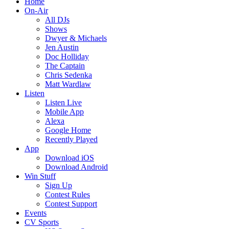
Home
On-Air
All DJs
Shows
Dwyer & Michaels
Jen Austin
Doc Holliday
The Captain
Chris Sedenka
Matt Wardlaw
Listen
Listen Live
Mobile App
Alexa
Google Home
Recently Played
App
Download iOS
Download Android
Win Stuff
Sign Up
Contest Rules
Contest Support
Events
CV Sports