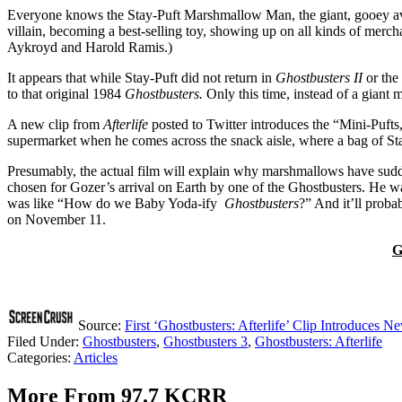
Everyone knows the Stay-Puft Marshmallow Man, the giant, gooey avat
villain, becoming a best-selling toy, showing up on all kinds of merc
Aykroyd and Harold Ramis.)
It appears that while Stay-Puft did not return in
Ghostbusters II
or the
to that original 1984
Ghostbusters.
Only this time, instead of a giant
A new clip from
After
life
posted to Twitter introduces the “Mini-Pufts
supermarket when he comes across the snack aisle, where a bag of Sta
Presumably, the actual film will explain why marshmallows have sudde
chosen for Gozer’s arrival on Earth by one of the Ghostbusters. He wa
was like “How do we Baby Yoda-ify
Ghostbusters
?” And it’ll proba
on November 11.
G
Source:
First ‘Ghostbusters: Afterlife’ Clip Introduces N
Filed Under
:
Ghostbusters
,
Ghostbusters 3
,
Ghostbusters: Afterlife
Categories
:
Articles
More From 97.7 KCRR