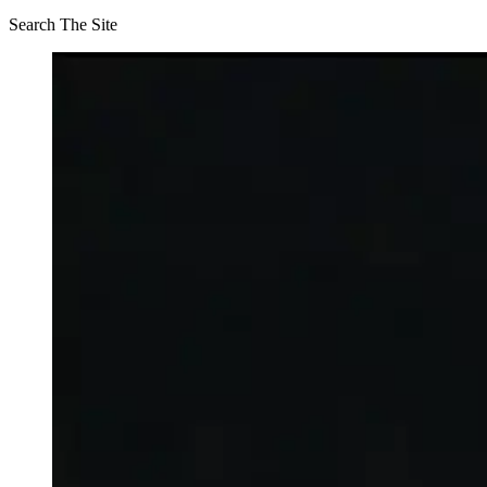
Search The Site