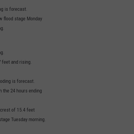
ng is forecast.
low flood stage Monday
ng.
ng.
feet and rising.
oding is forecast.
n the 24 hours ending
 crest of 15.4 feet
d stage Tuesday morning.