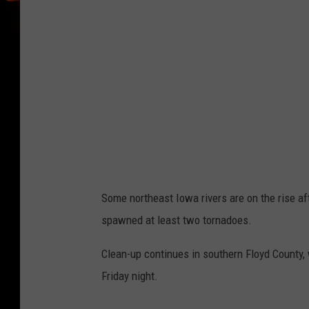
Some northeast Iowa rivers are on the rise af
spawned at least two tornadoes.
Clean-up continues in southern Floyd County
Friday night.