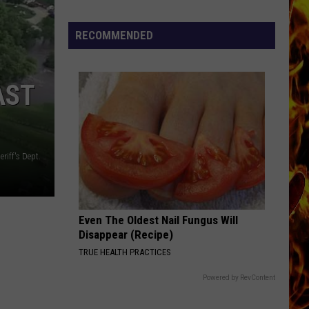
RECOMMENDED
AST
riff's Dept.
Even The Oldest Nail Fungus Will
Disappear (Recipe)
TRUE HEALTH PRACTICES
Powered by RevContent