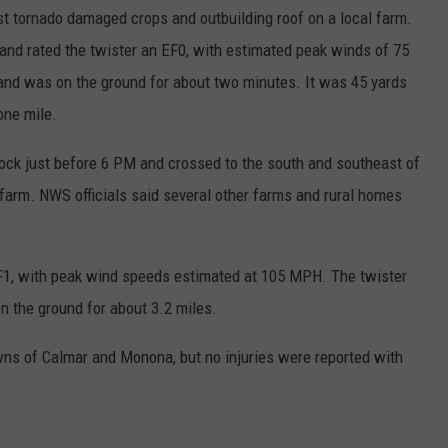
rst tornado damaged crops and outbuilding roof on a local farm.
nd rated the twister an EF0, with estimated peak winds of 75
nd was on the ground for about two minutes. It was 45 yards
one mile.
ock just before 6 PM and crossed to the south and southeast of
 farm. NWS officials said several other farms and rural homes
F1, with peak wind speeds estimated at 105 MPH. The twister
 the ground for about 3.2 miles.
ns of Calmar and Monona, but no injuries were reported with