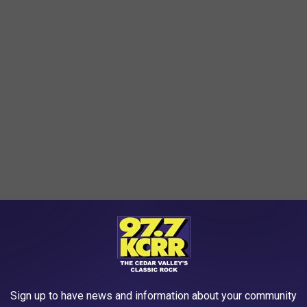
l of 3 to 8 inches also led to significant flooding in northeast
hich led to the closure of many area highways. Flood water
rg and New Hampton. Local emergency management officials
washed out and several homes were flooded.
Sign up to have news and information about your community