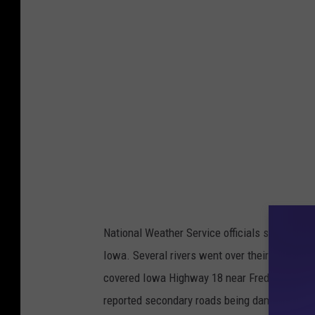
National Weather Service officials said rainfal
Iowa. Several rivers went over their banks, w
covered Iowa Highway 18 near Fredericksbu
reported secondary roads being damaged or 