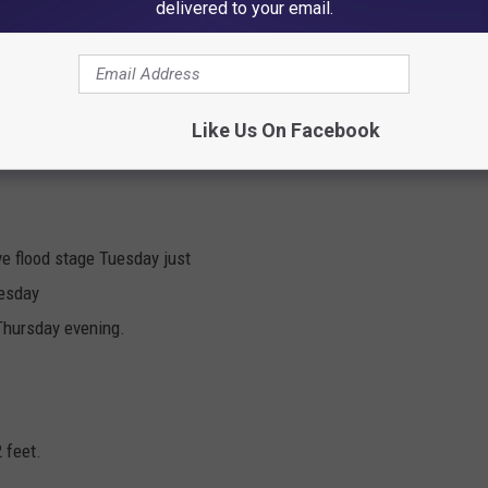
delivered to your email.
ortheast Iowa rivers on Monday:
Like Us On Facebook
feet.
ve flood stage Tuesday just
uesday
 Thursday evening.
 feet.