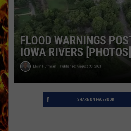
CHRIS SEDENKA
MATT WARDLAW
FLOOD WARNINGS POS
IOWA RIVERS [PHOTOS
Elwin Huffman
Published: August 30, 2021
SHARE ON FACEBOOK