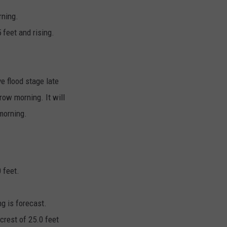
rning.
feet and rising.
ve flood stage late
row morning. It will
morning.
 feet.
ng is forecast.
 crest of 25.0 feet