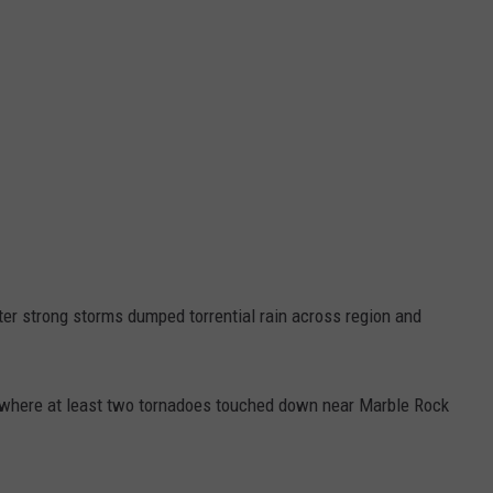
ter strong storms dumped torrential rain across region and
, where at least two tornadoes touched down near Marble Rock