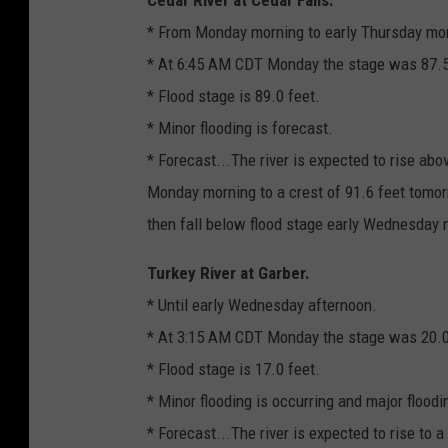
* From Monday morning to early Thursday mo
* At 6:45 AM CDT Monday the stage was 87.5 
* Flood stage is 89.0 feet.
* Minor flooding is forecast.
* Forecast...The river is expected to rise abo
Monday morning to a crest of 91.6 feet tomor
then fall below flood stage early Wednesday 
Turkey River at Garber.
* Until early Wednesday afternoon.
* At 3:15 AM CDT Monday the stage was 20.0
* Flood stage is 17.0 feet.
* Minor flooding is occurring and major floodi
* Forecast...The river is expected to rise to a