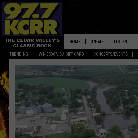
HOME
ON-AIR
LISTEN
TRENDING:
WIN $500 VISA GIFT CARD
CONCERTS/EVENTS
ALL DJS
LISTEN LIVE
SHOWS
MOBILE APP
DWYER & MICHAELS
ALEXA
JEN AUSTIN
GOOGLE HO
DOC HOLLIDAY
RECENTLY P
THE CAPTAIN