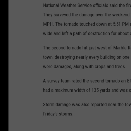
National Weather Service officials said the fi
They surveyed the damage over the weekend a
MPH. The tornado touched down at 5:51 PM a
wide and left a path of destruction for about 
The second tornado hit just west of Marble R
town, destroying nearly every building on one
were damaged, along with crops and trees.
A survey team rated the second tornado an E
had a maximum width of 135 yards and was on
Storm damage was also reported near the tow
Friday's storms.