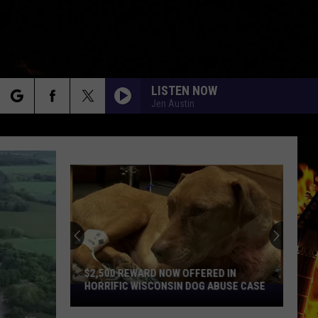
LISTEN NOW
Jen Austin
rch
e
9
Cedar
Rapids
Restaurants
We
RD NOW OFFERED IN
9 CEDAR RAPIDS RESTAURANTS WE
Miss
ISCONSIN DOG ABUSE CASE
MISS