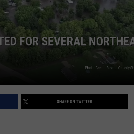
Now
Offered
In
Horrific
Wisconsin
TED FOR SEVERAL NORTHE
Dog
Abuse
]
Case
Photo Credit: Fayette County She
SHARE ON TWITTER