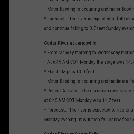
* Minor flooding is occurring and minor floodi
* Forecast...The river is expected to fall be
and continue falling to 3.7 feet Sunday eveni
Cedar River at Janesville.
* From Monday morning to Wednesday morni
* At 6:45 AM CDT Monday the stage was 14.7 
* Flood stage is 13.0 feet.
* Minor flooding is occurring and moderate flo
* Recent Activity...The maximum river stage i
at 6:45 AM CDT Monday was 14.7 feet.
* Forecast...The river is expected to rise to a
Monday evening. It will then fall below floo
Cedar River at Cedar Falls.