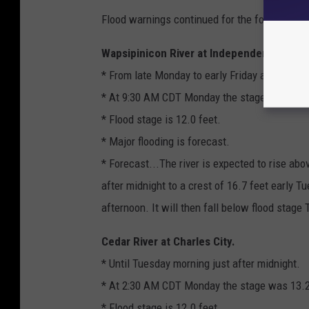
Flood warnings continued for the following n
Wapsipinicon River at Independence.
* From late Monday to early Friday afternoon.
* At 9:30 AM CDT Monday the stage was 6.3 
* Flood stage is 12.0 feet.
* Major flooding is forecast.
* Forecast...The river is expected to rise abo
after midnight to a crest of 16.7 feet early T
afternoon. It will then fall below flood stage
Cedar River at Charles City.
* Until Tuesday morning just after midnight.
* At 2:30 AM CDT Monday the stage was 13.2
* Flood stage is 12.0 feet.