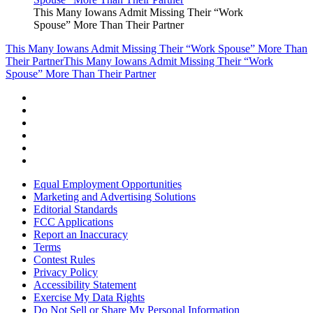
This Many Iowans Admit Missing Their “Work
Spouse” More Than Their Partner
This Many Iowans Admit Missing Their “Work Spouse” More Than
Their Partner
This Many Iowans Admit Missing Their “Work
Spouse” More Than Their Partner
Equal Employment Opportunities
Marketing and Advertising Solutions
Editorial Standards
FCC Applications
Report an Inaccuracy
Terms
Contest Rules
Privacy Policy
Accessibility Statement
Exercise My Data Rights
Do Not Sell or Share My Personal Information