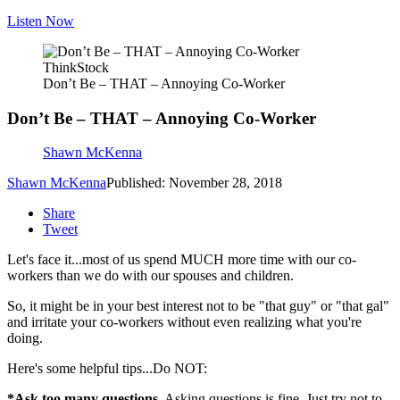
Listen Now
ThinkStock
Don’t Be – THAT – Annoying Co-Worker
Don’t Be – THAT – Annoying Co-Worker
Shawn McKenna
Shawn McKenna
Published: November 28, 2018
Share
Tweet
Let's face it...most of us spend MUCH more time with our co-
workers than we do with our spouses and children.
So, it might be in your best interest not to be "that guy" or "that gal"
and irritate your co-workers without even realizing what you're
doing.
Here's some helpful tips...Do NOT:
*Ask too many questions.
Asking questions is fine. Just try not to