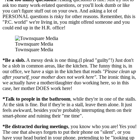
ask too many work-related questions, or you'll look dumb or like
you can't figure stuff out on your own. And asking a lot of
PERSONAL questions is risky for other reasons. Remember, this is
"P.C. world" we're living in, you might offend someone and you
could end up in the H.R. office!
Townsquare Media
Townsquare Media
*Be a slob.
A messy desk is one thing.(I plead "guilty"!) Just don't
be a slob in common areas, like the kitchen. The funny thing is, in
our office, we have a sign in the kitchen that reads
"Please clean up
after yourself, your mother does not work here".
The ironic thing is,
we actually have a mother/daughter duo working here, so in this
case, her mother DOES work here!
*Talk to people in the bathroom
, while they're in one of the stalls.
At the sink is fine. But if they're in a stall, leave them alone. It just
feels awkward, besides you're probably interrupting them on their
smart-phone and ruining their "me time".
*Be distracted during meetings
, you know who you are! Yes you!
The one that always forgets to put their phone on "silent", or you
have your head buried in your phone. pretending to be "looking up