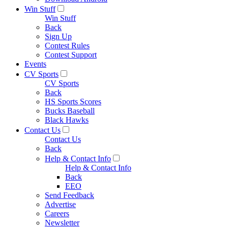
Win Stuff
Win Stuff
Back
Sign Up
Contest Rules
Contest Support
Events
CV Sports
CV Sports
Back
HS Sports Scores
Bucks Baseball
Black Hawks
Contact Us
Contact Us
Back
Help & Contact Info
Help & Contact Info
Back
EEO
Send Feedback
Advertise
Careers
Newsletter