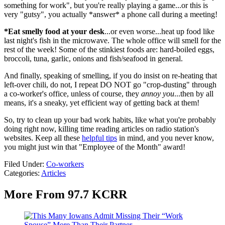
something for work", but you're really playing a game...or this is
very "gutsy", you actually *answer* a phone call during a meeting!
*Eat smelly food at your desk
...or even worse...heat up food like
last night's fish in the microwave. The whole office will smell for the
rest of the week! Some of the stinkiest foods are: hard-boiled eggs,
broccoli, tuna, garlic, onions and fish/seafood in general.
And finally, speaking of smelling, if you do insist on re-heating that
left-over chili, do not, I repeat DO NOT go "crop-dusting" through
a co-worker's office, unless of course, they
annoy you
...then by all
means, it's a sneaky, yet efficient way of getting back at them!
So, try to clean up your bad work habits, like what you're probably
doing right now, killing time reading articles on radio station's
websites. Keep all these
helpful tips
in mind, and you never know,
you might just win that "Employee of the Month" award!
Filed Under
:
Co-workers
Categories
:
Articles
More From 97.7 KCRR