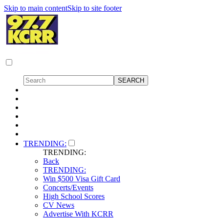
Skip to main content
Skip to site footer
TRENDING:
TRENDING:
Back
TRENDING:
Win $500 Visa Gift Card
Concerts/Events
High School Scores
CV News
Advertise With KCRR