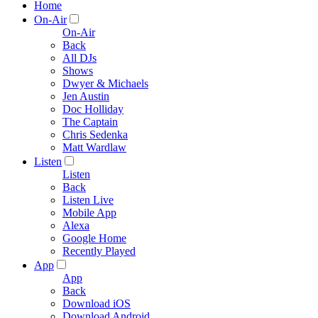
Home
On-Air
On-Air
Back
All DJs
Shows
Dwyer & Michaels
Jen Austin
Doc Holliday
The Captain
Chris Sedenka
Matt Wardlaw
Listen
Listen
Back
Listen Live
Mobile App
Alexa
Google Home
Recently Played
App
App
Back
Download iOS
Download Android