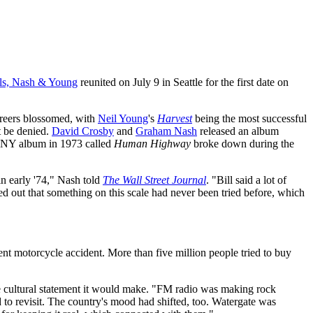
lls, Nash & Young
reunited on July 9 in Seattle for the first date on
areers blossomed, with
Neil Young
's
Harvest
being the most successful
't be denied.
David Crosby
and
Graham Nash
released an album
SNY album in 1973 called
Human Highway
broke down during the
n early '74," Nash told
The Wall Street Journal
. "Bill said a lot of
nted out that something on this scale had never been tried before, which
nt motorcycle accident. More than five million people tried to buy
the cultural statement it would make. "FM radio was making rock
to revisit. The country's mood had shifted, too. Watergate was