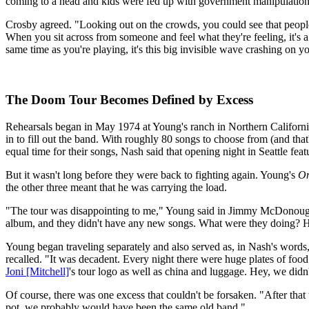
coming to a head and kids were fed up with government manipulation. 
Crosby agreed. "Looking out on the crowds, you could see that people 
When you sit across from someone and feel what they're feeling, it's a
same time as you're playing, it's this big invisible wave crashing on you
The Doom Tour Becomes Defined by Excess
Rehearsals began in May 1974 at Young's ranch in Northern Californi
in to fill out the band. With roughly 80 songs to choose from (and that
equal time for their songs, Nash said that opening night in Seattle f
But it wasn't long before they were back to fighting again. Young's
On
the other three meant that he was carrying the load.
"The tour was disappointing to me," Young said in Jimmy McDonou
album, and they didn't have any new songs. What were they doing? How
Young began traveling separately and also served as, in Nash's words,
recalled. "It was decadent. Every night there were huge plates of foo
Joni [Mitchell]
's tour logo as well as china and luggage. Hey, we didn't
Of course, there was one excess that couldn't be forsaken. "After that 
pot, we probably would have been the same old band."