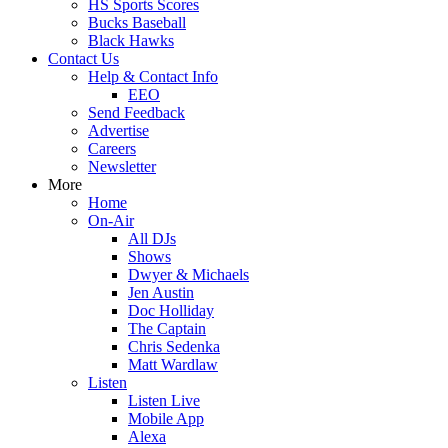
HS Sports Scores
Bucks Baseball
Black Hawks
Contact Us
Help & Contact Info
EEO
Send Feedback
Advertise
Careers
Newsletter
More
Home
On-Air
All DJs
Shows
Dwyer & Michaels
Jen Austin
Doc Holliday
The Captain
Chris Sedenka
Matt Wardlaw
Listen
Listen Live
Mobile App
Alexa