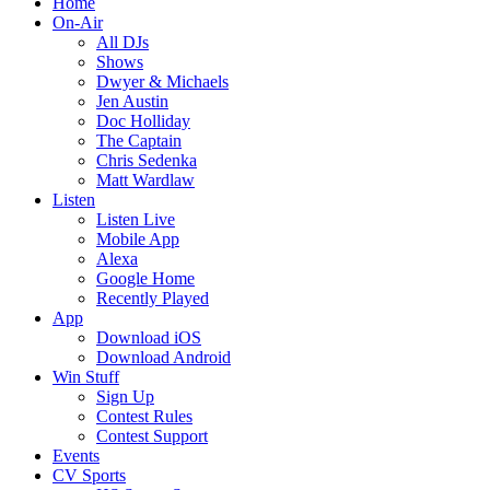
Home
On-Air
All DJs
Shows
Dwyer & Michaels
Jen Austin
Doc Holliday
The Captain
Chris Sedenka
Matt Wardlaw
Listen
Listen Live
Mobile App
Alexa
Google Home
Recently Played
App
Download iOS
Download Android
Win Stuff
Sign Up
Contest Rules
Contest Support
Events
CV Sports