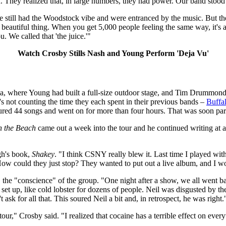
They realized that, in large numbers, they had power. Our band stood 
still had the Woodstock vibe and were entranced by the music. But the r
 beautiful thing. When you get 5,000 people feeling the same way, it's 
. We called that 'the juice.'"
Watch Crosby Stills Nash and Young Perform 'Deja Vu'
a, where Young had built a full-size outdoor stage, and Tim Drummond
's not counting the time they each spent in their previous bands –
Buffal
eatured 44 songs and went on for more than four hours. That was soon par
 the Beach
came out a week into the tour and he continued writing at an
gh's book,
Shakey
. "I think CSNY really blew it. Last time I played wi
 could they just stop? They wanted to put out a live album, and I would
 the "conscience" of the group. "One night after a show, we all went ba
d set up, like cold lobster for dozens of people. Neil was disgusted by 
 ask for all that. This soured Neil a bit and, in retrospect, he was right.
tour," Crosby said. "I realized that cocaine has a terrible effect on eve