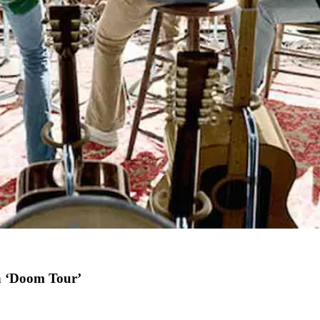
h ‘Doom Tour’