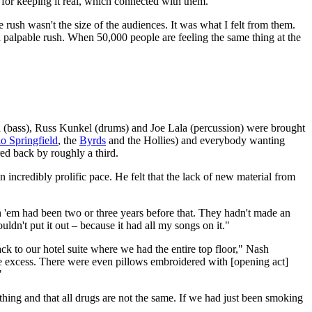
for keeping it real, which connected with them."
ush wasn't the size of the audiences. It was what I felt from them.
a palpable rush. When 50,000 people are feeling the same thing at the
 (bass), Russ Kunkel (drums) and Joe Lala (percussion) were brought
o Springfield
, the
Byrds
and the Hollies) and everybody wanting
ed back by roughly a third.
 incredibly prolific pace. He felt that the lack of new material from
th 'em had been two or three years before that. They hadn't made an
n't put it out – because it had all my songs on it."
ck to our hotel suite where we had the entire top floor," Nash
the excess. There were even pillows embroidered with [opening act]
"
rything and that all drugs are not the same. If we had just been smoking