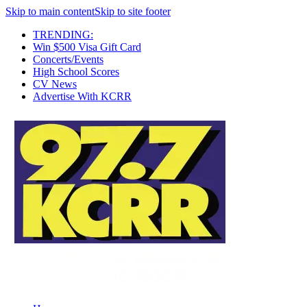
Skip to main content
Skip to site footer
TRENDING:
Win $500 Visa Gift Card
Concerts/Events
High School Scores
CV News
Advertise With KCRR