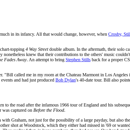
y much in its infancy. All that would change, however, when
Crosby, Sti
 chart-topping
4 Way Street
double album. In the aftermath, their solo c
hey nonetheless knew that their contributions to the others' music couldn
me Fades Away
. An attempt to bring
Stephen Stills
back for a proper C
r. "Bill called me in my room at the Chateau Marmont in Los Angeles i
 events and had just produced
Bob Dylan
's 40-date tour. Bill also poi
n to the road after the infamous 1966 tour of England and his subseque
ur was captured on
Before the Flood
.
 with Graham, not just for the possibility of a large payday, but also 
her shot at Woodstock, which they either had missed in '69 or wanted 