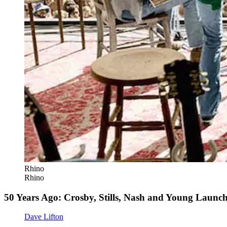
Rhino
Rhino
50 Years Ago: Crosby, Stills, Nash and Young Launc
Dave Lifton