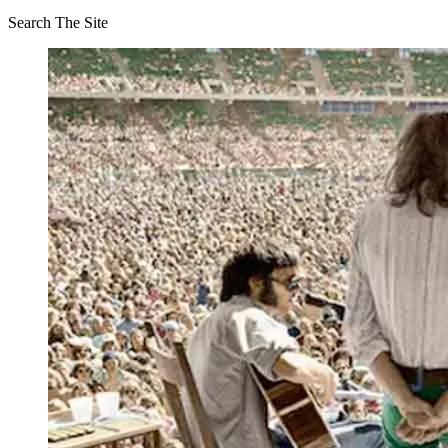
Search The Site