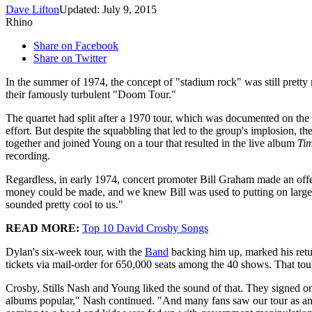
Dave Lifton
Updated: July 9, 2015
Rhino
Share on Facebook
Share on Twitter
In the summer of 1974, the concept of "stadium rock" was still prett
their famously turbulent "Doom Tour."
The quartet had split after a 1970 tour, which was documented on the
effort. But despite the squabbling that led to the group's implosion, t
together and joined Young on a tour that resulted in the live album
Ti
recording.
Regardless, in early 1974, concert promoter Bill Graham made an offe
money could be made, and we knew Bill was used to putting on large
sounded pretty cool to us."
READ MORE:
Top 10 David Crosby Songs
Dylan's six-week tour, with the
Band
backing him up, marked his retur
tickets via mail-order for 650,000 seats among the 40 shows. That to
Crosby, Stills Nash and Young liked the sound of that. They signed on
albums popular," Nash continued. "And many fans saw our tour as anot