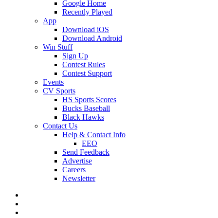
Google Home
Recently Played
App
Download iOS
Download Android
Win Stuff
Sign Up
Contest Rules
Contest Support
Events
CV Sports
HS Sports Scores
Bucks Baseball
Black Hawks
Contact Us
Help & Contact Info
EEO
Send Feedback
Advertise
Careers
Newsletter