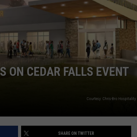
S ON CEDAR FALLS EVENT
Courtesy: Chris-Bro Hospitality
SHARE ON TWITTER