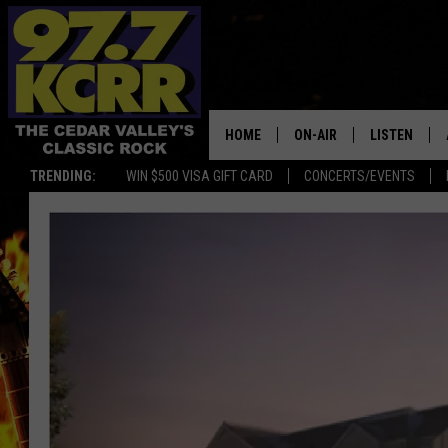
HOME
ON-AIR
LISTEN
TRENDING:
WIN $500 VISA GIFT CARD
CONCERTS/EVENTS
ALL DJS
LISTEN LIVE
SHOWS
MOBILE APP
DWYER & MICHAELS
ALEXA
JEN AUSTIN
GOOGLE HO
DOC HOLLIDAY
RECENTLY P
THE CAPTAIN