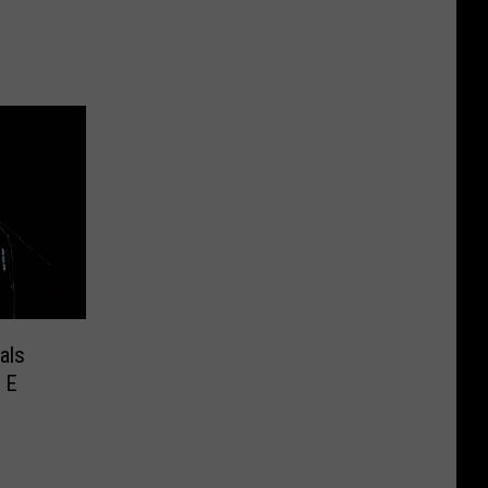
als
 E