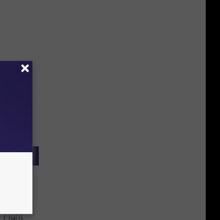
 Fight