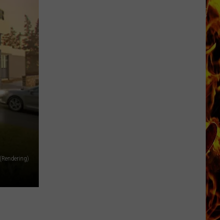
Now
Offered
In
Horrific
Wisconsin
Dog
Abuse
Case
 (Rendering)