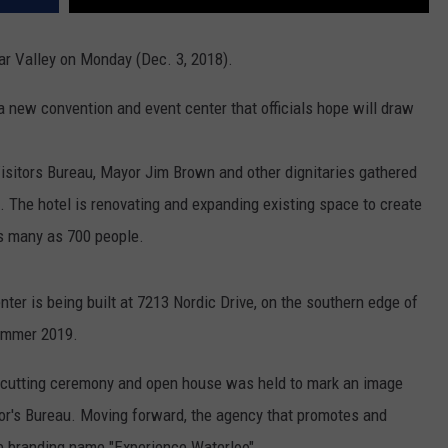
dar Valley on Monday (Dec. 3, 2018).
a new convention and event center that officials hope will draw
sitors Bureau, Mayor Jim Brown and other dignitaries gathered
n. The hotel is renovating and expanding existing space to create
 as many as 700 people.
er is being built at 7213 Nordic Drive, on the southern edge of
summer 2019.
n-cutting ceremony and open house was held to mark an image
or's Bureau. Moving forward, the agency that promotes and
e branding name "Experience Waterloo".