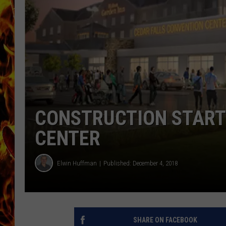
CHRIS SEDENKA
MATT WARDLAW
CONSTRUCTION START
CENTER
Elwin Huffman
Published: December 4, 2018
SHARE ON FACEBOOK