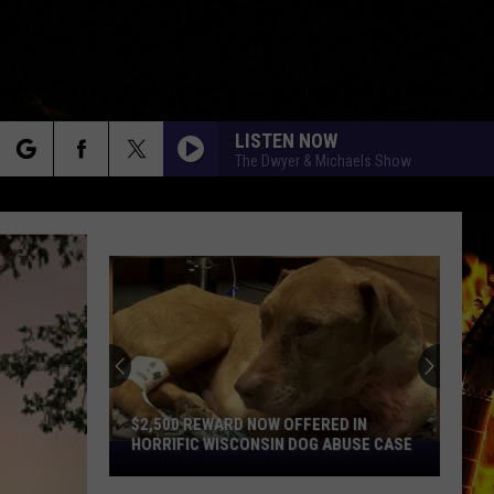
LISTEN NOW
The Dwyer & Michaels Show
rch
e
$2,500 REWARD NOW OFFERED IN
HORRIFIC WISCONSIN DOG ABUSE CASE
$2,500
Reward