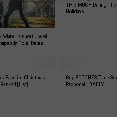
THIS MUCH During The
e
Holidays
A
v
e
r
 Adam Lambert Unveil
a
hapsody Tour’ Dates
g
e
C
o
u
G
s Favorite Christmas
Guy BOTCHES Time Sq
p
u
l
Ranked [List]
Proposal… BADLY
y
e
B
W
O
i
T
l
C
l