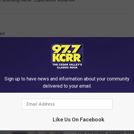
red
Sign up to have news and information about your community
delivered to your email.
RE FROM 97.7 KCRR
Like Us On Facebook
T
The Average Couple Will
h