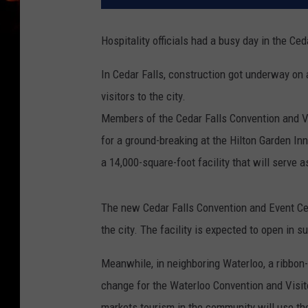
Hospitality officials had a busy day in the Ce
In Cedar Falls, construction got underway on 
visitors to the city.
Members of the Cedar Falls Convention and Vi
for a ground-breaking at the Hilton Garden In
a 14,000-square-foot facility that will serve
The new Cedar Falls Convention and Event Cent
the city. The facility is expected to open in 
Meanwhile, in neighboring Waterloo, a ribbo
change for the Waterloo Convention and Visit
markets tourism in the community will use th