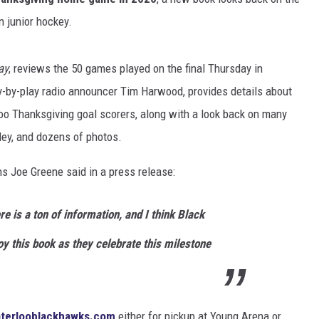
n junior hockey.
ay
, reviews the 50 games played on the final Thursday in
y-by-play radio announcer Tim Harwood, provides details about
loo Thanksgiving goal scorers, along with a look back on many
ey, and dozens of photos.
 Joe Greene said in a press release:
re is a ton of information, and I think Black
oy this book as they celebrate this milestone
terlooblackhawks.com
either for pickup at Young Arena or