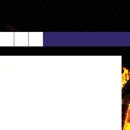
rch
INFO
EEO
e