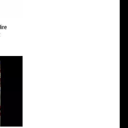
ire
t