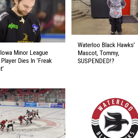
W
Waterloo Black Hawks’
a
 Iowa Minor League
Mascot, Tommy,
t
Player Dies In ‘Freak
SUSPENDED!?
e
t’
r
l
o
o
B
l
a
c
k