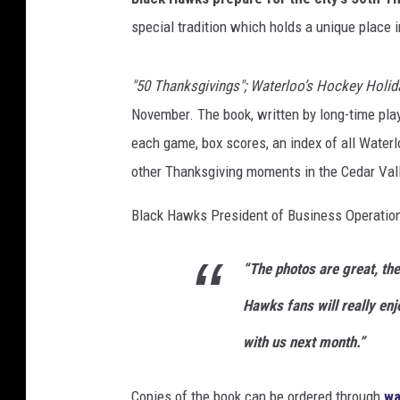
l
special tradition which holds a unique place i
o
o
"50 Thanksgivings"; Waterloo’s Hockey Holid
B
l
November. The book, written by long-time pla
a
each game, box scores, an index of all Water
c
other Thanksgiving moments in the Cedar Vall
k
H
Black Hawks President of Business Operations
a
w
k
“The photos are great, the
s
Hawks fans will really enj
with us next month.”
Copies of the book can be ordered through
wa