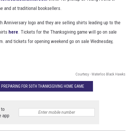
ne and at traditional booksellers.
 Anniversary logo and they are selling shirts leading up to the
hirts
here
. Tickets for the Thanksgiving game will go on sale
m. and tickets for opening weekend go on sale Wednesday,
Courtesy - Waterloo Black Hawks
 PREPARING FOR 50TH THANKSGIVING HOME GAME
 to
e app