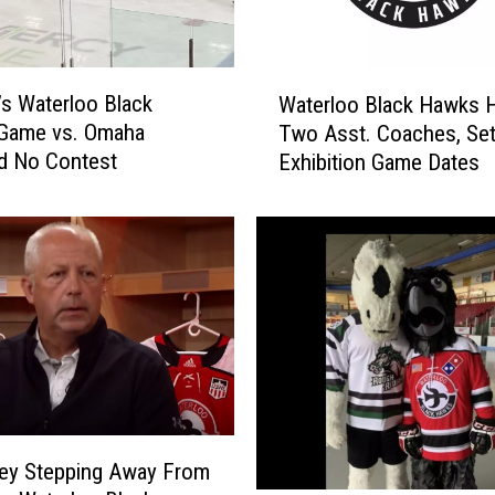
H
a
w
W
k
’s Waterloo Black
Waterloo Black Hawks H
a
s
Game vs. Omaha
Two Asst. Coaches, Se
t
’
d No Contest
Exhibition Game Dates
e
M
r
a
l
s
o
c
o
o
B
t
l
,
a
T
c
o
k
m
H
m
a
ey Stepping Away From
y