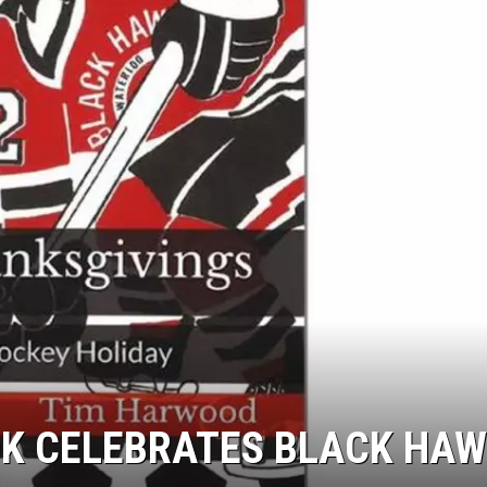
 CELEBRATES BLACK HAW