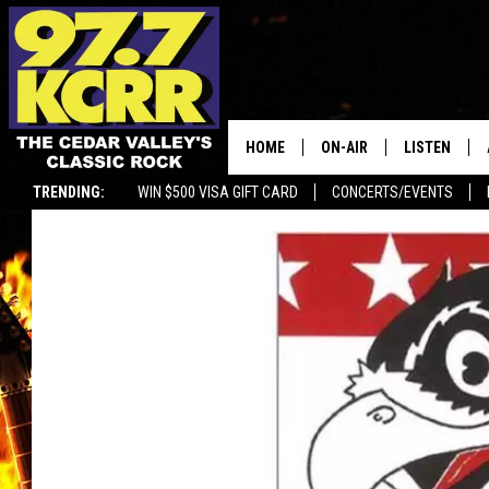
HOME
ON-AIR
LISTEN
TRENDING:
WIN $500 VISA GIFT CARD
CONCERTS/EVENTS
ALL DJS
LISTEN LIVE
SHOWS
MOBILE APP
DWYER & MICHAELS
ALEXA
JEN AUSTIN
GOOGLE HO
DOC HOLLIDAY
RECENTLY P
THE CAPTAIN