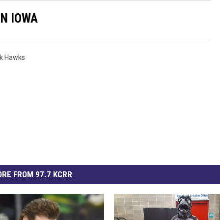
IN IOWA
ck Hawks
RE FROM 97.7 KCRR