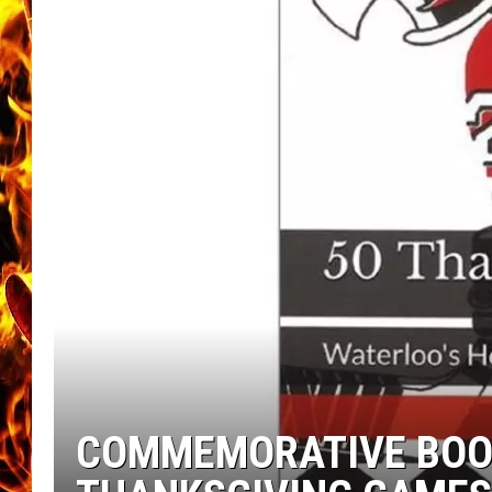
CHRIS SEDENKA
MATT WARDLAW
COMMEMORATIVE BOOK