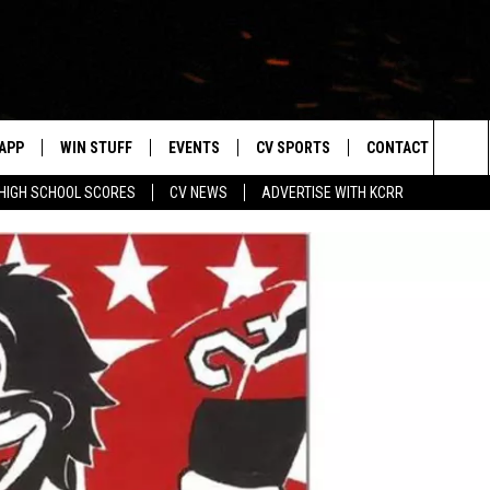
APP
WIN STUFF
EVENTS
CV SPORTS
CONTACT US
Sea
HIGH SCHOOL SCORES
CV NEWS
ADVERTISE WITH KCRR
DOWNLOAD IOS
SIGN UP
HS SPORTS SCORES
HELP & CONTACT 
The
DOWNLOAD ANDROID
CONTEST RULES
BUCKS BASEBALL
SEND FEEDBACK
Sit
CONTEST SUPPORT
BLACK HAWKS
ADVERTISE
ME
CAREERS
LAYED
NEWSLETTER