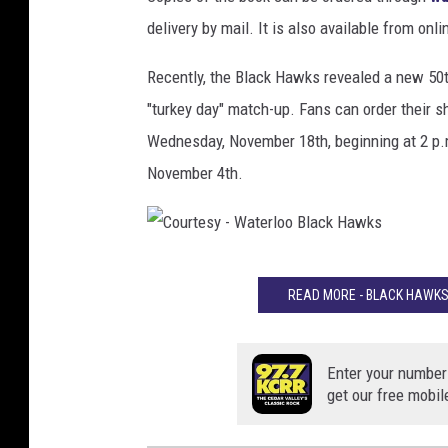
delivery by mail. It is also available from onli
Recently, the Black Hawks revealed a new 50th
"turkey day" match-up. Fans can order their s
Wednesday, November 18th, beginning at 2 p.
November 4th.
C
READ MORE - BLACK HAWKS
o
u
r
Enter your number
get our free mobil
t
e