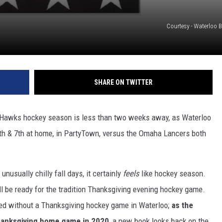
Courtesy - Waterloo 
SHARE ON TWITTER
 Hawks hockey season is less than two weeks away, as Waterloo
th & 7th at home, in PartyTown, versus the Omaha Lancers both
nusually chilly fall days, it certainly
feels
like hockey season.
 be ready for the tradition Thanksgiving evening hockey game.
ed without a Thanksgiving hockey game in Waterloo;
as the
Thanksgiving home game in 2020
, a new book looks back on the