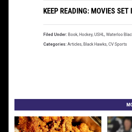
s
KEEP READING: MOVIES SET 
y
-
W
Filed Under
:
Book
,
Hockey
,
USHL
,
Waterloo Bla
a
Categories
:
Articles
,
Black Hawks
,
CV Sports
t
e
r
l
o
o
MO
B
l
a