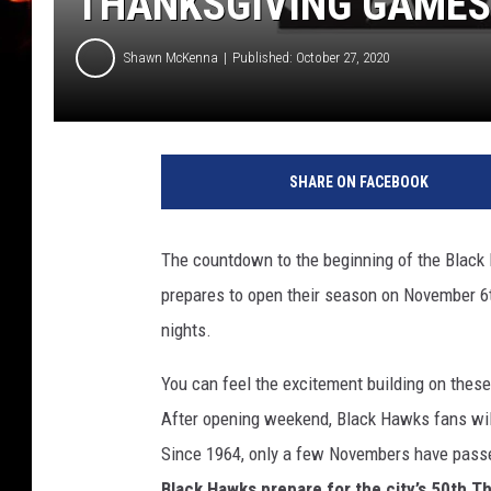
THANKSGIVING GAMES
Shawn McKenna
Published: October 27, 2020
C
o
SHARE ON FACEBOOK
u
r
t
The countdown to the beginning of the Black
e
prepares to open their season on November 6
s
y
nights.
-
W
You can feel the excitement building on these u
a
After opening weekend, Black Hawks fans will
t
Since 1964, only a few Novembers have pass
e
Black Hawks prepare for the city’s 50th 
r