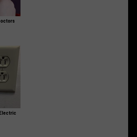
Doctors
Electric