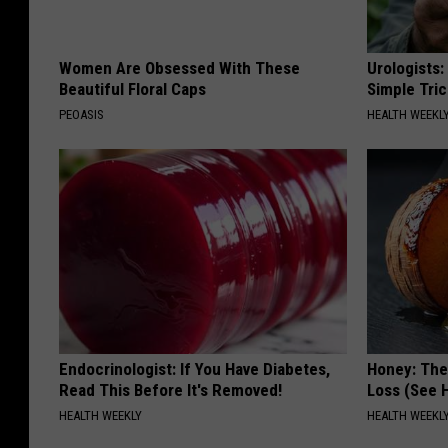
Women Are Obsessed With These
Urologists:
Beautiful Floral Caps
Simple Tric
PEOASIS
HEALTH WEEKL
Endocrinologist: If You Have Diabetes,
Honey: The
Read This Before It's Removed!
Loss (See H
HEALTH WEEKLY
HEALTH WEEKL