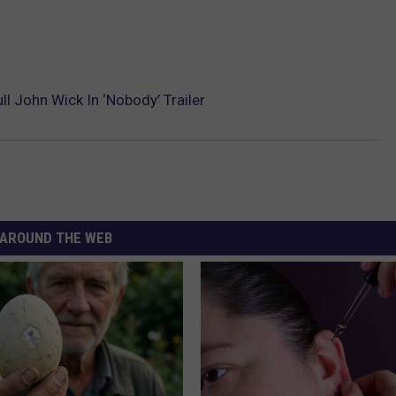
l John Wick In ‘Nobody’ Trailer
AROUND THE WEB