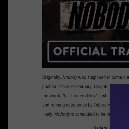
Originally,
Nobody
was supposed to come out 
pushed it to next February. Despite the violen
the words “In Theaters Only” flash across the 
and-running nationwide by February, a notion wh
likely.
Nobody
is scheduled to be released Fe
Gallery — The Bes