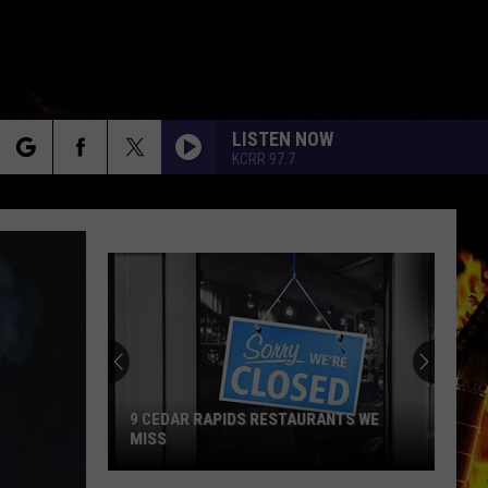
LISTEN NOW
KCRR 97.7
rch
e
9 CEDAR RAPIDS RESTAURANTS WE
MISS
9