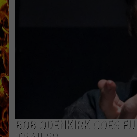
CHRIS SEDENKA
MATT WARDLAW
BOB ODENKIRK GOES FUL