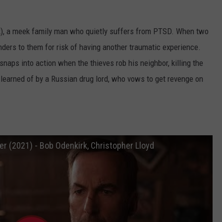
k), a meek family man who quietly suffers from PTSD. When two
nders to them for risk of having another traumatic experience.
 snaps into action when the thieves rob his neighbor, killing the
s learned of by a Russian drug lord, who vows to get revenge on
ler (2021) - Bob Odenkirk, Christopher Lloyd