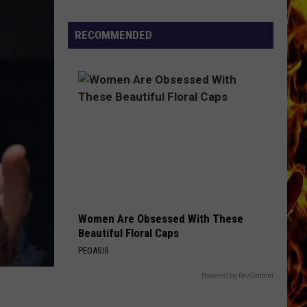
Cedar
Rapids
RECOMMENDED
Restaurants
We
Miss
Women Are Obsessed With These
Beautiful Floral Caps
PEOASIS
Powered by RevContent