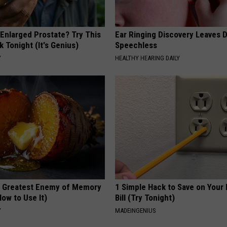
 Enlarged Prostate? Try This
Ear Ringing Discovery Leaves 
k Tonight (It's Genius)
Speechless
Y
HEALTHY HEARING DAILY
 Greatest Enemy of Memory
1 Simple Hack to Save on Your 
ow to Use It)
Bill (Try Tonight)
Y
MADEINGENIUS