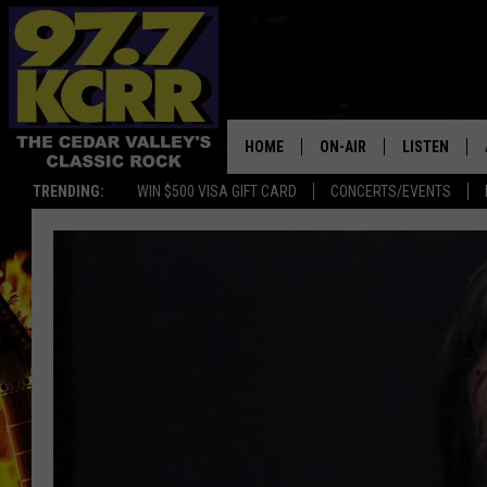
HOME
ON-AIR
LISTEN
TRENDING:
WIN $500 VISA GIFT CARD
CONCERTS/EVENTS
ALL DJS
LISTEN LIVE
SHOWS
MOBILE APP
DWYER & MICHAELS
ALEXA
JEN AUSTIN
GOOGLE HO
DOC HOLLIDAY
RECENTLY P
THE CAPTAIN