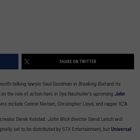
SHARE ON TWITTER
smooth-talking lawyer Saul Goodman in
Breaking Bad
and its
on the role of action hero in Ilya Naishuller’s upcoming
John
ers include Connie Nielsen, Christopher Lloyd, and rapper RZA.
creator Derek Kolstad.
John Wick
director David Leitch will
inally set to be distributed by STX Entertainment, but
Universal