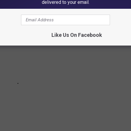
delivered to your email.
Like Us On Facebook