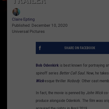
TRAILER
Claire Epting
Published: December 10, 2020
Universal Pictures
SHARE ON FACEBOOK
Bob Odenkirk
is best known for portraying 
spinoff series
Better Call Saul.
Now, he takes 
Wick
-
esque thriller
Nobody
. Other cast memb
In fact, the movie is penned by
John Wick
co-
produce alongside Odenkirk. The film was orig
acquired the rights in April 2019.