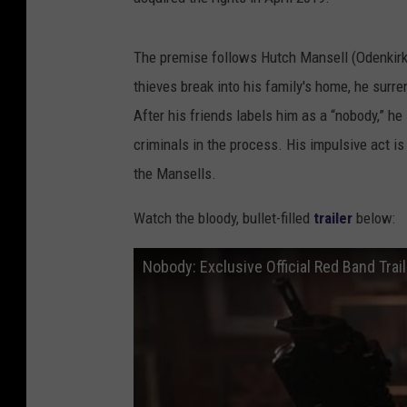
The premise follows Hutch Mansell (Odenkir
thieves break into his family's home, he surre
After his friends labels him as a “nobody,” he
criminals in the process. His impulsive act i
the Mansells.
Watch the bloody, bullet-filled
trailer
below:
Nobody: Exclusive Official Red Band Trai