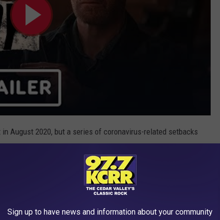
in August 2020, but a series of coronavirus-related setbacks
ce, the most ominous part of the trailer is at the very end, where
screen. Universal is predicting that movie theaters will be up-
ich is still unknown at this point. But it isn’t looking
brurary 26, 2021.
Sign up to have news and information about your community
t Action Movie Posters of All Time: