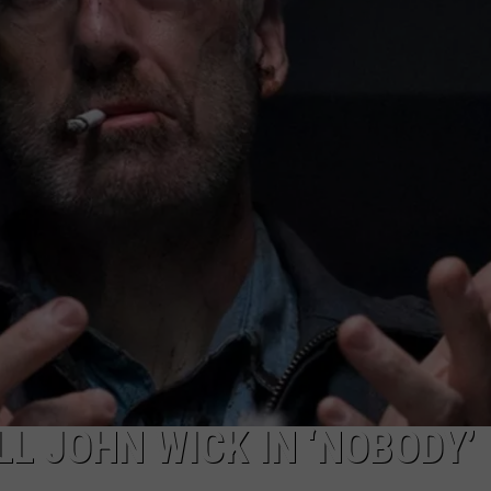
L JOHN WICK IN ‘NOBODY’