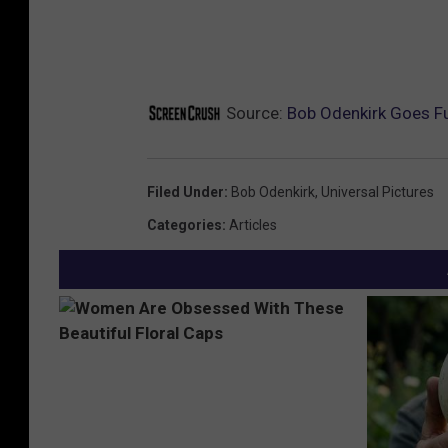
Source:
Bob Odenkirk Goes Ful
Filed Under
:
Bob Odenkirk
,
Universal Pictures
Categories
:
Articles