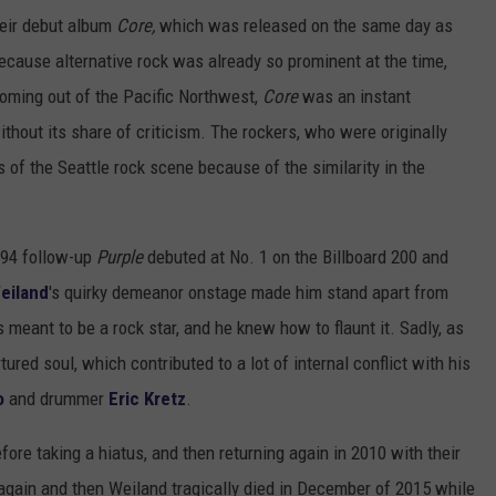
heir debut album
Core,
which was released on the same day as
ecause alternative rock was already so prominent at the time,
coming out of the Pacific Northwest,
Core
was an instant
hout its share of criticism. The rockers, who were originally
of the Seattle rock scene because of the similarity in the
1994 follow-up
Purple
debuted at No. 1 on the Billboard 200 and
eiland
's quirky demeanor onstage made him stand apart from
meant to be a rock star, and he knew how to flaunt it. Sadly, as
ured soul, which contributed to a lot of internal conflict with his
o
and drummer
Eric Kretz
.
ore taking a hiatus, and then returning again in 2010 with their
 again and then Weiland tragically died in December of 2015 while