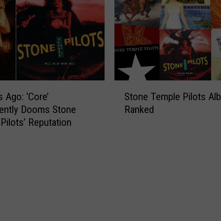
S
s Ago: ‘Core’
Stone Temple Pilots Al
t
ently Dooms Stone
Ranked
o
Pilots’ Reputation
n
e
T
e
m
p
l
e