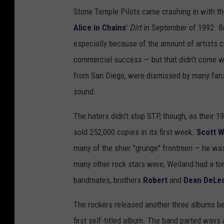
Stone Temple Pilots came crashing in with t
Alice in Chains
'
Dirt
in September of 1992. B
especially because of the amount of artists 
commercial success — but that didn't come wit
from San Diego, were dismissed by many fans 
sound.
The haters didn't stop STP, though, as their 
sold 252,000 copies in its first week.
Scott W
many of the shier "grunge" frontmen — he was 
many other rock stars were, Weiland had a tort
bandmates, brothers
Robert
and
Dean DeLe
The rockers released another three albums bef
first self-titled album. The band parted ways