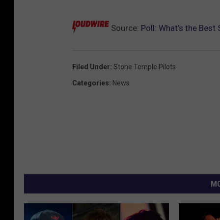
Source:
Poll: What’s the Bes
Filed Under
:
Stone Temple Pilots
Categories
:
News
MO