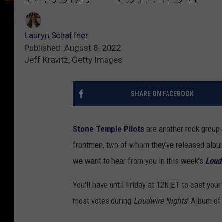
Lauryn Schaffner
Published: August 8, 2022
Jeff Kravitz, Getty Images
SHARE ON FACEBOOK
Stone Temple Pilots
are another rock group t
frontmen, two of whom they've released album
we want to hear from you in this week's
Loud
You'll have until Friday at 12N ET to cast you
most votes during
Loudwire Nights
' Album of