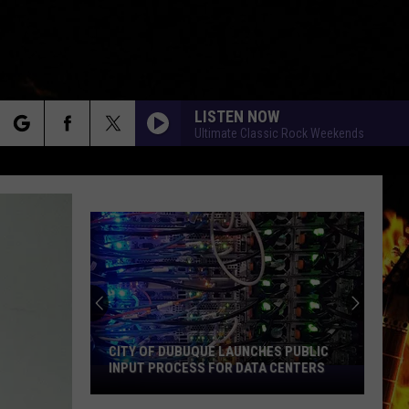
LISTEN NOW
Ultimate Classic Rock Weekends
rch
e
CITY OF DUBUQUE LAUNCHES PUBLIC
INPUT PROCESS FOR DATA CENTERS
City
of