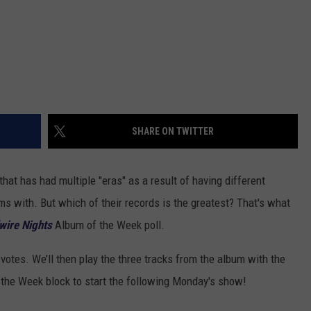
SHARE ON TWITTER
hat has had multiple "eras" as a result of having different
s with. But which of their records is the greatest? That's what
wire Nights
Album of the Week poll.
r votes. We’ll then play the three tracks from the album with the
 the Week block to start the following Monday's show!