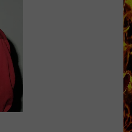
Dubuque
Launches
Public
Input
Process
for
Data
Centers