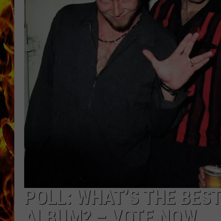
CHRIS SEDENKA
MATT WARDLAW
POLL: WHAT’S THE BES
ALBUM? – VOTE NOW