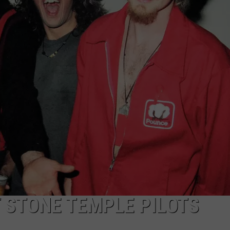
T STONE TEMPLE PILOTS