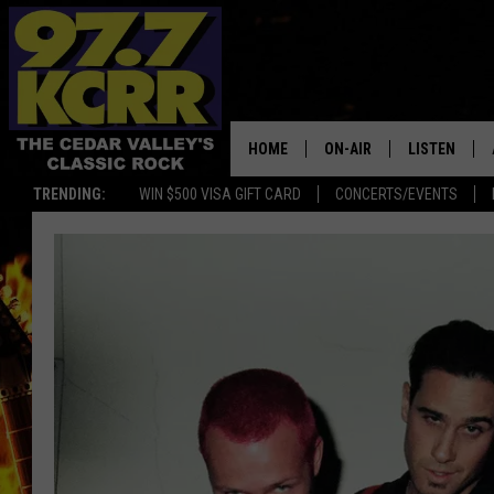
HOME
ON-AIR
LISTEN
TRENDING:
WIN $500 VISA GIFT CARD
CONCERTS/EVENTS
ALL DJS
LISTEN LIVE
SHOWS
MOBILE APP
DWYER & MICHAELS
ALEXA
JEN AUSTIN
GOOGLE HO
DOC HOLLIDAY
RECENTLY P
THE CAPTAIN