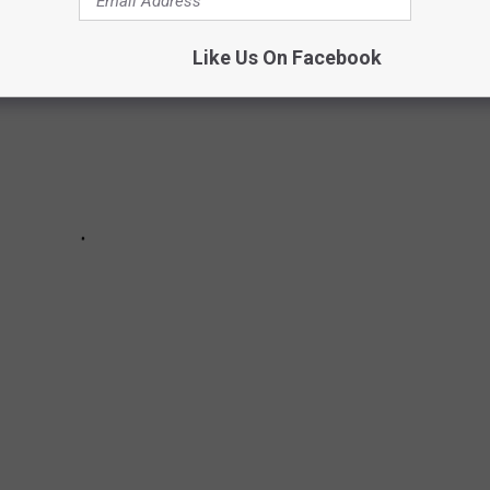
Like Us On Facebook