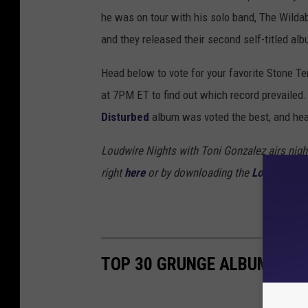
he was on tour with his solo band, The Wild
and they released their second self-titled al
Head below to vote for your favorite Stone Te
at 7PM ET to find out which record prevailed. 
Disturbed
album was voted the best, and hea
Loudwire Nights with Toni Gonzalez airs nigh
right
here
or by downloading the
Loudwire ap
TOP 30 GRUNGE ALBUMS OF 