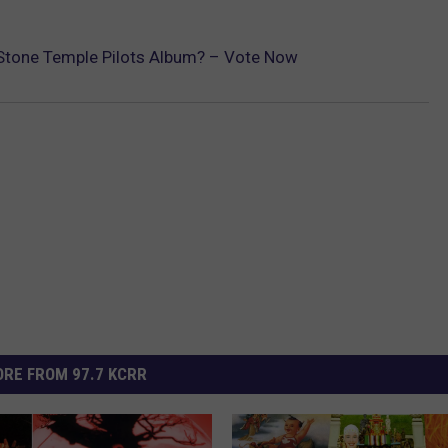
t Stone Temple Pilots Album? – Vote Now
RE FROM 97.7 KCRR