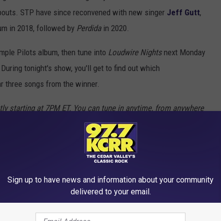
abouts. STP have since reconvened with new singer
Jeff Gutt
,
bum in 2018, followed by
Perdida
in 2020.
mple Pilots album, then tune into
Loudwire Nights
next Monday
During tonight's show, you'll get to find out which
r three songs from the winner.
tly starting at 7PM ET. You can tune in anytime, from anywhere
p
.
Sign up to have news and information about your community
ALL TIME
delivered to your email.