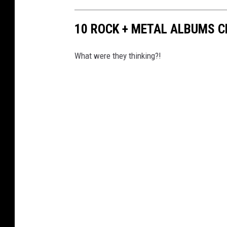
10 ROCK + METAL ALBUMS C
What were they thinking?!