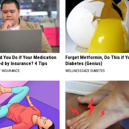
d You Do if Your Medication
Forget Metformin, Do This if Y
ed by Insurance? 4 Tips
Diabetes (Genius)
T INSURANCE
WELLNESSGAZE DIABETES