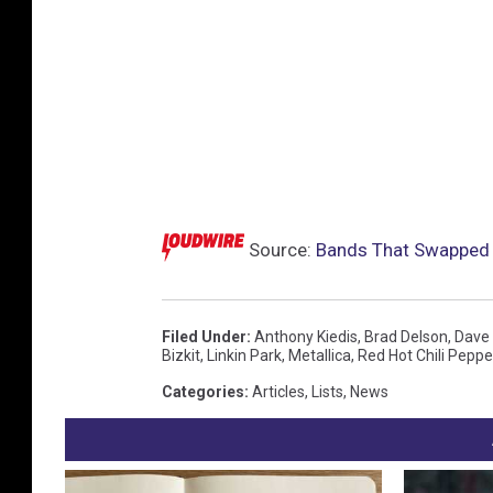
Source:
Bands That Swapped 
Filed Under
:
Anthony Kiedis
,
Brad Delson
,
Dave 
Bizkit
,
Linkin Park
,
Metallica
,
Red Hot Chili Peppe
Categories
:
Articles
,
Lists
,
News