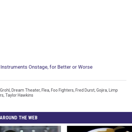
Instruments Onstage, for Better or Worse
Grohl
,
Dream Theater
,
Flea
,
Foo Fighters
,
Fred Durst
,
Gojira
,
Limp
rs
,
Taylor Hawkins
AROUND THE WEB