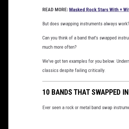
READ MORE:
Masked Rock Stars With + Wit
But does swapping instruments always work? Th
Can you think of a band that's swapped instr
much more often?
We've got ten examples for you below. Undern
classics despite failing critically.
10 BANDS THAT SWAPPED I
Ever seen a rock or metal band swap instrumen