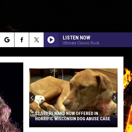
LISTEN NOW
Ultimate Classic Rock
rch
e
$2,500 REWARD NOW OFFERED IN
HORRIFIC WISCONSIN DOG ABUSE CASE
$2,500
Reward