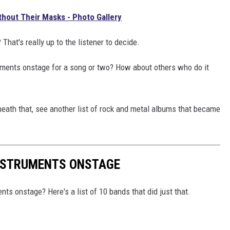
hout Their Masks - Photo Gallery
at's really up to the listener to decide.
uments onstage for a song or two? How about others who do it
eath that, see another list of rock and metal albums that became
NSTRUMENTS ONSTAGE
ts onstage? Here's a list of 10 bands that did just that.