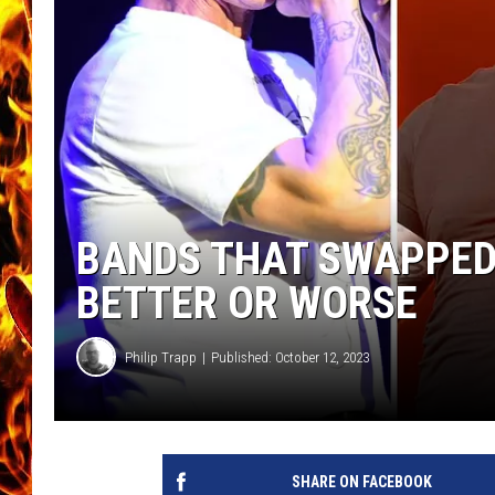
CHRIS SEDENKA
MATT WARDLAW
BANDS THAT SWAPPED
BETTER OR WORSE
Philip Trapp
Published: October 12, 2023
SHARE ON FACEBOOK