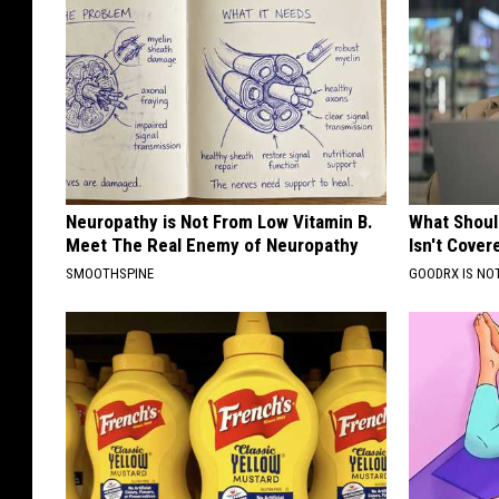
Neuropathy is Not From Low Vitamin B.
What Shoul
Meet The Real Enemy of Neuropathy
Isn't Cover
SMOOTHSPINE
GOODRX IS NO