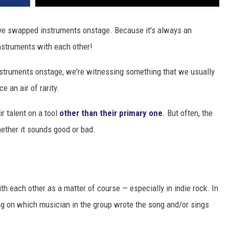
have swapped instruments onstage. Because it's always an
nstruments with each other!
nstruments onstage, we're witnessing something that we usually
e an air of rarity.
r talent on a tool
other than their primary one
. But often, the
hether it sounds good or bad.
 each other as a matter of course — especially in indie rock. In
g on which musician in the group wrote the song and/or sings