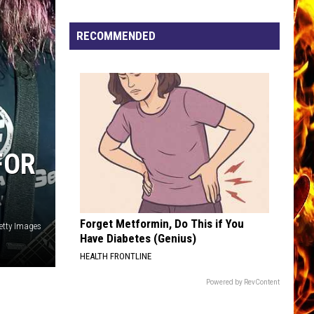
Now
Offered
RECOMMENDED
In
Horrific
Wisconsin
Dog
Abuse
Case
FOR
Forget Metformin, Do This if You
Getty Images
Have Diabetes (Genius)
HEALTH FRONTLINE
Powered by RevContent