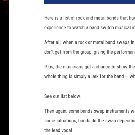
Here is a list of rock and metal bands that 
experience to watch a band switch musical i
After all, when a rock or metal band swaps i
don't get from the group, giving the performanc
Plus, the musicians get a chance to show thei
whole thing is simply a lark for the band — w
See our list below.
Then again, some bands swap instruments with
some situations, bands do the swap dependin
the lead vocal.