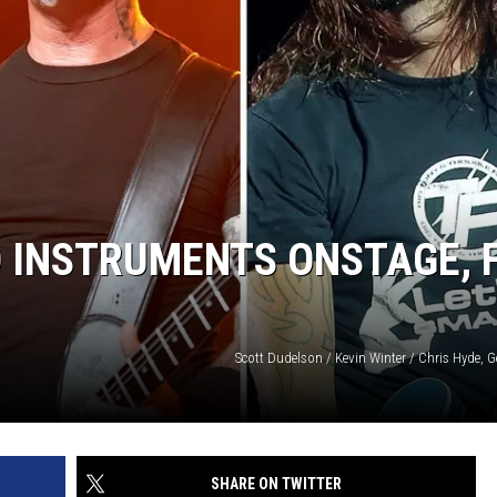
 INSTRUMENTS ONSTAGE, 
Scott Dudelson / Kevin Winter / Chris Hyde, 
SHARE ON TWITTER