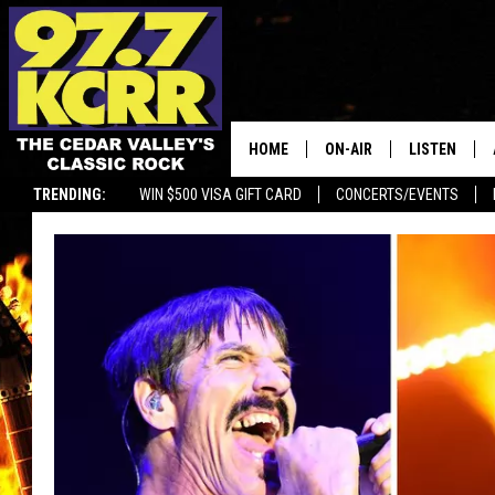
HOME
ON-AIR
LISTEN
TRENDING:
WIN $500 VISA GIFT CARD
CONCERTS/EVENTS
ALL DJS
LISTEN LIVE
SHOWS
MOBILE APP
DWYER & MICHAELS
ALEXA
JEN AUSTIN
GOOGLE HO
DOC HOLLIDAY
RECENTLY P
THE CAPTAIN