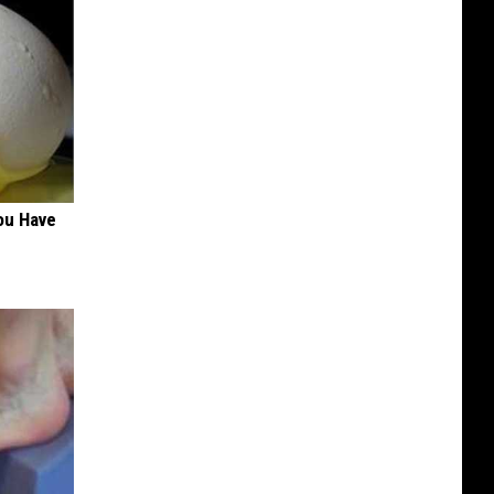
ou Have