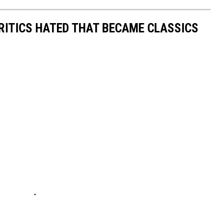
RITICS HATED THAT BECAME CLASSICS