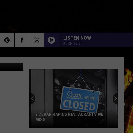
LISTEN NOW
KCRR 97.7
rch
e
9 CEDAR RAPIDS RESTAURANTS WE
MISS
9