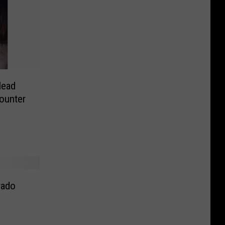
Head
counter
rado