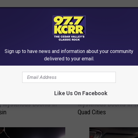
RE FROM 97.7 KCRR
Sign up to have news and information about your community
delivered to your email.
G
Like Us On Facebook
enomenon Behind The
Get Ready For More Star
e
ng Mysterious Booms In
Mysterious Booms In T
t
sin
Quad Cities
R
e
a
d