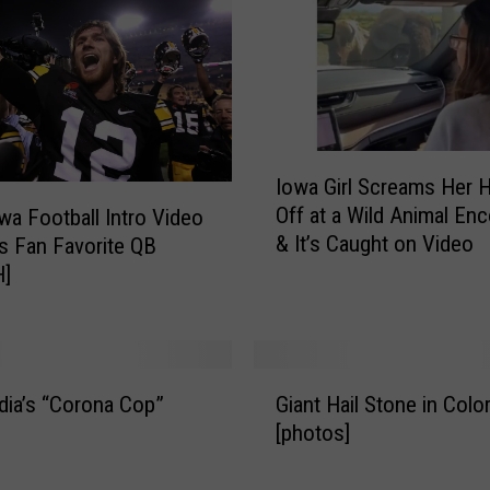
y
F
o
r
M
o
I
r
Iowa Girl Screams Her 
o
e
Off at a Wild Animal En
wa Football Intro Video
w
S
& It’s Caught on Video
s Fan Favorite QB
a
t
]
G
a
i
r
r
t
l
l
G
S
i
dia’s “Corona Cop”
Giant Hail Stone in Colo
i
c
n
[photos]
a
r
g
n
e
M
t