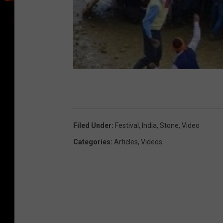
Filed Under
:
Festival
,
India
,
Stone
,
Video
Categories
:
Articles
,
Videos