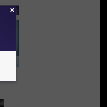
tling
he