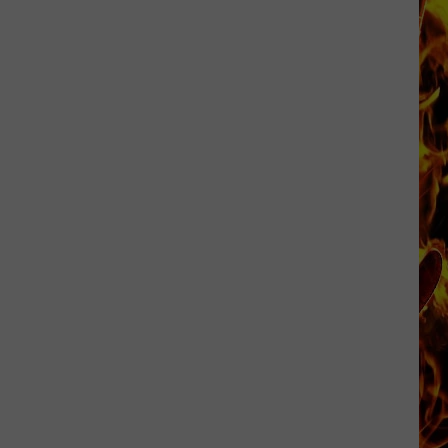
Cedar
Rapids
Restaurants
We
Miss