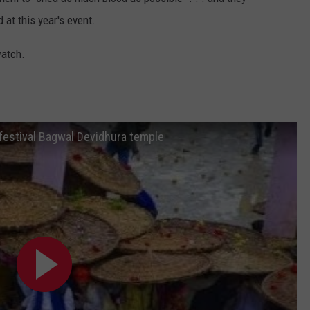
 at this year's event.
watch.
ng festival Bagwal Devidhura temple