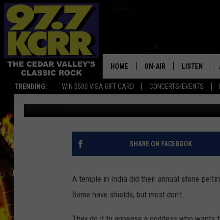
ANNUAL ‘STONE-THROW
[VIDEO]
HOME
ON-AIR
LISTEN
TRENDING:
WIN $500 VISA GIFT CARD
CONCERTS/EVENTS
James Patrick
Published: August 19, 2019
ALL DJS
LISTEN LIVE
SHOWS
MOBILE APP
DWYER & MICHAELS
ALEXA
SHARE ON FACEBOOK
JEN AUSTIN
GOOGLE HO
A temple in India did their annual stone-pelt
DOC HOLLIDAY
RECENTLY P
Some have shields, but most don't.
THE CAPTAIN
They do it to appease a goddess who wants th