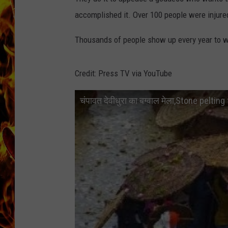
accomplished it. Over 100 people were injured
CHRIS SEDENKA
Thousands of people show up every year to 
MATT WARDLAW
Credit: Press TV via YouTube
चंपावत देवीधुरा का बग्वाल मेला,Stone pelti