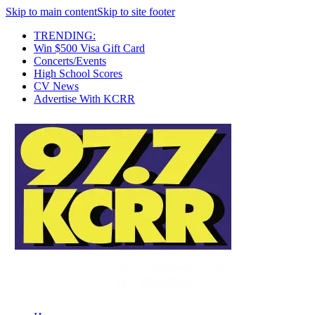
Skip to main content
Skip to site footer
TRENDING:
Win $500 Visa Gift Card
Concerts/Events
High School Scores
CV News
Advertise With KCRR