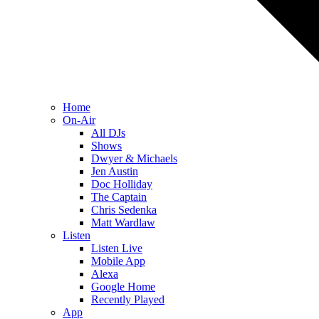
Home
On-Air
All DJs
Shows
Dwyer & Michaels
Jen Austin
Doc Holliday
The Captain
Chris Sedenka
Matt Wardlaw
Listen
Listen Live
Mobile App
Alexa
Google Home
Recently Played
App