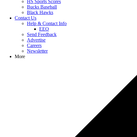
HS Sports Scores
Bucks Baseball
Black Hawks
Contact Us
Help & Contact Info
EEO
Send Feedback
Advertise
Careers
Newsletter
More