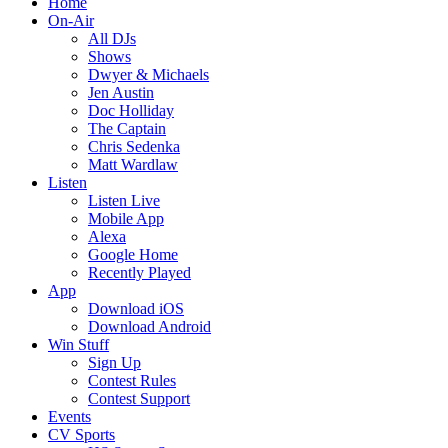
Home
On-Air
All DJs
Shows
Dwyer & Michaels
Jen Austin
Doc Holliday
The Captain
Chris Sedenka
Matt Wardlaw
Listen
Listen Live
Mobile App
Alexa
Google Home
Recently Played
App
Download iOS
Download Android
Win Stuff
Sign Up
Contest Rules
Contest Support
Events
CV Sports