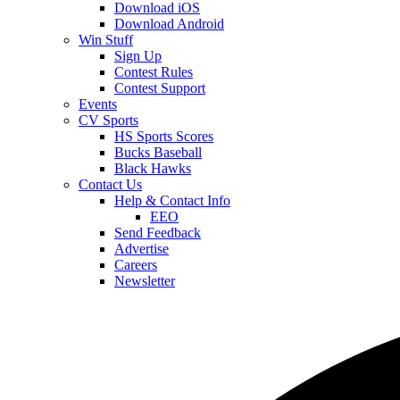
Download iOS
Download Android
Win Stuff
Sign Up
Contest Rules
Contest Support
Events
CV Sports
HS Sports Scores
Bucks Baseball
Black Hawks
Contact Us
Help & Contact Info
EEO
Send Feedback
Advertise
Careers
Newsletter