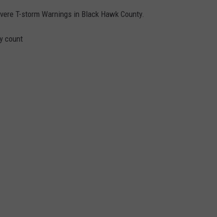
vere T-storm Warnings in Black Hawk County.