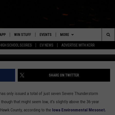
RMS WARNINGS ISSUED IN
COUNTY
APP
WIN STUFF
EVENTS
MORE
Sea
HIGH SCHOOL SCORES
CV NEWS
ADVERTISE WITH KCRR
md
DOWNLOAD IOS
SIGN UP
CV SPORTS
HS SPORTS SCORES
The
DOWNLOAD ANDROID
CONTEST RULES
CONTACT US
BUCKS BASEBALL
HELP & CONTACT INFO
EEO
Sit
CONTEST SUPPORT
BLACK HAWKS
SEND FEEDBACK
SHARE ON TWITTER
ME
ADVERTISE
as only issued a total of just seven Severe Thunderstorm
LAYED
CAREERS
hough that might seem low, it's slightly above the 36-year
 Hawk County, according to the
Iowa Environmental Mesonet.
NEWSLETTER