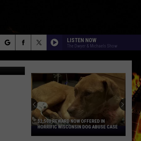
LISTEN NOW
The Dwyer & Michaels Show
rch
esigner125
e
$2,500 REWARD NOW OFFERED IN
HORRIFIC WISCONSIN DOG ABUSE CASE
$2,500
Reward