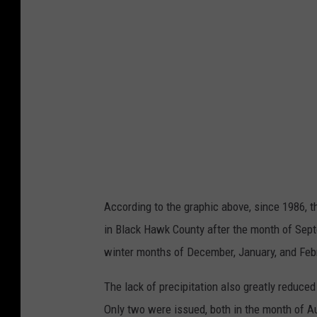
t
s
t
o
r
m
w
a
r
n
i
n
g
s
i
s
s
u
e
d
p
e
According to the graphic above, since 1986,
r
y
in Black Hawk County after the month of Sept
e
a
r
winter months of December, January, and Feb
b
y
m
o
The lack of precipitation also greatly reduce
n
t
Only two were issued, both in the month of A
h