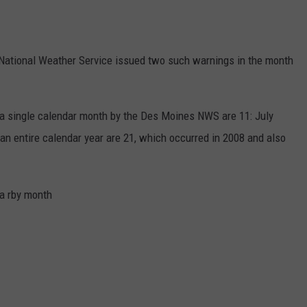
e National Weather Service issued two such warnings in the month
a single calendar month by the Des Moines NWS are 11: July
an entire calendar year are 21, which occurred in 2008 and also