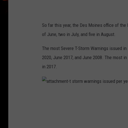
r
n
i
n
g
s
y
So far this year, the Des Moines office of th
e
a
of June, two in July, and five in August.
r
l
y
c
The most Severe T-Storm Warnings issued in 
o
u
n
2020, June 2017, and June 2008. The most in 
t
in 2017.
a
t
t
a
c
h
m
e
n
t
-