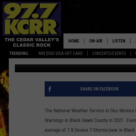
9 SEVERE THUNDERSTO
2021 IN BLACK HAWK 
HOME
ON-AIR
LISTEN
TRENDING:
WIN $500 VISA GIFT CARD
CONCERTS/EVENTS
James Patrick
Published: October 18, 2021
ALL DJS
LISTEN LIVE
SHOWS
MOBILE APP
DWYER & MICHAELS
ALEXA
SHARE ON FACEBOOK
JEN AUSTIN
GOOGLE HO
The National Weather Service in Des Moines h
DOC HOLLIDAY
RECENTLY P
Warnings in Black Hawk County in 2021. Even t
average of 7.8 Severe T-Storms/year in Black
THE CAPTAIN