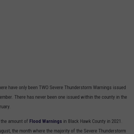
 there have only been TWO Severe Thunderstorm Warnings issued
ember. There has never been one issued within the county in the
ruary.
d the amount of
Flood Warnings
in Black Hawk County in 2021.
ugust, the month where the majority of the Severe Thunderstorm