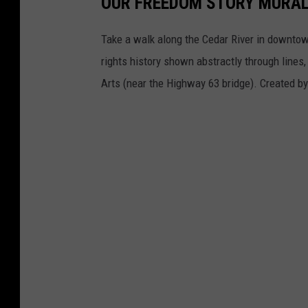
OUR FREEDOM STORY MURA
Take a walk along the Cedar River in downtown
rights history shown abstractly through lines
Arts (near the Highway 63 bridge). Created b