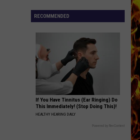
Now
Offered
RECOMMENDED
In
Horrific
Wisconsin
Dog
Abuse
Case
If You Have Tinnitus (Ear Ringing) Do
This Immediately! (Stop Doing This)!
HEALTHY HEARING DAILY
Powered by RevContent