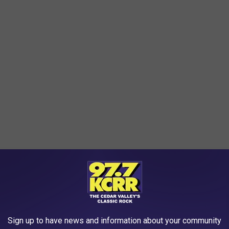
Sign up to have news and information about your community