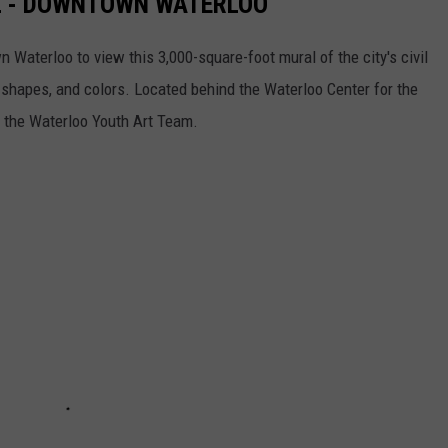
L - DOWNTOWN WATERLOO
 Waterloo to view this 3,000-square-foot mural of the city's civil
, shapes, and colors. Located behind the Waterloo Center for the
y the Waterloo Youth Art Team.