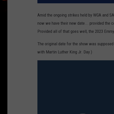
Amid the ongoing strikes held by WGA and S
now we have their new date... provided the co
Provided all of that goes well, the 2023 Emm
The original date for the show was supposed 
with Martin Luther King Jr. Day.)