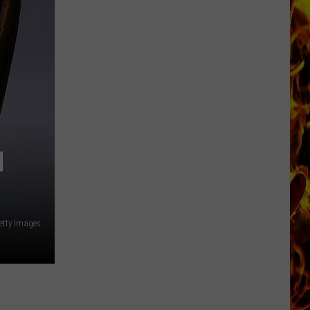
Now
Offered
In
Horrific
Wisconsin
Dog
Abuse
Case
N
etty Images