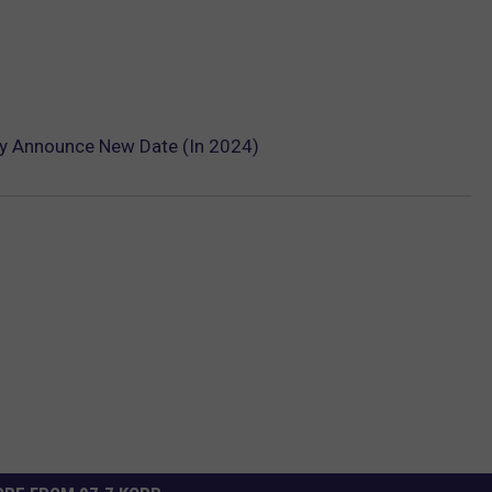
ly Announce New Date (In 2024)