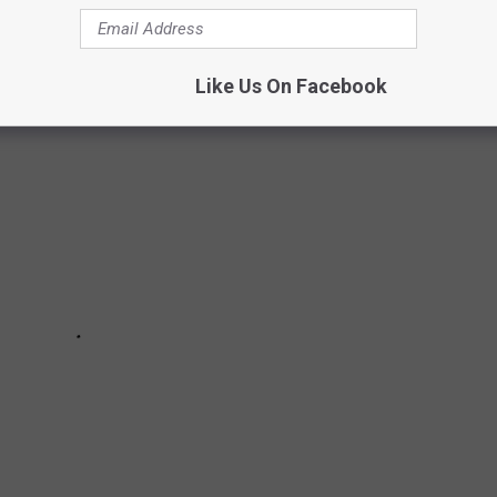
bed by the Emmys.
Like Us On Facebook