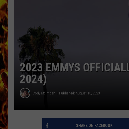
CHRIS SEDENKA
MATT WARDLAW
2023 EMMYS OFFICIAL
2024)
Cody Mcintosh
Published: August 10, 2023
SHARE ON FACEBOOK