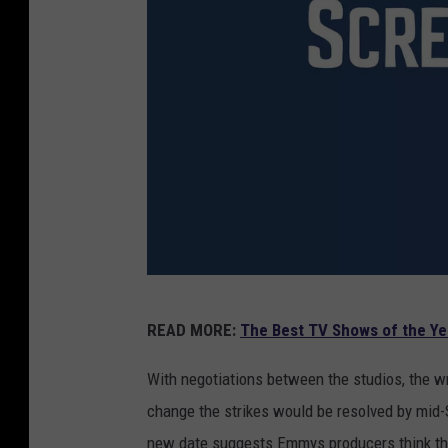
2
READ MORE:
The Best TV Shows of the Ye
0
1
With negotiations between the studios, the wri
6
change the strikes would be resolved by mid-
E
new date suggests Emmys producers think the s