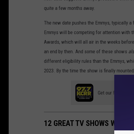
m
quite a few months away.
m
The new date pushes the Emmys, typically a f
y
Emmys will be competing for attention with t
N
Awards, which will all air in the weeks befor
o
an end by then. And some of these shows
al
m
different eligibility rules than the Emmys, w
i
2023. By the time the show is finally mounted, 
n
a
Get our free mobil
t
i
o
12 GREAT TV SHOWS WITH 
n
s