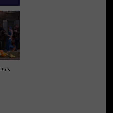
mmys,