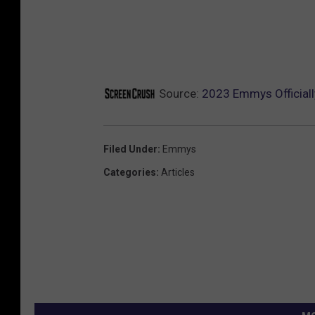
Source:
2023 Emmys Official
Filed Under
:
Emmys
Categories
:
Articles