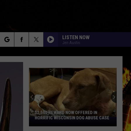
LISTEN NOW
Jen Austin
rch
e
$2,500 REWARD NOW OFFERED IN
HORRIFIC WISCONSIN DOG ABUSE CASE
$2,500
Reward