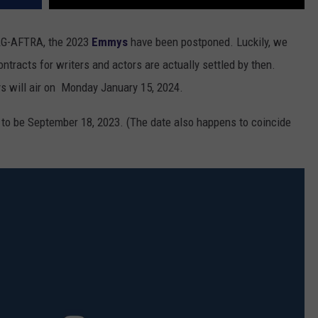
AG-AFTRA, the 2023
Emmys
have been postponed. Luckily, we
ntracts for writers and actors are actually settled by then.
ys will air on Monday January 15, 2024.
to be September 18, 2023. (The date also happens to coincide