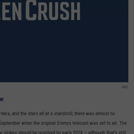
ABC
ar
ters, and the stars all at a standstill, there was almost no
September when the original Emmys telecast was set to air. The
trikes should be resolved by early 2024 — although that’s still