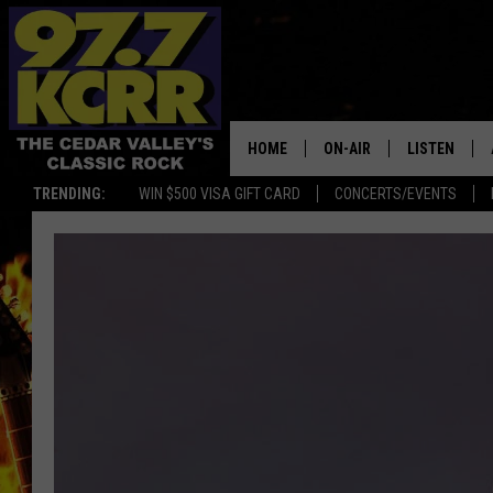
HOME
ON-AIR
LISTEN
TRENDING:
WIN $500 VISA GIFT CARD
CONCERTS/EVENTS
ALL DJS
LISTEN LIVE
SHOWS
MOBILE APP
DWYER & MICHAELS
ALEXA
JEN AUSTIN
GOOGLE HO
DOC HOLLIDAY
RECENTLY P
THE CAPTAIN