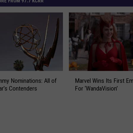
RE FROM 97.7 KCRR
M
my Nominations: All of
Marvel Wins Its First E
a
ar’s Contenders
For ‘WandaVision’
r
v
e
l
W
i