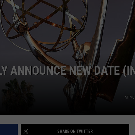
LY ANNOUNCE NEW DATE (I
AFP/G
SHARE ON TWITTER