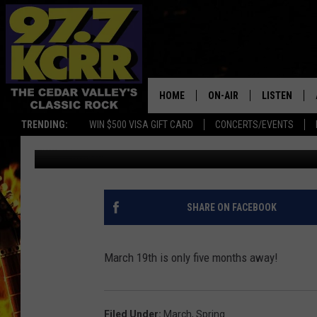
150 DAYS ‘TIL SPRING!
HOME
ON-AIR
LISTEN
TRENDING:
WIN $500 VISA GIFT CARD
CONCERTS/EVENTS
James Patrick
Published: October 21, 2019
ALL DJS
LISTEN LIVE
SHOWS
MOBILE APP
DWYER & MICHAELS
ALEXA
SHARE ON FACEBOOK
JEN AUSTIN
GOOGLE HO
March 19th is only five months away!
DOC HOLLIDAY
RECENTLY P
THE CAPTAIN
Filed Under
:
March
,
Spring