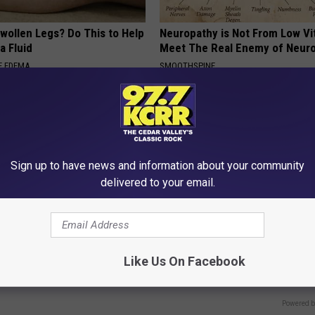
wollen Legs? Do This to Help
Neuropathy is Not From Low Vi
a Fluid
Meet The Real Enemy of Neur
E EDEMA
SMOOTHSPINE
Sign up to have news and information about your community
delivered to your email.
 Steps out With His Famous
Doctors Can't Explain but This
nd Fans Are Stunned
Away Toenail Fungus (Watch)
Like Us On Facebook
WELLNESSGAZE DERMA
Powered b