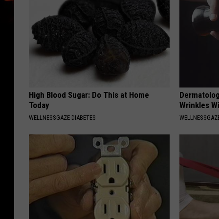
High Blood Sugar: Do This at Home
Dermatolog
Today
Wrinkles Wi
WELLNESSGAZE DIABETES
WELLNESSGAZE