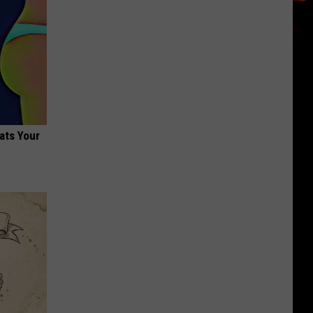
ats Your