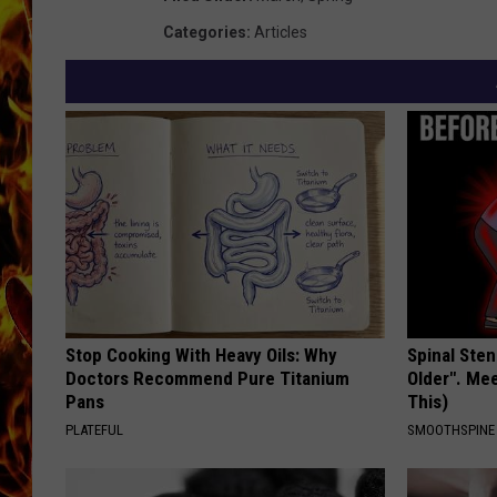
Categories
:
Articles
CHRIS SEDENKA
MATT WARDLAW
Stop Cooking With Heavy Oils: Why
Spinal Sten
Doctors Recommend Pure Titanium
Older". Me
Pans
This)
PLATEFUL
SMOOTHSPINE