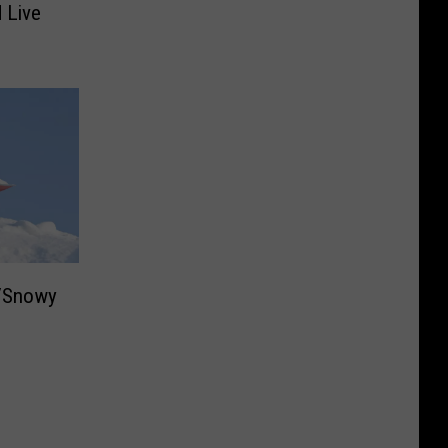
 Live
d/Snowy