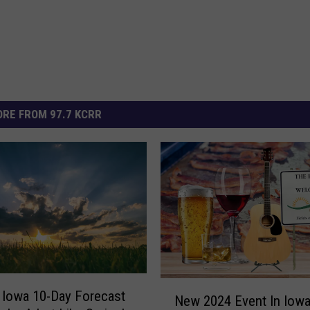
RE FROM 97.7 KCRR
N
 Iowa 10-Day Forecast
New 2024 Event In Iowa 
e