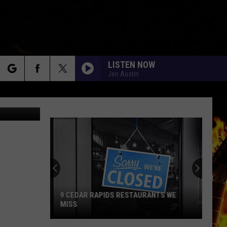
LISTEN NOW
Jen Austin
rch
Photoswpg
e
9 CEDAR RAPIDS RESTAURANTS WE
MISS
9