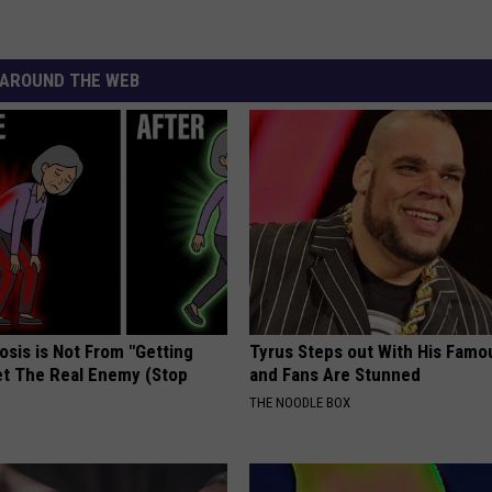
AROUND THE WEB
osis is Not From "Getting
Tyrus Steps out With His Famo
et The Real Enemy (Stop
and Fans Are Stunned
THE NOODLE BOX