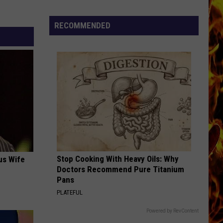
Cedar
Rapids
RECOMMENDED
Restaurants
We
Miss
Stop Cooking With Heavy Oils: Why
us Wife
Doctors Recommend Pure Titanium
Pans
PLATEFUL
Powered by RevContent