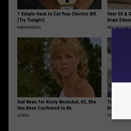
1 Simple Hack to Cut Your Electric Bill
Over 50 & S
(Try Tonight)
Drain Edem
MADEINGENIUS
WELLNESSGAZ
Sad News for Kristy Mcnichol, 63, She
Tom Cruise
Has Been Confirmed to Be
Daughter a
GOWDR
FOODIE FRIEND