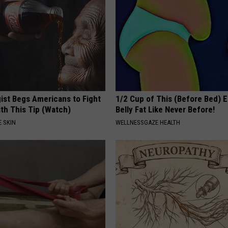
ist Begs Americans to Fight
1/2 Cup of This (Before Bed) E
th This Tip (Watch)
Belly Fat Like Never Before!
 SKIN
WELLNESSGAZE HEALTH