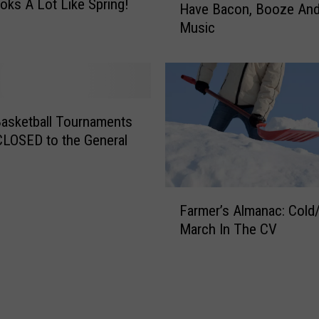
oks A Lot Like Spring!
Have Bacon, Booze And
w
Music
2
0
2
4
E
v
asketball Tournaments
e
 CLOSED to the General
n
t
I
F
n
Farmer’s Almanac: Col
a
I
March In The CV
r
o
m
w
e
a
r
W
’
i