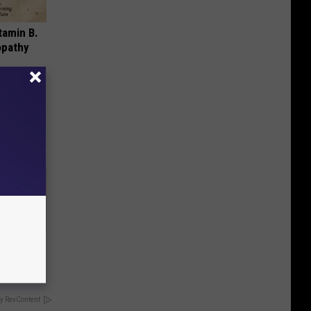
tamin B.
opathy
 Can Flush
y RevContent